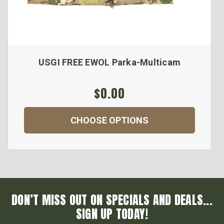
USGI FREE EWOL Parka-Multicam
$0.00
CHOOSE OPTIONS
DON’T MISS OUT ON SPECIALS AND DEALS...
SIGN UP TODAY!