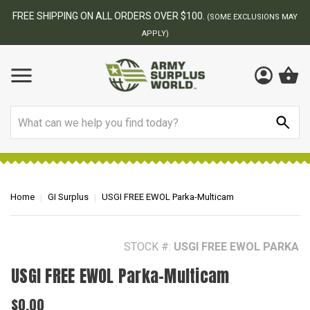
BEST ONLINE ARMY SURPLUS STORE
S MAY
Search
Home
GI Surplus
USGI FREE EWOL Parka-Multicam
STOCK #:
USGI FREE EWOL PARKA
USGI FREE EWOL Parka-Multicam
$0.00