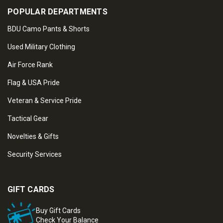
POPULAR DEPARTMENTS
BDU Camo Pants & Shorts
Used Military Clothing
Air Force Rank
Flag & USA Pride
Veteran & Service Pride
Tactical Gear
Novelties & Gifts
Security Services
GIFT CARDS
Buy Gift Cards
Check Your Balance