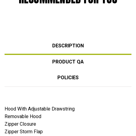
DESCRIPTION
PRODUCT QA
POLICIES
Hood With Adjustable Drawstring
Removable Hood
Zipper Closure
Zipper Storm Flap