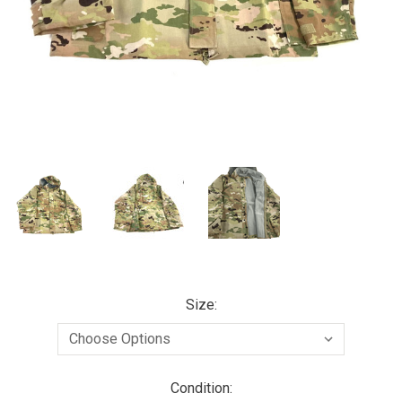
Size:
Condition: