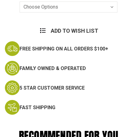
Current
Stock:
ADD TO WISH LIST
FREE SHIPPING ON ALL ORDERS $100+
FAMILY OWNED & OPERATED
5 STAR CUSTOMER SERVICE
FAST SHIPPING
RECOMMENDED FOR YOU