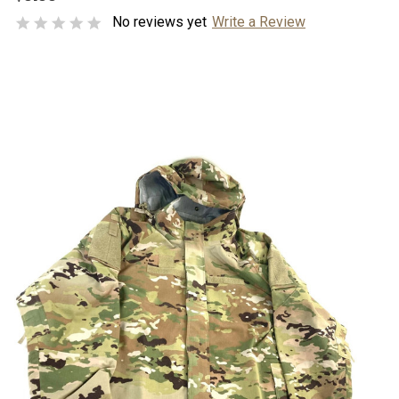
No reviews yet
Write a Review