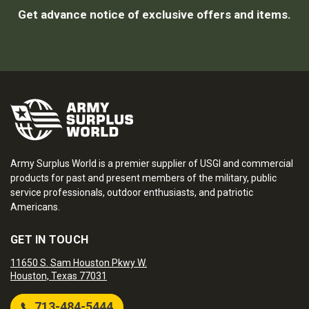
Get advance notice of exclusive offers and items.
Army Surplus World is a premier supplier of USGI and commercial
products for past and present members of the military, public
service professionals, outdoor enthusiasts, and patriotic
Americans.
GET IN TOUCH
11650 S. Sam Houston Pkwy W.
Houston, Texas 77031
713-484-5444