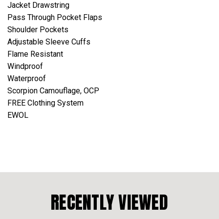
Jacket Drawstring
Pass Through Pocket Flaps
Shoulder Pockets
Adjustable Sleeve Cuffs
Flame Resistant
Windproof
Waterproof
Scorpion Camouflage, OCP
FREE Clothing System
EWOL
RECENTLY VIEWED