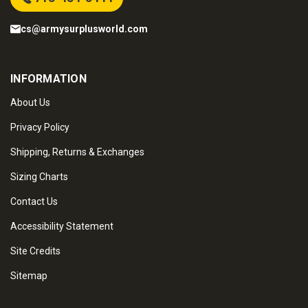
cs@armysurplusworld.com
INFORMATION
About Us
Privacy Policy
Shipping, Returns & Exchanges
Sizing Charts
Contact Us
Accessibility Statement
Site Credits
Sitemap