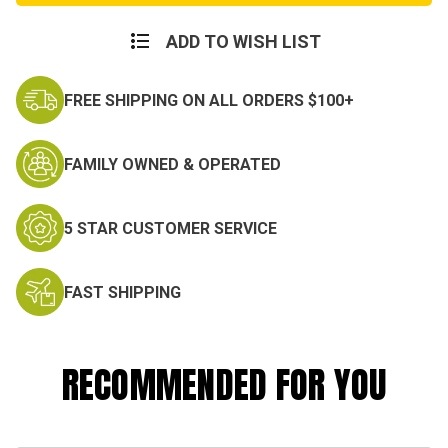
Weight
Weight
Fire
Fire
Resistant
Resistant
ADD TO WISH LIST
Fleece
Fleece
Pant
Pant
FREE SHIPPING ON ALL ORDERS $100+
FAMILY OWNED & OPERATED
5 STAR CUSTOMER SERVICE
FAST SHIPPING
RECOMMENDED FOR YOU