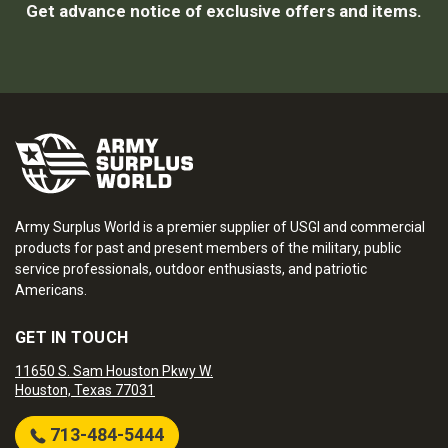
Get advance notice of exclusive offers and items.
Army Surplus World is a premier supplier of USGI and commercial
products for past and present members of the military, public
service professionals, outdoor enthusiasts, and patriotic
Americans.
GET IN TOUCH
11650 S. Sam Houston Pkwy W.
Houston, Texas 77031
713-484-5444