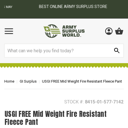
BEST ONLINE ARMY SURPLUS STORE
F
AY
Search
Home
GI Surplus
USGI FREE Mid Weight Fire Resistant Fleece Pant
STOCK #:
8415-01-577-7142
USGI FREE Mid Weight Fire Resistant
Fleece Pant