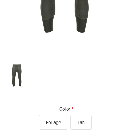
Color
Foliage
Tan