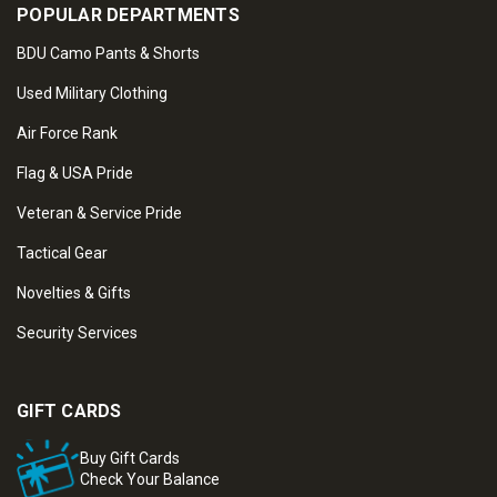
POPULAR DEPARTMENTS
BDU Camo Pants & Shorts
Used Military Clothing
Air Force Rank
Flag & USA Pride
Veteran & Service Pride
Tactical Gear
Novelties & Gifts
Security Services
GIFT CARDS
Buy Gift Cards
Check Your Balance