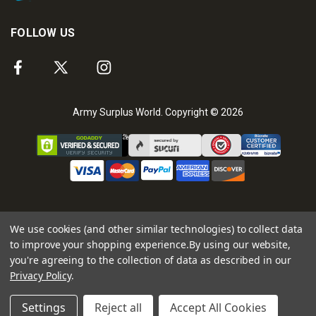
FOLLOW US
Army Surplus World. Copyright © 2026
We use cookies (and other similar technologies) to collect data
to improve your shopping experience.
By using our website,
you're agreeing to the collection of data as described in our
Privacy Policy
.
Settings
Reject all
Accept All Cookies