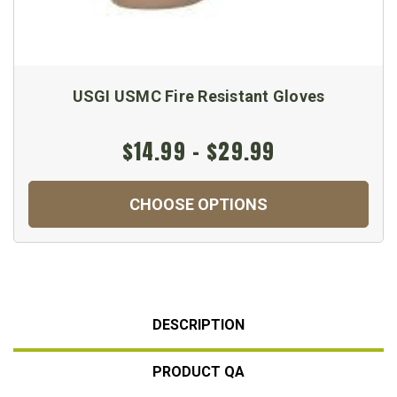
USGI USMC Fire Resistant Gloves
$14.99 - $29.99
CHOOSE OPTIONS
DESCRIPTION
PRODUCT QA