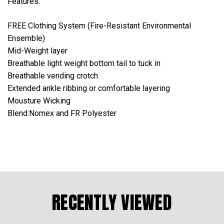
Features:
FREE Clothing System (Fire-Resistant Environmental
Ensemble)
Mid-Weight layer
Breathable light weight bottom tail to tuck in
Breathable vending crotch
Extended ankle ribbing or comfortable layering
Mousture Wicking
Blend:Nomex and FR Polyester
RECENTLY VIEWED