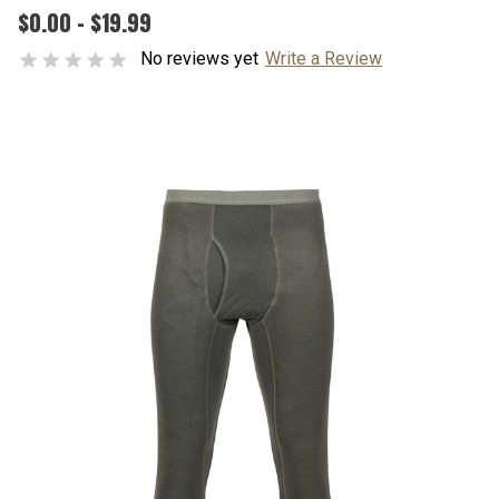
$0.00 - $19.99
No reviews yet
Write a Review