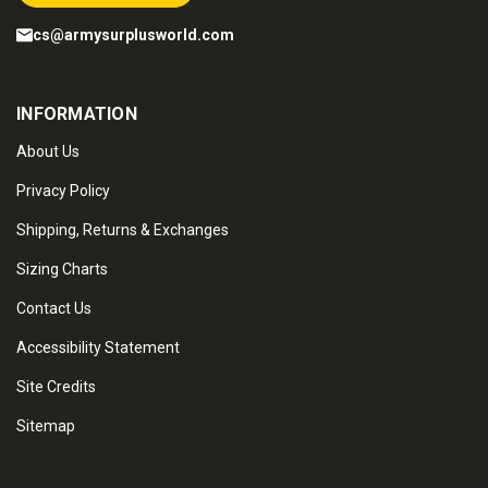
cs@armysurplusworld.com
INFORMATION
About Us
Privacy Policy
Shipping, Returns & Exchanges
Sizing Charts
Contact Us
Accessibility Statement
Site Credits
Sitemap