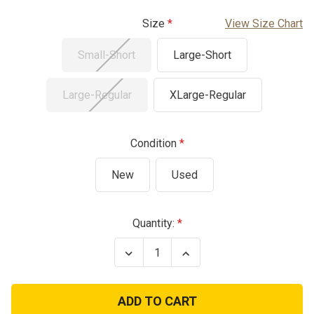
Size
View Size Chart
Small-Short
Large-Short
Large-Regular
XLarge-Regular
Condition
New
Used
Current
Quantity:
Stock:
Decrease
Increase
Quantity
Quantity
of
of
USGI
USGI
FREE
FREE
Mid
Mid