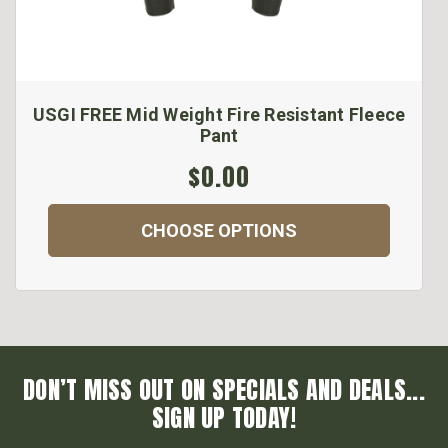
USGI FREE Mid Weight Fire Resistant Fleece
Pant
$0.00
CHOOSE OPTIONS
DON’T MISS OUT ON SPECIALS AND DEALS...
SIGN UP TODAY!