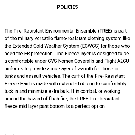
POLICIES
The Fire-Resistant Environmental Ensemble (FREE) is part
of the military versatile flame-resistant clothing system like
the Extended Cold Weather System (ECWCS) for those who
need the FR protection. The Fleece layer is designed to be
a comfortable under CVS Nomex Coveralls and Flight A2CU
uniforms to provide a mid-layer of warmth for those in
tanks and assault vehicles. The cuff of the Fire-Resistant
Fleece Pant is made with extended ribbing to comfortably
tuck in and minimize extra bulk. If in combat, or working
around the hazard of flash fire, the FREE Fire-Resistant
fleece mid layer pant bottom is a perfect option.