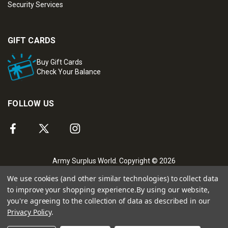
Security Services
GIFT CARDS
Buy Gift Cards
Check Your Balance
FOLLOW US
Army Surplus World. Copyright © 2026
We use cookies (and other similar technologies) to collect data
to improve your shopping experience.
By using our website,
you're agreeing to the collection of data as described in our
Privacy Policy
.