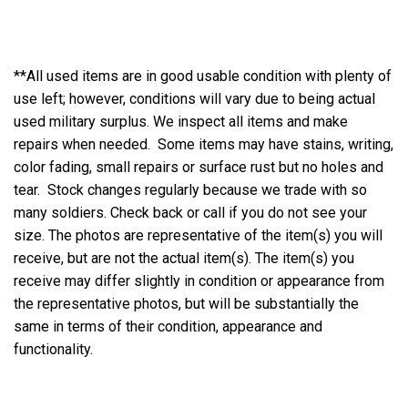
**All used items are in good usable condition with plenty of
use left; however, conditions will vary due to being actual
used military surplus. We inspect all items and make
repairs when needed. Some items may have stains, writing,
color fading, small repairs or surface rust but no holes and
tear. Stock changes regularly because we trade with so
many soldiers. Check back or call if you do not see your
size. The photos are representative of the item(s) you will
receive, but are not the actual item(s). The item(s) you
receive may differ slightly in condition or appearance from
the representative photos, but will be substantially the
same in terms of their condition, appearance and
functionality.