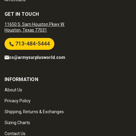
GET IN TOUCH
11650 S. Sam Houston Pkwy W.
Houston, Texas 77031
713-484-5444
cs@armysurplusworld.com
INFORMATION
About Us
Privacy Policy
Shipping, Returns & Exchanges
Sizing Charts
Contact Us