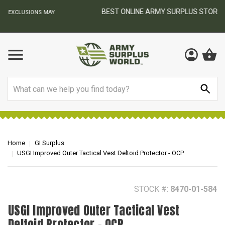
BEST ONLINE ARMY SURPLUS STORE
F
AY
Search
Home
GI Surplus
USGI Improved Outer Tactical Vest Deltoid Protector - OCP
STOCK #:
8470-01-584
USGI Improved Outer Tactical Vest
Deltoid Protector - OCP