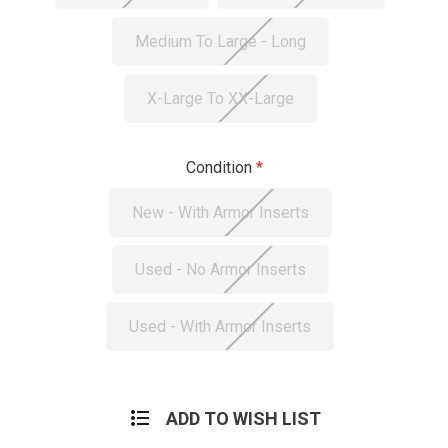
Medium To Large - Long
X-Large To XX-Large
Condition
New - With Armor Inserts
Used - No Armor Inserts
Used - With Armor Inserts
Current
Stock:
ADD TO WISH LIST