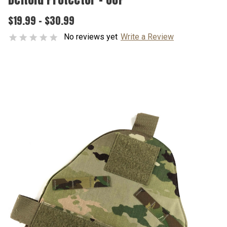
$19.99 - $30.99
No reviews yet
Write a Review