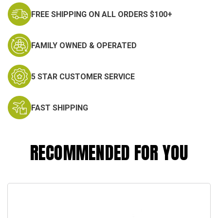
FREE SHIPPING ON ALL ORDERS $100+
FAMILY OWNED & OPERATED
5 STAR CUSTOMER SERVICE
FAST SHIPPING
RECOMMENDED FOR YOU