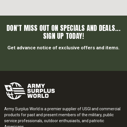
DON’T MISS OUT ON SPECIALS AND DEALS...
SIGN UP TODAY!
Get advance notice of exclusive offers and items.
Army Surplus World is a premier supplier of USGI and commercial
products for past and present members of the military, public
service professionals, outdoor enthusiasts, and patriotic
Americans.