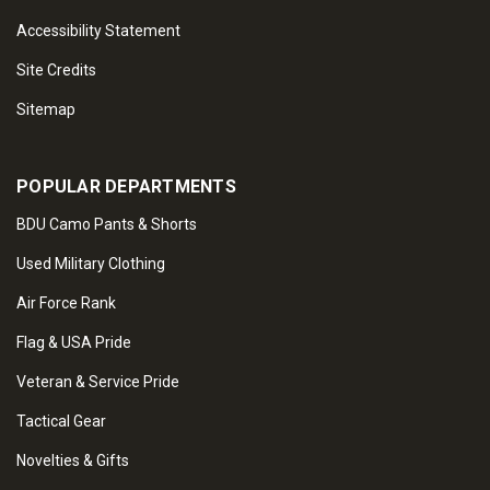
Accessibility Statement
Site Credits
Sitemap
POPULAR DEPARTMENTS
BDU Camo Pants & Shorts
Used Military Clothing
Air Force Rank
Flag & USA Pride
Veteran & Service Pride
Tactical Gear
Novelties & Gifts