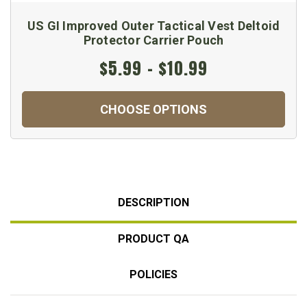
US GI Improved Outer Tactical Vest Deltoid
Protector Carrier Pouch
$5.99 - $10.99
CHOOSE OPTIONS
DESCRIPTION
PRODUCT QA
POLICIES