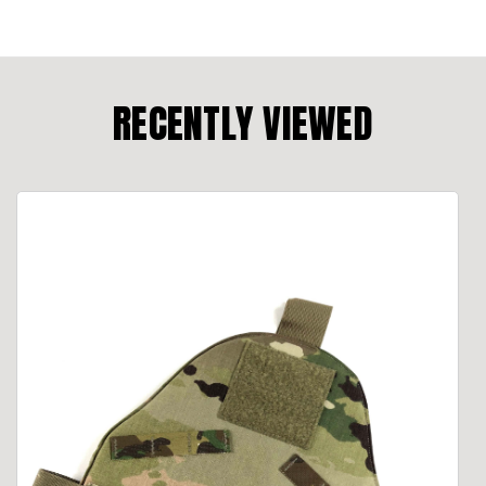
RECENTLY VIEWED