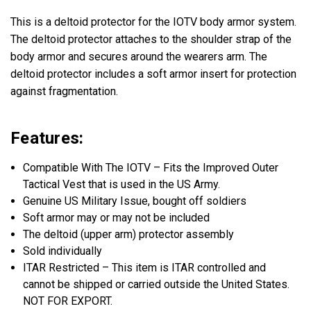
This is a deltoid protector for the IOTV body armor system.
The deltoid protector attaches to the shoulder strap of the
body armor and secures around the wearers arm. The
deltoid protector includes a soft armor insert for protection
against fragmentation.
Features:
Compatible With The IOTV – Fits the Improved Outer
Tactical Vest that is used in the US Army.
Genuine US Military Issue, bought off soldiers
Soft armor may or may not be included
The deltoid (upper arm) protector assembly
Sold individually
ITAR Restricted – This item is ITAR controlled and
cannot be shipped or carried outside the United States.
NOT FOR EXPORT.