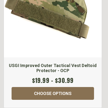
USGI Improved Outer Tactical Vest Deltoid
Protector - OCP
$19.99 - $30.99
CHOOSE OPTIONS