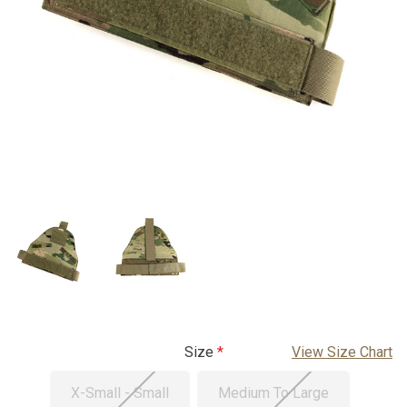
Size
View Size Chart
X-Small - Small
Medium To Large