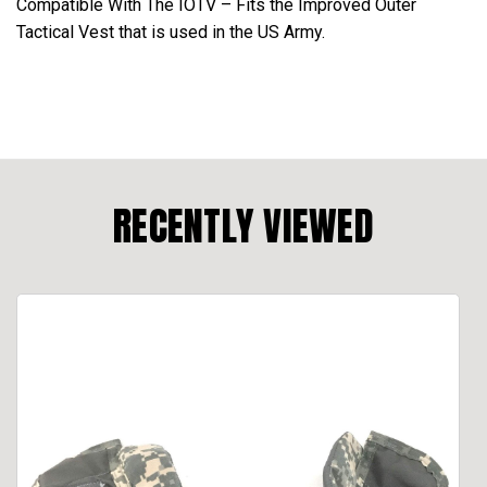
Compatible With The IOTV – Fits the Improved Outer
Tactical Vest that is used in the US Army.
RECENTLY VIEWED