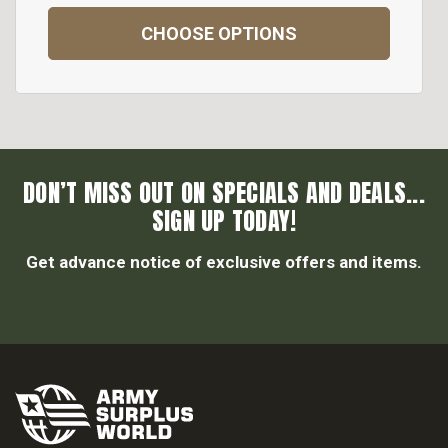
CHOOSE OPTIONS
DON’T MISS OUT ON SPECIALS AND DEALS...
SIGN UP TODAY!
Get advance notice of exclusive offers and items.