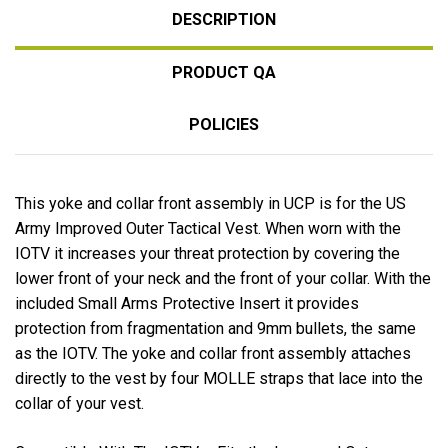
DESCRIPTION
PRODUCT QA
POLICIES
This yoke and collar front assembly in UCP is for the US
Army Improved Outer Tactical Vest. When worn with the
IOTV it increases your threat protection by covering the
lower front of your neck and the front of your collar. With the
included Small Arms Protective Insert it provides
protection from fragmentation and 9mm bullets, the same
as the IOTV. The yoke and collar front assembly attaches
directly to the vest by four MOLLE straps that lace into the
collar of your vest.