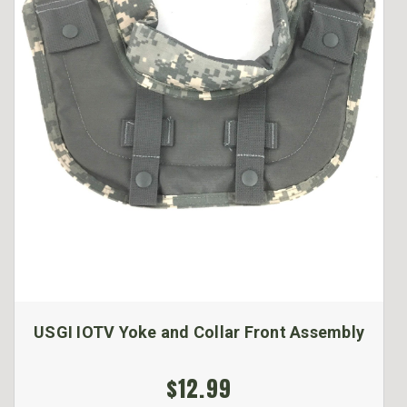
USGI IOTV Yoke and Collar Front Assembly
$12.99