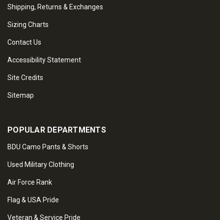
Shipping, Returns & Exchanges
Sizing Charts
Contact Us
Accessibility Statement
Site Credits
Sitemap
POPULAR DEPARTMENTS
BDU Camo Pants & Shorts
Used Military Clothing
Air Force Rank
Flag & USA Pride
Veteran & Service Pride