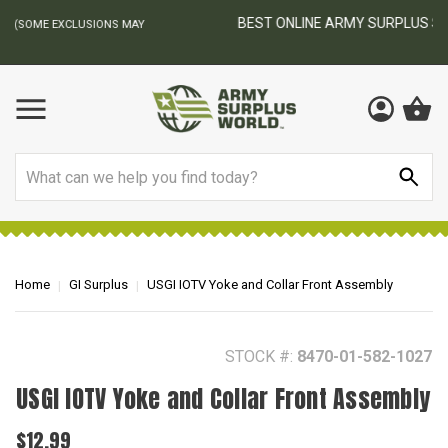
BEST ONLINE ARMY SURPLUS STORE
F
AY
Search
Home
GI Surplus
USGI IOTV Yoke and Collar Front Assembly
STOCK #:
8470-01-582-1027
USGI IOTV Yoke and Collar Front Assembly
$12.99