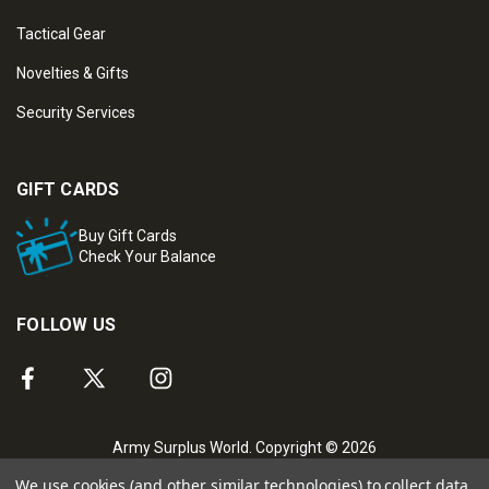
Tactical Gear
Novelties & Gifts
Security Services
GIFT CARDS
Buy Gift Cards
Check Your Balance
FOLLOW US
Army Surplus World. Copyright © 2026
We use cookies (and other similar technologies) to collect data