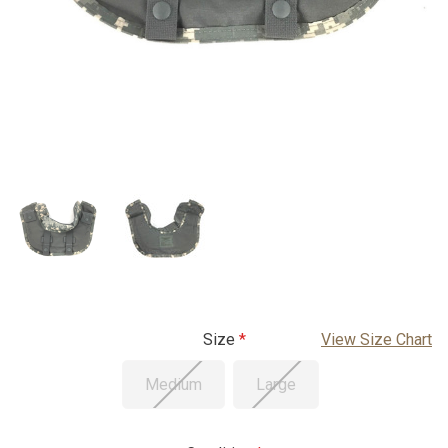
Size
View Size Chart
Medium
Large