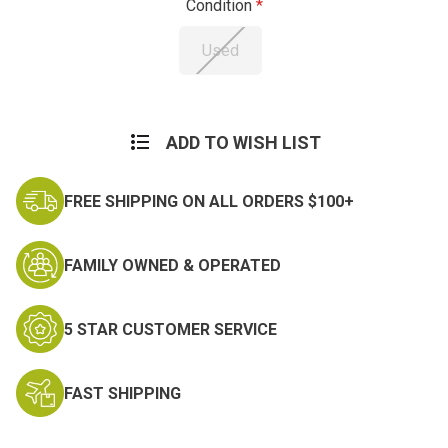
Condition
Used
Current
Stock:
ADD TO WISH LIST
FREE SHIPPING ON ALL ORDERS $100+
FAMILY OWNED & OPERATED
5 STAR CUSTOMER SERVICE
FAST SHIPPING