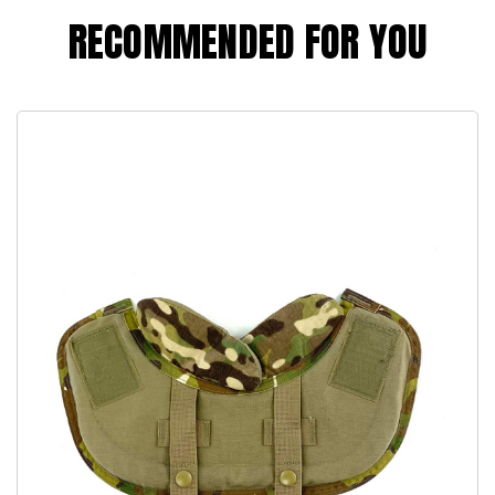
RECOMMENDED FOR YOU