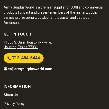
Army Surplus World is a premier supplier of USGI and commercial
products for past and present members of the military, public
service professionals, outdoor enthusiasts, and patriotic
Americans.
GET IN TOUCH
11650 S. Sam Houston Pkwy W.
Houston, Texas 77031
713-484-5444
cs@armysurplusworld.com
INFORMATION
About Us
Privacy Policy