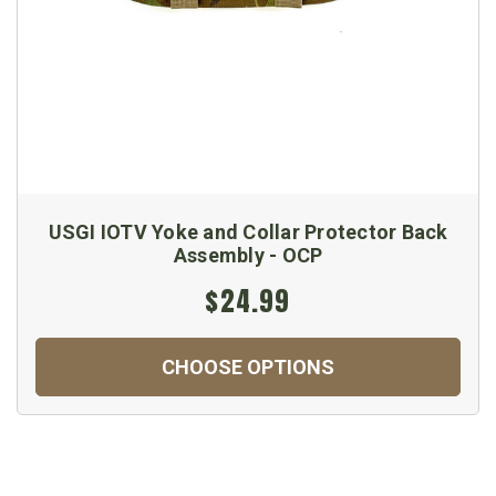
USGI IOTV Yoke and Collar Protector Back
Assembly - OCP
$24.99
CHOOSE OPTIONS