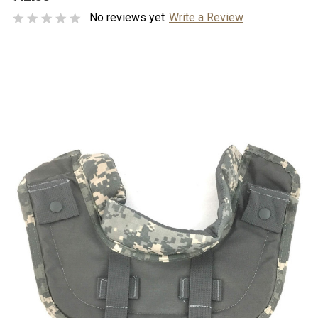
No reviews yet
Write a Review