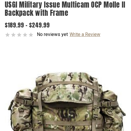
USGI Military Issue Multicam OCP Molle II
Backpack with Frame
$189.99 - $249.99
No reviews yet
Write a Review