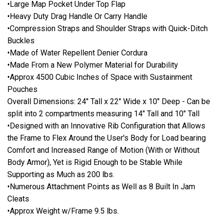
•Large Map Pocket Under Top Flap
•Heavy Duty Drag Handle Or Carry Handle
•Compression Straps and Shoulder Straps with Quick-Ditch
Buckles
•Made of Water Repellent Denier Cordura
•Made From a New Polymer Material for Durability
•Approx 4500 Cubic Inches of Space with Sustainment
Pouches
Overall Dimensions: 24" Tall x 22" Wide x 10" Deep - Can be
split into 2 compartments measuring 14" Tall and 10" Tall
•Designed with an Innovative Rib Configuration that Allows
the Frame to Flex Around the User's Body for Load bearing
Comfort and Increased Range of Motion (With or Without
Body Armor), Yet is Rigid Enough to be Stable While
Supporting as Much as 200 lbs.
•Numerous Attachment Points as Well as 8 Built In Jam
Cleats
•Approx Weight w/Frame 9.5 lbs.