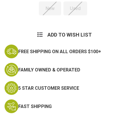
New
Used
Current
Stock:
ADD TO WISH LIST
FREE SHIPPING ON ALL ORDERS $100+
FAMILY OWNED & OPERATED
5 STAR CUSTOMER SERVICE
FAST SHIPPING