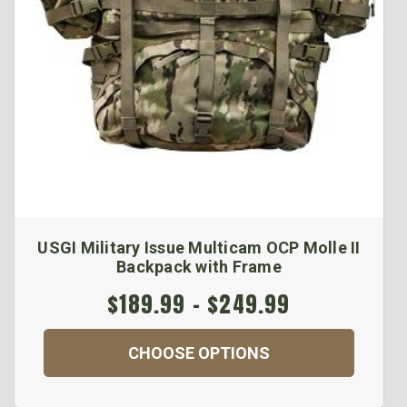
USGI Military Issue Multicam OCP Molle II
Backpack with Frame
$189.99 - $249.99
CHOOSE OPTIONS