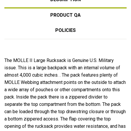
PRODUCT QA
POLICIES
The MOLLE II Large Rucksack is Genuine U.S. Military
issue. This is a large backpack with an internal volume of
almost 4,000 cubic inches. . The pack features plenty of
MOLLE Webbing attachment points on the outside to attach
a wide array of pouches or other compartments onto this
pack. Inside the pack there is a zippered divider to
separate the top compartment from the bottom. The pack
can be loaded through the top drawstring closure or through
a bottom zippered access. The flap covering the top
opening of the rucksack provides water resistance, and has