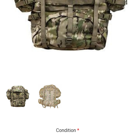
Condition