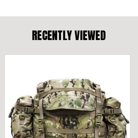
RECENTLY VIEWED