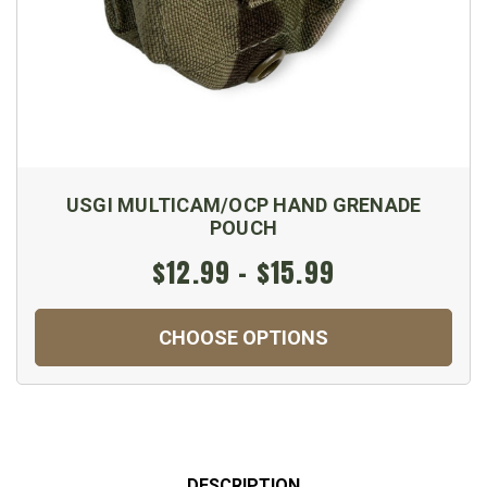
USGI MULTICAM/OCP HAND GRENADE
POUCH
$12.99 - $15.99
CHOOSE OPTIONS
DESCRIPTION