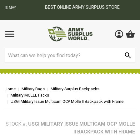
BEST ONLINE ARMY SURPLUS STORE
F
AY
Search
Home
Military Bags
Military Surplus Backpacks
Military MOLLE Packs
USGI Military Issue Multicam OCP Molle II Backpack with Frame
STOCK #:
USGI MILITARY ISSUE MULTICAM OCP MOLLE
II BACKPACK WITH FRAME