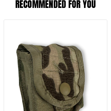
RECOMMENDED FOR YOU