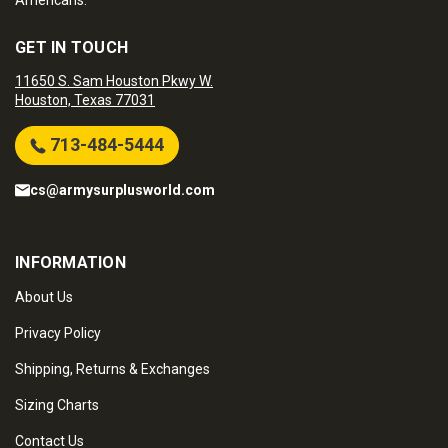
Americans.
GET IN TOUCH
11650 S. Sam Houston Pkwy W.
Houston, Texas 77031
713-484-5444
cs@armysurplusworld.com
INFORMATION
About Us
Privacy Policy
Shipping, Returns & Exchanges
Sizing Charts
Contact Us