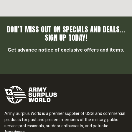
DON’T MISS OUT ON SPECIALS AND DEALS...
SIGN UP TODAY!
Get advance notice of exclusive offers and items.
Army Surplus World is a premier supplier of USGI and commercial
products for past and present members of the military, public
service professionals, outdoor enthusiasts, and patriotic