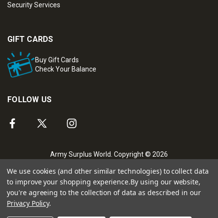
Security Services
GIFT CARDS
Buy Gift Cards
Check Your Balance
FOLLOW US
Army Surplus World. Copyright © 2026
We use cookies (and other similar technologies) to collect data
to improve your shopping experience.
By using our website,
you're agreeing to the collection of data as described in our
Privacy Policy
.