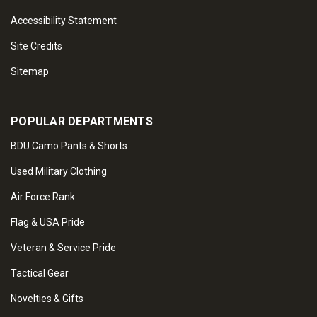
Accessibility Statement
Site Credits
Sitemap
POPULAR DEPARTMENTS
BDU Camo Pants & Shorts
Used Military Clothing
Air Force Rank
Flag & USA Pride
Veteran & Service Pride
Tactical Gear
Novelties & Gifts