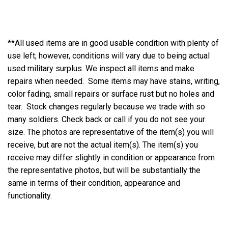
**All used items are in good usable condition with plenty of
use left; however, conditions will vary due to being actual
used military surplus. We inspect all items and make
repairs when needed. Some items may have stains, writing,
color fading, small repairs or surface rust but no holes and
tear. Stock changes regularly because we trade with so
many soldiers. Check back or call if you do not see your
size. The photos are representative of the item(s) you will
receive, but are not the actual item(s). The item(s) you
receive may differ slightly in condition or appearance from
the representative photos, but will be substantially the
same in terms of their condition, appearance and
functionality.