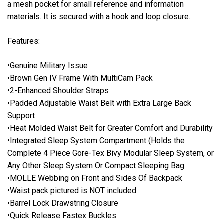
a mesh pocket for small reference and information
materials. It is secured with a hook and loop closure.
Features:
•Genuine Military Issue
•Brown Gen IV Frame With MultiCam Pack
•2-Enhanced Shoulder Straps
•Padded Adjustable Waist Belt with Extra Large Back
Support
•Heat Molded Waist Belt for Greater Comfort and Durability
•Integrated Sleep System Compartment (Holds the
Complete 4 Piece Gore-Tex Bivy Modular Sleep System, or
Any Other Sleep System Or Compact Sleeping Bag
•MOLLE Webbing on Front and Sides Of Backpack
•Waist pack pictured is NOT included
•Barrel Lock Drawstring Closure
•Quick Release Fastex Buckles