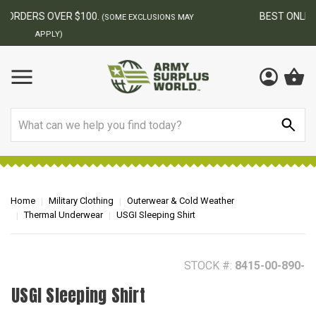
BEST ONLINE ARMY SURPLUS STORE
F
AY
Search
Home
Military Clothing
Outerwear & Cold Weather
Thermal Underwear
USGI Sleeping Shirt
STOCK #:
8415-00-890-
USGI Sleeping Shirt