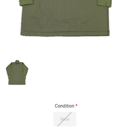
Condition
New