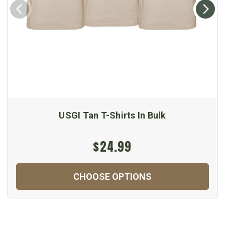
USGI Tan T-Shirts In Bulk
$24.99
CHOOSE OPTIONS