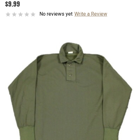
$9.99
No reviews yet
Write a Review