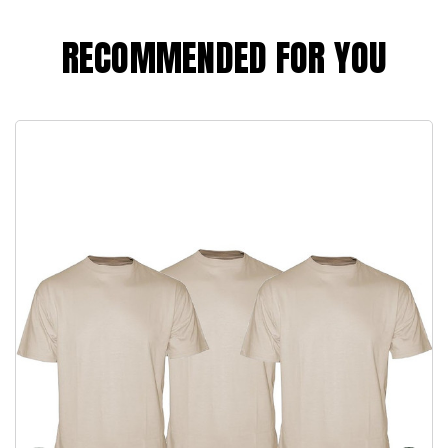
RECOMMENDED FOR YOU