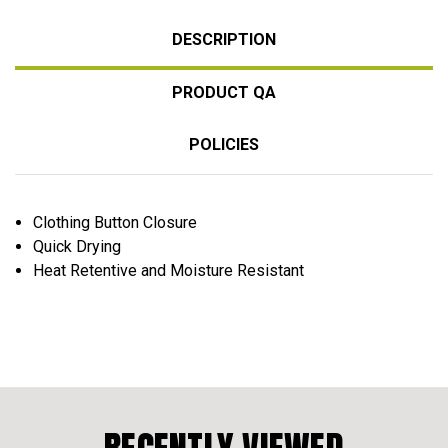
DESCRIPTION
PRODUCT QA
POLICIES
Clothing Button Closure
Quick Drying
Heat Retentive and Moisture Resistant