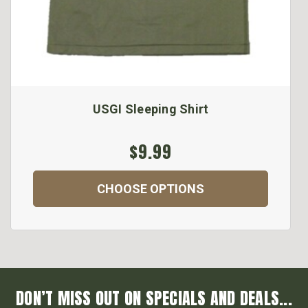
USGI Sleeping Shirt
$9.99
CHOOSE OPTIONS
DON’T MISS OUT ON SPECIALS AND DEALS...