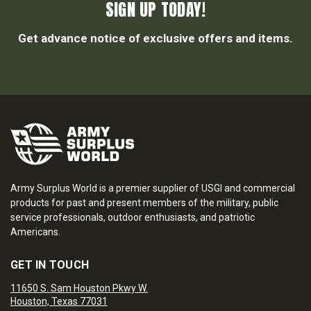
SIGN UP TODAY!
Get advance notice of exclusive offers and items.
Army Surplus World is a premier supplier of USGI and commercial
products for past and present members of the military, public
service professionals, outdoor enthusiasts, and patriotic
Americans.
GET IN TOUCH
11650 S. Sam Houston Pkwy W.
Houston, Texas 77031