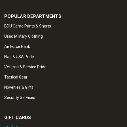
POPULAR DEPARTMENTS
BDU Camo Pants & Shorts
Used Military Clothing
Air Force Rank
Flag & USA Pride
Veteran & Service Pride
Tactical Gear
Novelties & Gifts
Security Services
GIFT CARDS