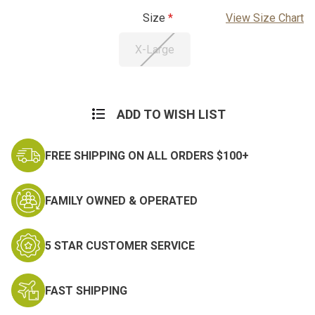
Size
View Size Chart
X-Large
Current
Stock:
ADD TO WISH LIST
FREE SHIPPING ON ALL ORDERS $100+
FAMILY OWNED & OPERATED
5 STAR CUSTOMER SERVICE
FAST SHIPPING