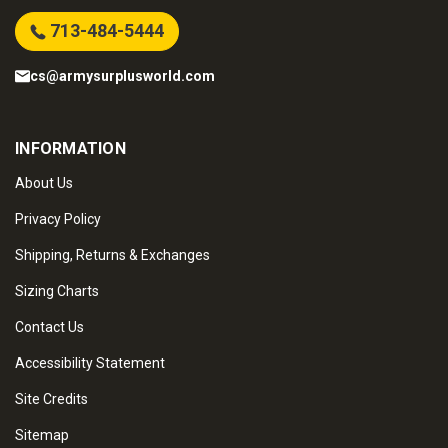
713-484-5444
cs@armysurplusworld.com
INFORMATION
About Us
Privacy Policy
Shipping, Returns & Exchanges
Sizing Charts
Contact Us
Accessibility Statement
Site Credits
Sitemap