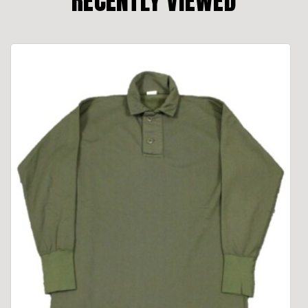
RECENTLY VIEWED