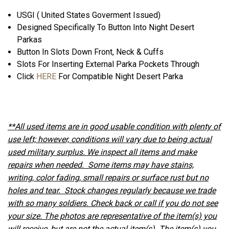
USGI ( United States Goverment Issued)
Designed Specifically To Button Into Night Desert
Parkas
Button In Slots Down Front, Neck & Cuffs
Slots For Inserting External Parka Pockets Through
Click
HERE
For Compatible Night Desert Parka
**All used items are in good usable condition with plenty of
use left; however, conditions will vary due to being actual
used military surplus. We inspect all items and make
repairs when needed. Some items may have stains,
writing, color fading, small repairs or surface rust but no
holes and tear. Stock changes regularly because we trade
with so many soldiers. Check back or call if you do not see
your size. The photos are representative of the item(s) you
will receive, but are not the actual item(s). The item(s) you