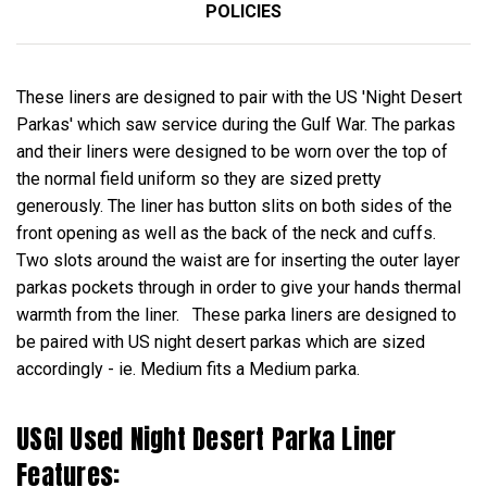
POLICIES
These liners are designed to pair with the US 'Night Desert
Parkas' which saw service during the Gulf War. The parkas
and their liners were designed to be worn over the top of
the normal field uniform so they are sized pretty
generously. The liner has button slits on both sides of the
front opening as well as the back of the neck and cuffs.
Two slots around the waist are for inserting the outer layer
parkas pockets through in order to give your hands thermal
warmth from the liner. These parka liners are designed to
be paired with US night desert parkas which are sized
accordingly - ie. Medium fits a Medium parka.
USGI Used Night Desert Parka Liner
Features: