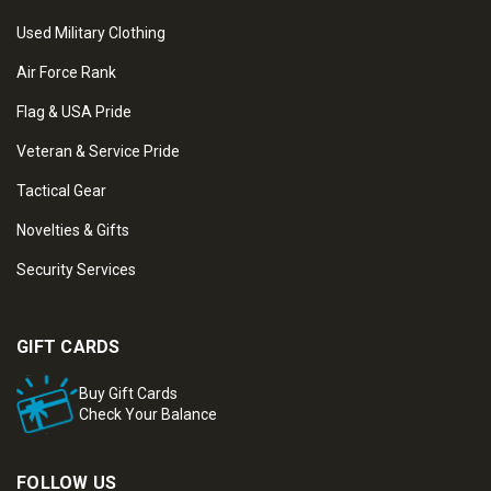
Used Military Clothing
Air Force Rank
Flag & USA Pride
Veteran & Service Pride
Tactical Gear
Novelties & Gifts
Security Services
GIFT CARDS
Buy Gift Cards
Check Your Balance
FOLLOW US