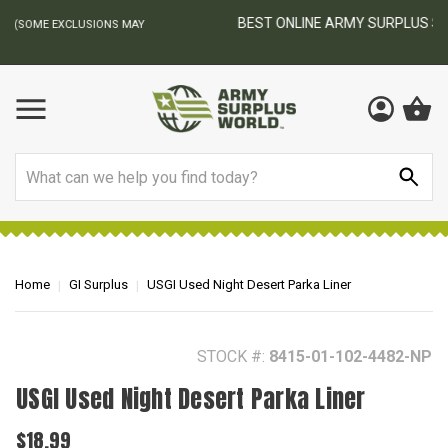
BEST ONLINE ARMY SURPLUS STORE
F
AY
Search
Home
GI Surplus
USGI Used Night Desert Parka Liner
STOCK #:
8415-01-102-4482-NP
USGI Used Night Desert Parka Liner
$18.99