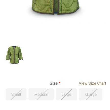
Size
View Size Chart
Small
Medium
Large
XLarge