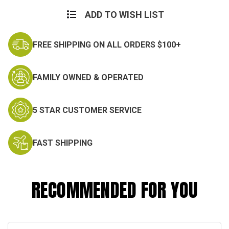
Current
Stock:
ADD TO WISH LIST
FREE SHIPPING ON ALL ORDERS $100+
FAMILY OWNED & OPERATED
5 STAR CUSTOMER SERVICE
FAST SHIPPING
RECOMMENDED FOR YOU