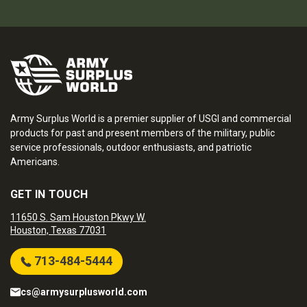
Army Surplus World is a premier supplier of USGI and commercial
products for past and present members of the military, public
service professionals, outdoor enthusiasts, and patriotic
Americans.
GET IN TOUCH
11650 S. Sam Houston Pkwy W.
Houston, Texas 77031
713-484-5444
cs@armysurplusworld.com