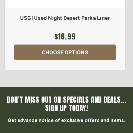
USGI Used Night Desert Parka Liner
$18.99
CHOOSE OPTIONS
DON’T MISS OUT ON SPECIALS AND DEALS...
SIGN UP TODAY!
Get advance notice of exclusive offers and items.