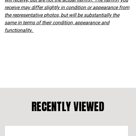
receive may differ slightly in condition or appearance from
the representative photos, but will be substantially the
same in terms of their condition, appearance and
functionality.
RECENTLY VIEWED