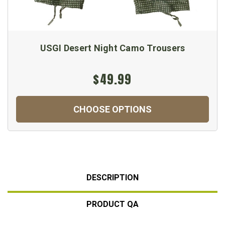
USGI Desert Night Camo Trousers
$49.99
CHOOSE OPTIONS
DESCRIPTION
PRODUCT QA