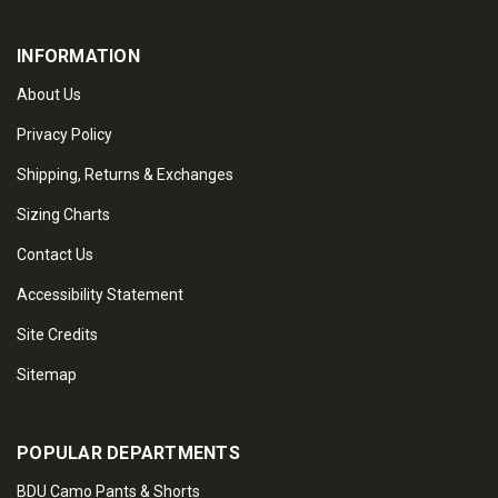
INFORMATION
About Us
Privacy Policy
Shipping, Returns & Exchanges
Sizing Charts
Contact Us
Accessibility Statement
Site Credits
Sitemap
POPULAR DEPARTMENTS
BDU Camo Pants & Shorts