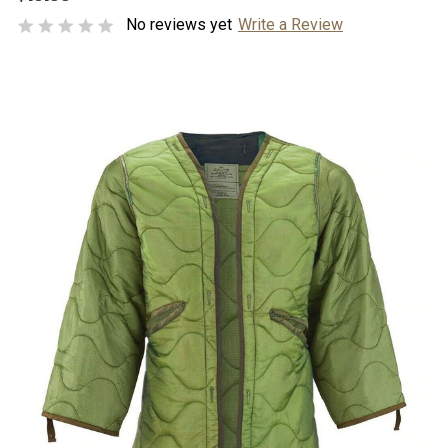
No reviews yet
Write a Review