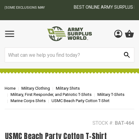
BEST ONLINE ARMY SURPLUS STORE
F
AY
Search
Home
Military Clothing
Military Shirts
Military, First Responder, and Patriotic T-Shirts
Military T-Shirts
Marine Corps Shirts
USMC Beach Party Cotton T-Shirt
STOCK #:
BAT-464
USMC Beach Party Cotton T-Shirt