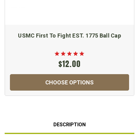
USMC First To Fight EST. 1775 Ball Cap
$12.00
CHOOSE OPTIONS
DESCRIPTION