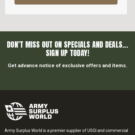
DON’T MISS OUT ON SPECIALS AND DEALS...
SIGN UP TODAY!
Get advance notice of exclusive offers and items.
Army Surplus World is a premier supplier of USGI and commercial