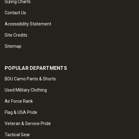
Sizing Charts
Contact Us
Accessibility Statement
Site Credits
Sitemap
POPULAR DEPARTMENTS
BDU Camo Pants & Shorts
Used Military Clothing
Air Force Rank
Flag & USA Pride
Veteran & Service Pride
Tactical Gear