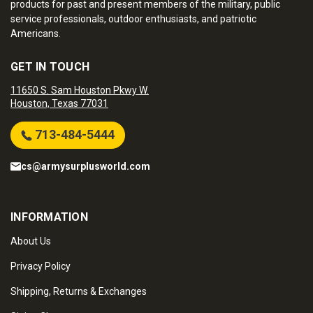
products for past and present members of the military, public
service professionals, outdoor enthusiasts, and patriotic
Americans.
GET IN TOUCH
11650 S. Sam Houston Pkwy W.
Houston, Texas 77031
713-484-5444
cs@armysurplusworld.com
INFORMATION
About Us
Privacy Policy
Shipping, Returns & Exchanges