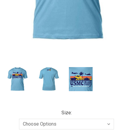
Size: