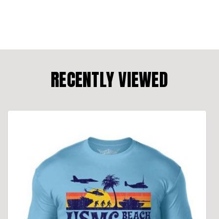
RECENTLY VIEWED