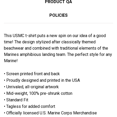
PRODUCT QA
POLICIES
This USMC t-shirt puts a new spin on our idea of a good
time! The design stylized after classically themed
beachwear and combined with traditional elements of the
Marines amphibious landing team. The perfect style for any
Marine!
• Screen printed front and back
• Proudly designed and printed in the USA
• Unrivaled, all-original artwork
• Mid-weight, 100% pre-shrunk cotton
• Standard Fit
• Tagless for added comfort
• Officially licensed U.S. Marine Corps Merchandise