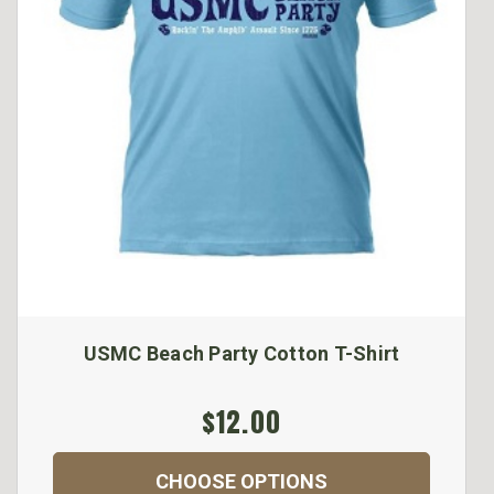
USMC Beach Party Cotton T-Shirt
$12.00
CHOOSE OPTIONS