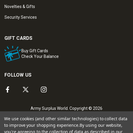
Novelties & Gifts
Security Services
GIFT CARDS
Buy Gift Cards
Check Your Balance
FOLLOW US
Army Surplus World. Copyright © 2026
We use cookies (and other similar technologies) to collect data
to improve your shopping experience.
By using our website,
you're agreeing to the collection of data as described in our