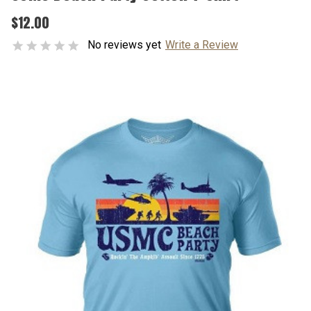
$12.00
No reviews yet
Write a Review