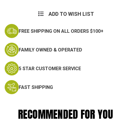
Current
Stock:
ADD TO WISH LIST
FREE SHIPPING ON ALL ORDERS $100+
FAMILY OWNED & OPERATED
5 STAR CUSTOMER SERVICE
FAST SHIPPING
RECOMMENDED FOR YOU