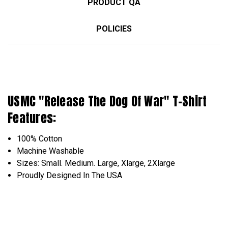
PRODUCT QA
POLICIES
USMC "Release The Dog Of War" T-Shirt
Features:
100% Cotton
Machine Washable
Sizes: Small. Medium. Large, Xlarge, 2Xlarge
Proudly Designed In The USA