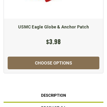
USMC Eagle Globe & Anchor Patch
$3.98
CHOOSE OPTIONS
DESCRIPTION