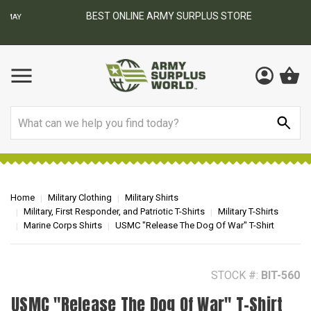
BEST ONLINE ARMY SURPLUS STORE
F
AY
Search
Home
Military Clothing
Military Shirts
Military, First Responder, and Patriotic T-Shirts
Military T-Shirts
Marine Corps Shirts
USMC "Release The Dog Of War" T-Shirt
STOCK #:
BIT-560
USMC "Release The Dog Of War" T-Shirt