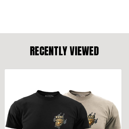
RECENTLY VIEWED