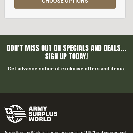
CHOOSE OPTIONS
DON’T MISS OUT ON SPECIALS AND DEALS...
SIGN UP TODAY!
Get advance notice of exclusive offers and items.
Army Surplus World is a premier supplier of USGI and commercial