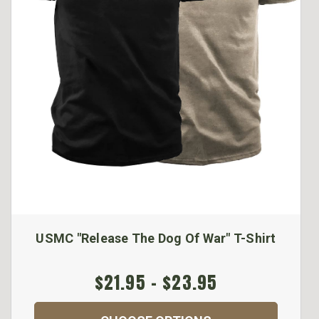
USMC "Release The Dog Of War" T-Shirt
$21.95 - $23.95