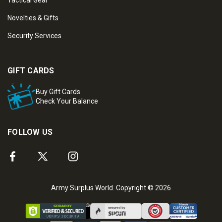
Tactical Gear
Novelties & Gifts
Security Services
GIFT CARDS
Buy Gift Cards
Check Your Balance
FOLLOW US
Army Surplus World. Copyright © 2026