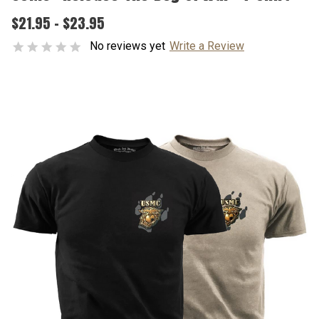
$21.95 - $23.95
No reviews yet
Write a Review