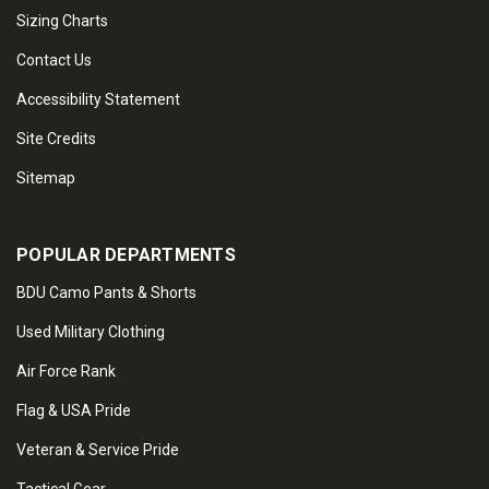
Sizing Charts
Contact Us
Accessibility Statement
Site Credits
Sitemap
POPULAR DEPARTMENTS
BDU Camo Pants & Shorts
Used Military Clothing
Air Force Rank
Flag & USA Pride
Veteran & Service Pride