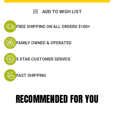
Dog
Dog
Of
Of
War"
War"
ADD TO WISH LIST
T-
T-
Shirt
Shirt
FREE SHIPPING ON ALL ORDERS $100+
FAMILY OWNED & OPERATED
5 STAR CUSTOMER SERVICE
FAST SHIPPING
RECOMMENDED FOR YOU