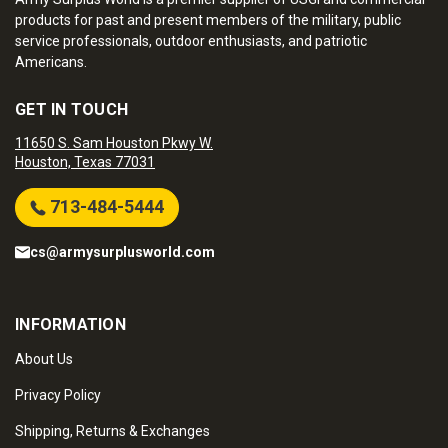
products for past and present members of the military, public
service professionals, outdoor enthusiasts, and patriotic
Americans.
GET IN TOUCH
11650 S. Sam Houston Pkwy W.
Houston, Texas 77031
713-484-5444
cs@armysurplusworld.com
INFORMATION
About Us
Privacy Policy
Shipping, Returns & Exchanges