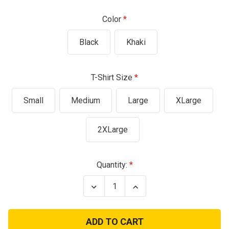
Color
Black
Khaki
T-Shirt Size
Small
Medium
Large
XLarge
2XLarge
Current
Quantity:
Stock:
Decrease
Increase
Quantity
Quantity
of
of
USMC
USMC
"Release
"Release
The
The