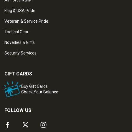
Air Force Rank
Flag & USA Pride
Veteran & Service Pride
Tactical Gear
Novelties & Gifts
Security Services
GIFT CARDS
Buy Gift Cards
Check Your Balance
FOLLOW US