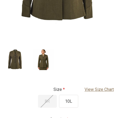
Size
View Size Chart
8R
10L