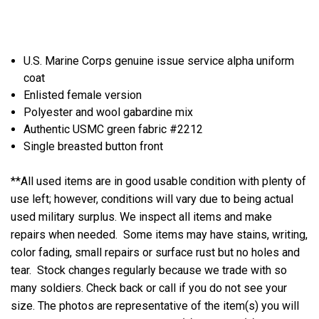
U.S. Marine Corps genuine issue service alpha uniform
coat
Enlisted female version
Polyester and wool gabardine mix
Authentic USMC green fabric #2212
Single breasted button front
**All used items are in good usable condition with plenty of
use left; however, conditions will vary due to being actual
used military surplus. We inspect all items and make
repairs when needed. Some items may have stains, writing,
color fading, small repairs or surface rust but no holes and
tear. Stock changes regularly because we trade with so
many soldiers. Check back or call if you do not see your
size. The photos are representative of the item(s) you will