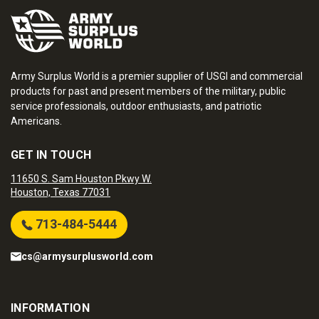
Army Surplus World is a premier supplier of USGI and commercial
products for past and present members of the military, public
service professionals, outdoor enthusiasts, and patriotic
Americans.
GET IN TOUCH
11650 S. Sam Houston Pkwy W.
Houston, Texas 77031
713-484-5444
cs@armysurplusworld.com
INFORMATION