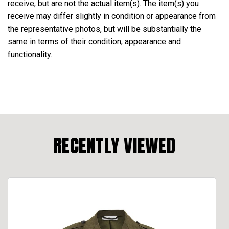
receive, but are not the actual item(s). The item(s) you
receive may differ slightly in condition or appearance from
the representative photos, but will be substantially the
same in terms of their condition, appearance and
functionality.
RECENTLY VIEWED