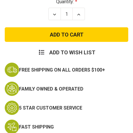
Current
Quantity:
Stock:
Decrease
Increase
Quantity
Quantity
of
of
USMC
USMC
Women's
Women's
Alpha
Alpha
Green
Green
Jacket
Jacket
ADD TO WISH LIST
FREE SHIPPING ON ALL ORDERS $100+
FAMILY OWNED & OPERATED
5 STAR CUSTOMER SERVICE
FAST SHIPPING