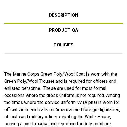
DESCRIPTION
PRODUCT QA
POLICIES
The Marine Corps Green Poly/Wool Coat is worn with the
Green Poly/Wool Trouser and is required for officers and
enlisted personnel. These are used for most formal
occasions where the dress uniform is not required. Among
the times where the service uniform "A" (Alpha) is worn for
official visits and calls on American and foreign dignitaries,
officials and military officers, visiting the White House,
serving a court-martial and reporting for duty on-shore.