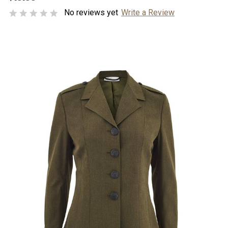
No reviews yet
Write a Review