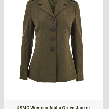
USMC Women's Alpha Green Jacket