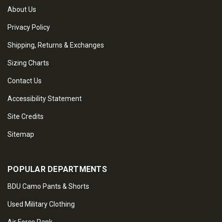
About Us
Privacy Policy
Shipping, Returns & Exchanges
Sizing Charts
Contact Us
Accessibility Statement
Site Credits
Sitemap
POPULAR DEPARTMENTS
BDU Camo Pants & Shorts
Used Military Clothing