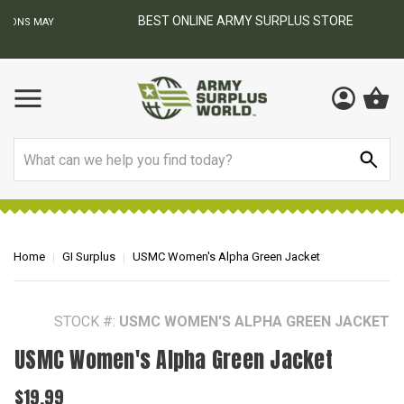
BEST ONLINE ARMY SURPLUS STORE
F
AY
Search
Home
GI Surplus
USMC Women's Alpha Green Jacket
STOCK #:
USMC WOMEN'S ALPHA GREEN JACKET
USMC Women's Alpha Green Jacket
$19.99