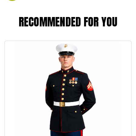
RECOMMENDED FOR YOU