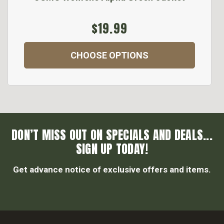
$19.99
CHOOSE OPTIONS
DON’T MISS OUT ON SPECIALS AND DEALS...
SIGN UP TODAY!
Get advance notice of exclusive offers and items.