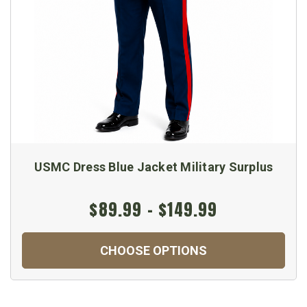
USMC Dress Blue Jacket Military Surplus
$89.99 - $149.99
CHOOSE OPTIONS