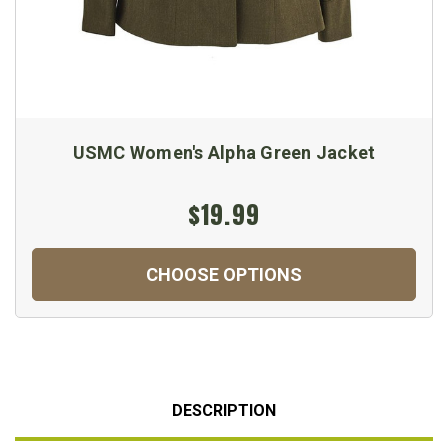
USMC Women's Alpha Green Jacket
$19.99
CHOOSE OPTIONS
DESCRIPTION