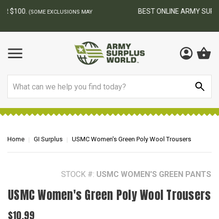
BEST ONLINE ARMY SURPLUS STORE
F
AY
Search
Home
GI Surplus
USMC Women's Green Poly Wool Trousers
STOCK #:
USMC WOMEN'S GREEN PANTS
USMC Women's Green Poly Wool Trousers
$10.99