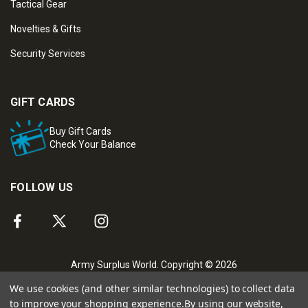
Tactical Gear
Novelties & Gifts
Security Services
GIFT CARDS
Buy Gift Cards
Check Your Balance
FOLLOW US
Army Surplus World. Copyright © 2026
We use cookies (and other similar technologies) to collect data
to improve your shopping experience.
By using our website,