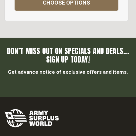
CHOOSE OPTIONS
DON’T MISS OUT ON SPECIALS AND DEALS...
SIGN UP TODAY!
Get advance notice of exclusive offers and items.