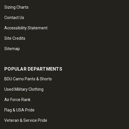
Sizing Charts
Contact Us
Accessibility Statement
Site Credits
Sitemap
POPULAR DEPARTMENTS
BDU Camo Pants & Shorts
Used Military Clothing
Air Force Rank
Flag & USA Pride
Veteran & Service Pride