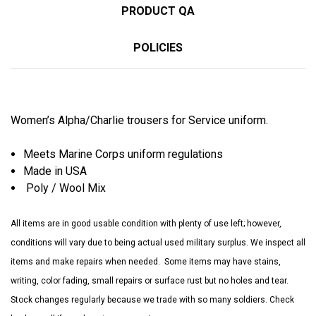
PRODUCT QA
POLICIES
Women’s Alpha/Charlie trousers for Service uniform.
Meets Marine Corps uniform regulations
Made in USA
Poly / Wool Mix
All items are in good usable condition with plenty of use left; however,
conditions will vary due to being actual used military surplus. We inspect all
items and make repairs when needed. Some items may have stains,
writing, color fading, small repairs or surface rust but no holes and tear.
Stock changes regularly because we trade with so many soldiers. Check