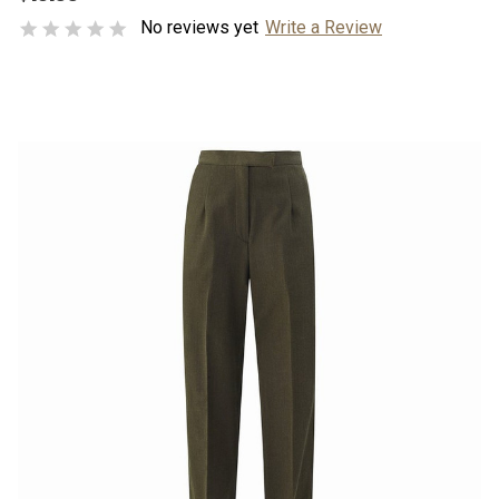
No reviews yet
Write a Review