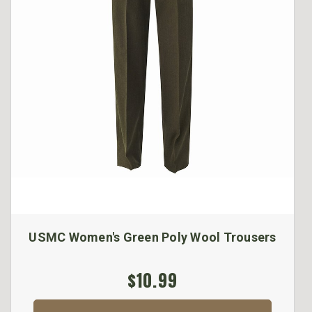
USMC Women's Green Poly Wool Trousers
$10.99