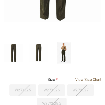
Size
View Size Chart
W27XL25
W27XL26
W27XL27
W27XL28.5