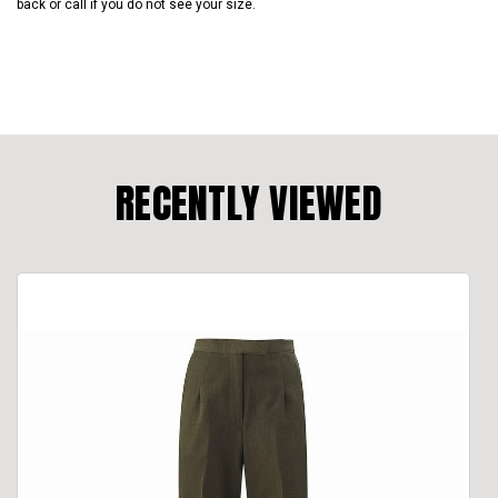
back or call if you do not see your size.
RECENTLY VIEWED