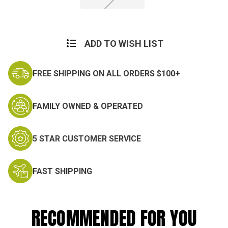
Current
Stock:
ADD TO WISH LIST
FREE SHIPPING ON ALL ORDERS $100+
FAMILY OWNED & OPERATED
5 STAR CUSTOMER SERVICE
FAST SHIPPING
RECOMMENDED FOR YOU