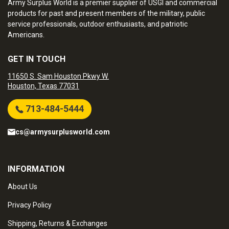
Army Surplus World is a premier supplier of USGI and commercial
products for past and present members of the military, public
service professionals, outdoor enthusiasts, and patriotic
Americans.
GET IN TOUCH
11650 S. Sam Houston Pkwy W.
Houston, Texas 77031
713-484-5444
cs@armysurplusworld.com
INFORMATION
About Us
Privacy Policy
Shipping, Returns & Exchanges