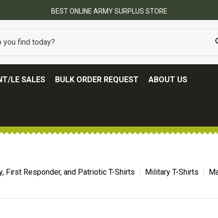
BEST ONLINE ARMY SURPLUS STORE
T/LE SALES
BULK ORDER REQUEST
ABOUT US
ry, First Responder, and Patriotic T-Shirts
Military T-Shirts
Ma