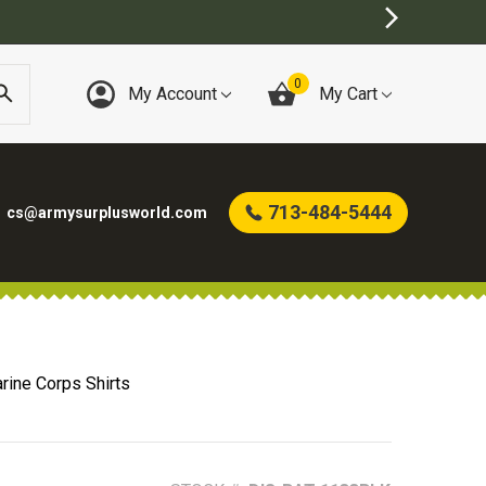
0
My Account
My Cart
713-484-5444
cs@armysurplusworld.com
rine Corps Shirts