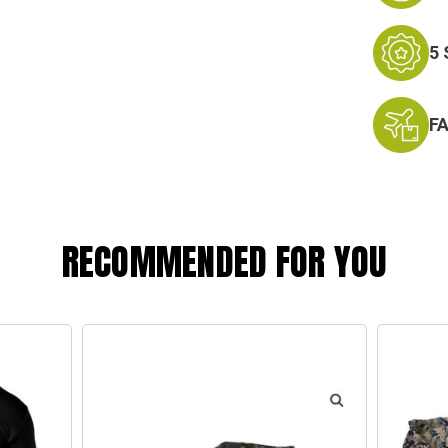
5
F
RECOMMENDED FOR YOU