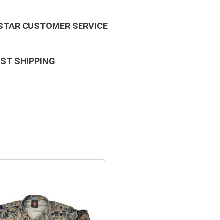
 STAR CUSTOMER SERVICE
AST SHIPPING