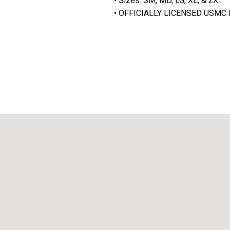
• Sizes: SM, MD, LG, XL, & 2X
• OFFICIALLY LICENSED USM