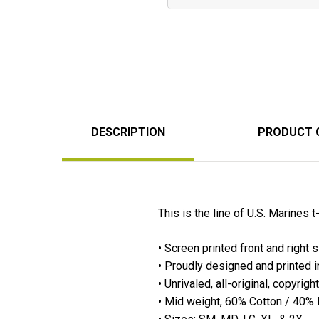
DESCRIPTION
PRODUCT 
This is the line of U.S. Marines t
• Screen printed front and right 
• Proudly designed and printed 
• Unrivaled, all-original, copyrig
• Mid weight, 60% Cotton / 40% Po