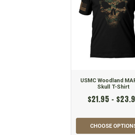
USMC Woodland MA
Skull T-Shirt
$21.95 - $23.
CHOOSE OPTION