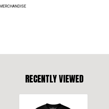
C MERCHANDISE
RECENTLY VIEWED