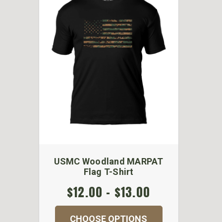
USMC Woodland MARPAT
Flag T-Shirt
$12.00 - $13.00
CHOOSE OPTIONS