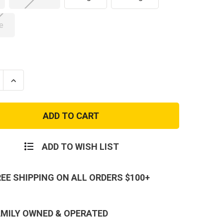
e
se
Increase
ty
Quantity
of
USMC
and
Woodland
AT
MARPAT
Flag
T-
Shirt
ADD TO WISH LIST
REE SHIPPING ON ALL ORDERS $100+
AMILY OWNED & OPERATED