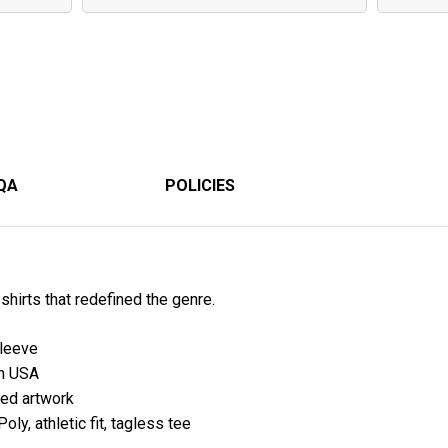
QA
POLICIES
-shirts that redefined the genre.
sleeve
in USA
hted artwork
ly, athletic fit, tagless tee