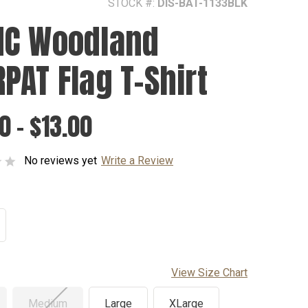
STOCK #:
DIS-BAT-1133BLK
C Woodland
PAT Flag T-Shirt
0 - $13.00
No reviews yet
Write a Review
View Size Chart
Medium
Large
XLarge