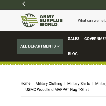
SALES
GOVERNMEN
ALL DEPARTMENTS
BLOG
Home
Military Clothing
Military Shirts
Milita
USMC Woodland MARPAT Flag T-Shirt