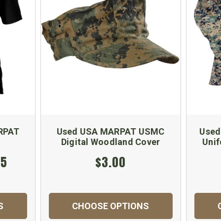
RPAT
Used USA MARPAT USMC
Used
Digital Woodland Cover
Unif
95
$3.00
S
CHOOSE OPTIONS