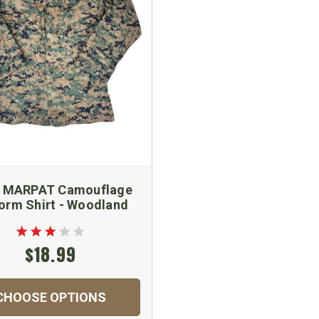
 MARPAT Camouflage
orm Shirt - Woodland
$18.99
CHOOSE OPTIONS