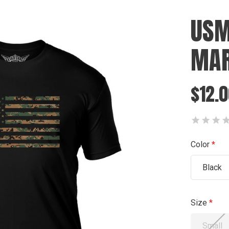
USM
MAR
$12.0
Color
Black
Size
Small