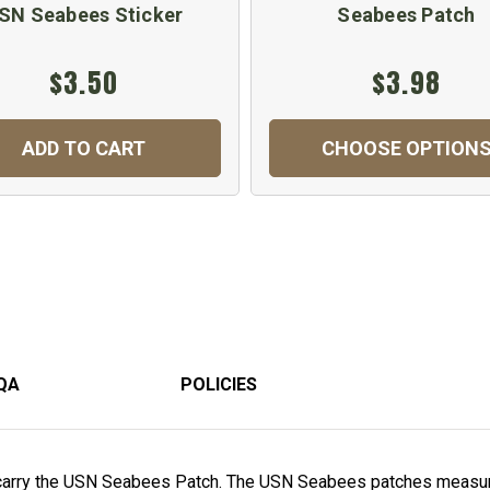
SN Seabees Sticker
Seabees Patch
$3.50
$3.98
ADD TO CART
CHOOSE OPTION
QA
POLICIES
carry the USN Seabees Patch. The USN Seabees patches measur