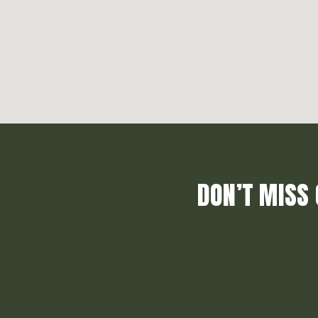
DON’T MISS 