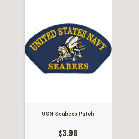
USN Seabees Patch
$3.98