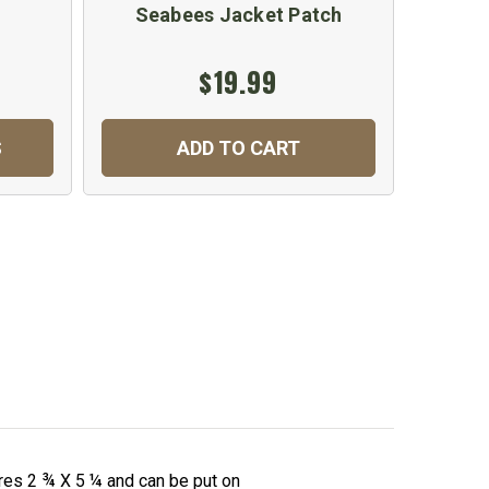
Seabees Jacket Patch
U.
$19.99
$
S
ADD TO CART
C
es 2 ¾ X 5 ¼ and can be put on