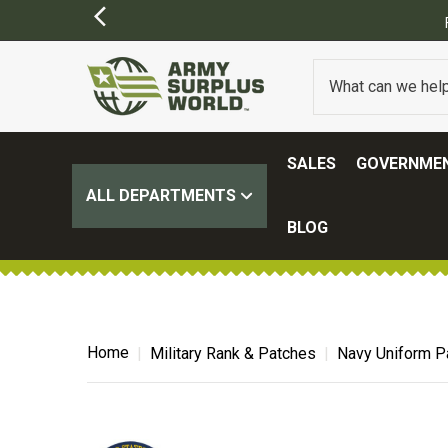
ING ON ALL ORDERS OVER $100.
(SOME EXCLUSIONS MAY APPLY)
SALES
GOVERNMEN
ALL DEPARTMENTS
BLOG
Home
Military Rank & Patches
Navy Uniform P