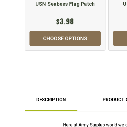
USN Seabees Flag Patch
U
$3.98
CHOOSE OPTIONS
DESCRIPTION
PRODUCT 
Here at Army Surplus world we 