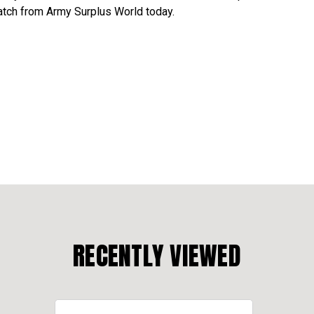
atch from Army Surplus World today.
RECENTLY VIEWED