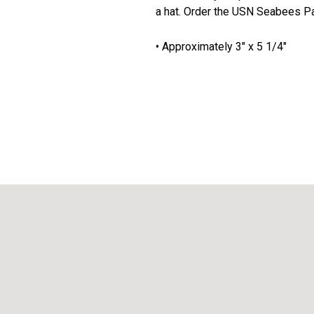
a hat. Order the USN Seabees P
• Approximately 3" x 5 1/4"