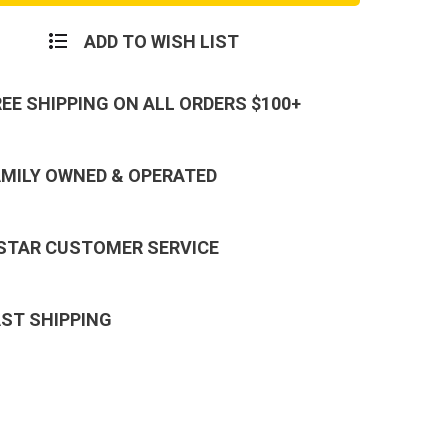
ADD TO WISH LIST
REE SHIPPING ON ALL ORDERS $100+
AMILY OWNED & OPERATED
 STAR CUSTOMER SERVICE
AST SHIPPING