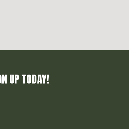
GN UP TODAY!