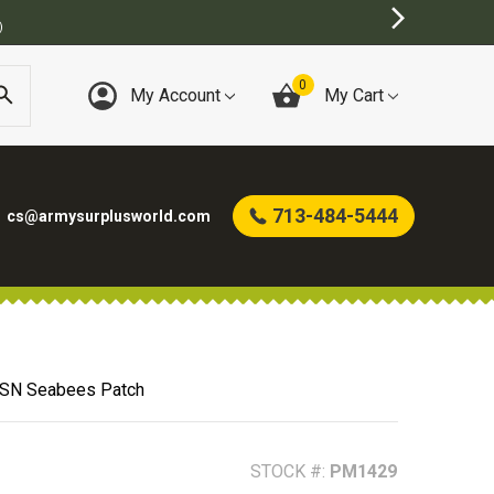
BEST ONLINE ARMY 
0
My Account
My Cart
713-484-5444
cs@armysurplusworld.com
SN Seabees Patch
STOCK #:
PM1429