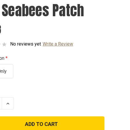
 Seabees Patch
8
No reviews yet
Write a Review
ion
Only
se
Increase
ty
Quantity
of
USN
es
Seabees
Patch