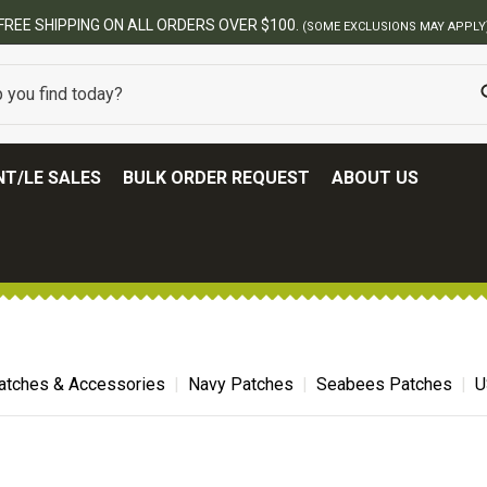
T/LE SALES
BULK ORDER REQUEST
ABOUT US
atches & Accessories
Navy Patches
Seabees Patches
U