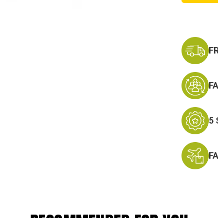
F
F
5
F