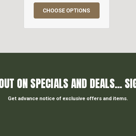
CHOOSE OPTIONS
OUT ON SPECIALS AND DEALS... SI
Get advance notice of exclusive offers and items.