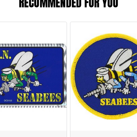
RECOMMENDED FOR YOU