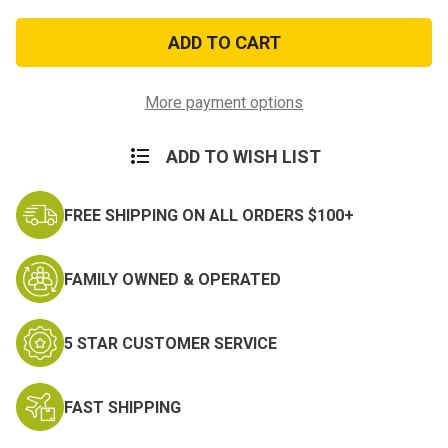
of
of
USN
USN
w/Eagle
w/Eagle
Lapel
Lapel
Pin
Pin
More payment options
ADD TO WISH LIST
FREE SHIPPING ON ALL ORDERS $100+
FAMILY OWNED & OPERATED
5 STAR CUSTOMER SERVICE
FAST SHIPPING