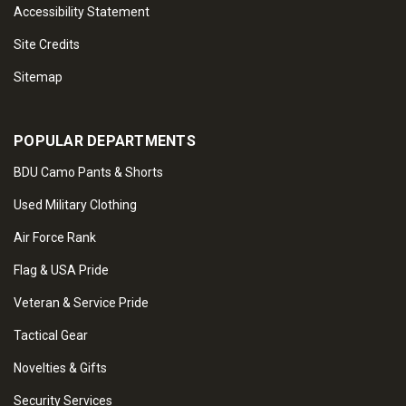
Accessibility Statement
Site Credits
Sitemap
POPULAR DEPARTMENTS
BDU Camo Pants & Shorts
Used Military Clothing
Air Force Rank
Flag & USA Pride
Veteran & Service Pride
Tactical Gear
Novelties & Gifts
Security Services