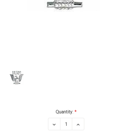
Current
Quantity:
Stock:
Decrease
Increase
Quantity
Quantity