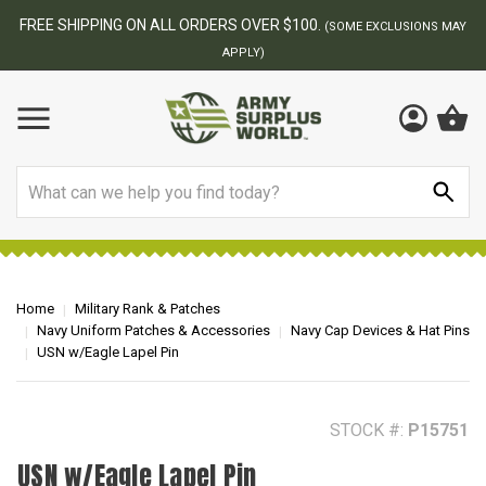
BEST ONLINE ARMY SURPLUS STORE
 MAY
Search
Home
Military Rank & Patches
Navy Uniform Patches & Accessories
Navy Cap Devices & Hat Pins
USN w/Eagle Lapel Pin
STOCK #:
P15751
USN w/Eagle Lapel Pin