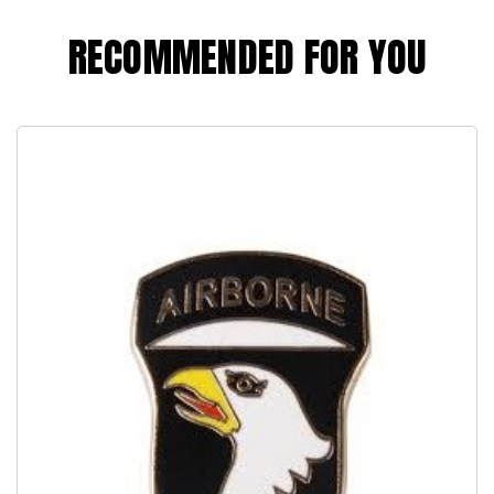
RECOMMENDED FOR YOU