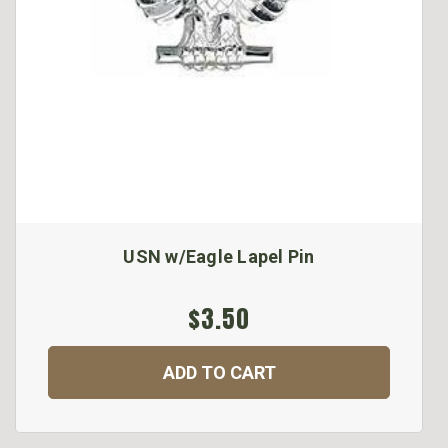
USN w/Eagle Lapel Pin
$3.50
ADD TO CART