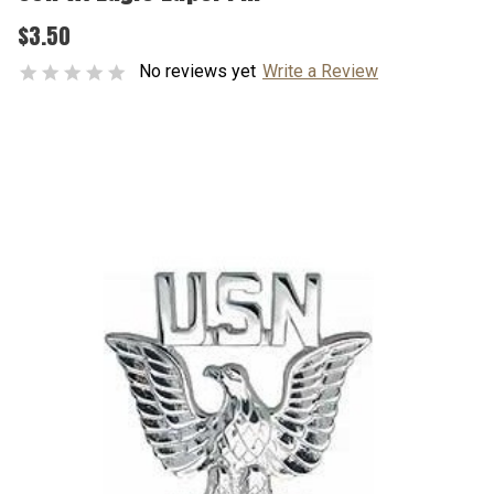
$3.50
No reviews yet
Write a Review