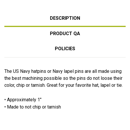
DESCRIPTION
PRODUCT QA
POLICIES
The US Navy hatpins or Navy lapel pins are all made using
the best machining possible so the pins do not loose their
color, chip or tarnish. Great for your favorite hat, lapel or tie.
• Approximately 1"
• Made to not chip or tarnish