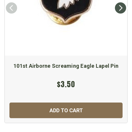
101st Airborne Screaming Eagle Lapel Pin
$3.50
ADD TO CART