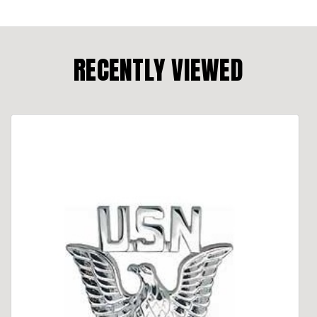
RECENTLY VIEWED