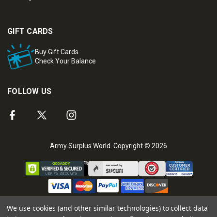
GIFT CARDS
Buy Gift Cards
Check Your Balance
FOLLOW US
Army Surplus World. Copyright © 2026
We use cookies (and other similar technologies) to collect data