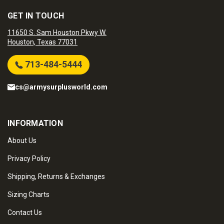
GET IN TOUCH
11650 S. Sam Houston Pkwy W.
Houston, Texas 77031
713-484-5444
cs@armysurplusworld.com
INFORMATION
About Us
Privacy Policy
Shipping, Returns & Exchanges
Sizing Charts
Contact Us