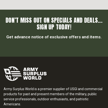
DON’T MISS OUT ON SPECIALS AND DEALS...
SIGN UP TODAY!
Get advance notice of exclusive offers and items.
Army Surplus World is a premier supplier of USGI and commercial
products for past and present members of the military, public
service professionals, outdoor enthusiasts, and patriotic
Americans.