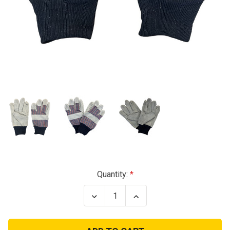
Current
Quantity:
Stock:
Decrease
Increase
Quantity
Quantity
of
of
Utility
Utility
Work
Work