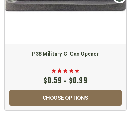
P38 Military GI Can Opener
$0.59 - $0.99
CHOOSE OPTIONS