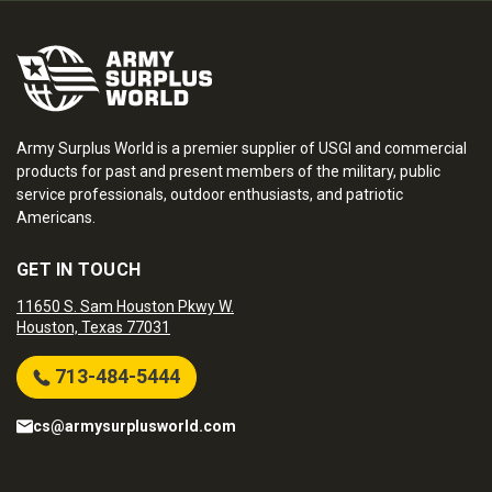
Army Surplus World is a premier supplier of USGI and commercial
products for past and present members of the military, public
service professionals, outdoor enthusiasts, and patriotic
Americans.
GET IN TOUCH
11650 S. Sam Houston Pkwy W.
Houston, Texas 77031
713-484-5444
cs@armysurplusworld.com