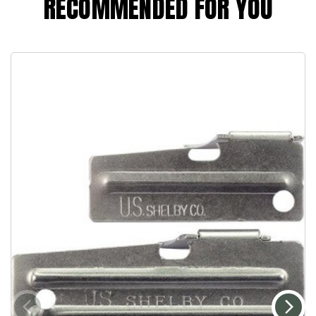
RECOMMENDED FOR YOU