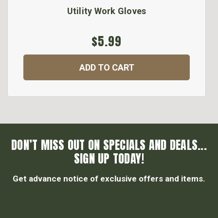
Utility Work Gloves
$5.99
ADD TO CART
DON’T MISS OUT ON SPECIALS AND DEALS...
SIGN UP TODAY!
Get advance notice of exclusive offers and items.