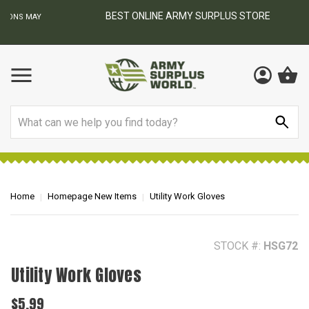
BEST ONLINE ARMY SURPLUS STORE
F
AY
Search
Home
Homepage New Items
Utility Work Gloves
STOCK #:
HSG72
Utility Work Gloves
$5.99