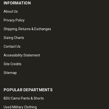
INFORMATION
About Us
Privacy Policy
Shipping, Returns & Exchanges
Sizing Charts
Contact Us
Accessibility Statement
Site Credits
Sitemap
POPULAR DEPARTMENTS
BDU Camo Pants & Shorts
Used Military Clothing