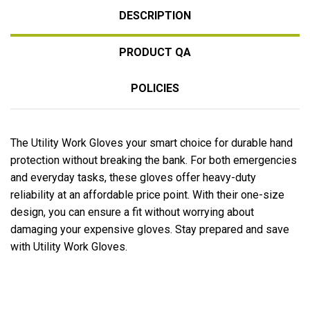
DESCRIPTION
PRODUCT QA
POLICIES
The Utility Work Gloves your smart choice for durable hand
protection without breaking the bank. For both emergencies
and everyday tasks, these gloves offer heavy-duty
reliability at an affordable price point. With their one-size
design, you can ensure a fit without worrying about
damaging your expensive gloves. Stay prepared and save
with Utility Work Gloves.