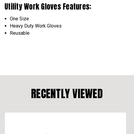
Utility Work Gloves Features:
One Size
Heavy Duty Work Gloves
Reusable
RECENTLY VIEWED