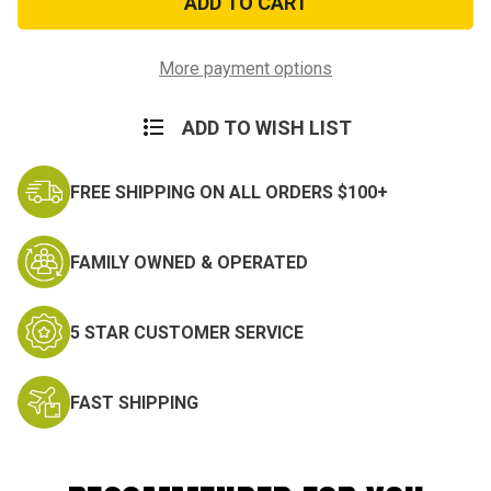
Gloves
Gloves
More payment options
ADD TO WISH LIST
FREE SHIPPING ON ALL ORDERS $100+
FAMILY OWNED & OPERATED
5 STAR CUSTOMER SERVICE
FAST SHIPPING