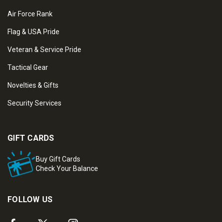
Air Force Rank
Flag & USA Pride
Veteran & Service Pride
Tactical Gear
Novelties & Gifts
Security Services
GIFT CARDS
Buy Gift Cards
Check Your Balance
FOLLOW US