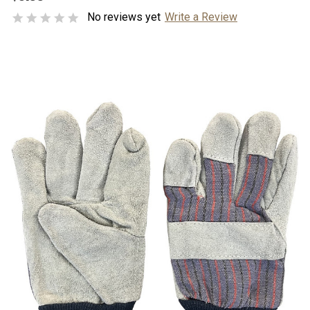
No reviews yet
Write a Review