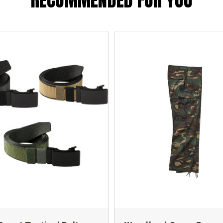
RECOMMENDED FOR YOU