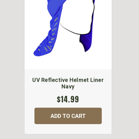
UV Reflective Helmet Liner
Navy
$14.99
ADD TO CART