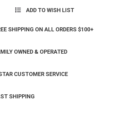
ADD TO WISH LIST
REE SHIPPING ON ALL ORDERS $100+
AMILY OWNED & OPERATED
 STAR CUSTOMER SERVICE
AST SHIPPING