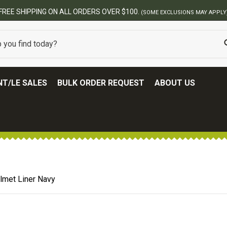
T/LE SALES
BULK ORDER REQUEST
ABOUT US
lmet Liner Navy