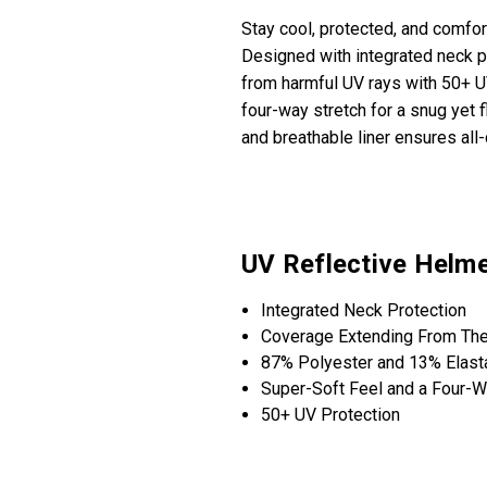
Stay cool, protected, and comfo
Designed with integrated neck pr
from harmful UV rays with 50+ U
four-way stretch for a snug yet f
and breathable liner ensures all
UV Reflective Helme
Integrated Neck Protection
Coverage Extending From The
87% Polyester and 13% Elast
Super-Soft Feel and a Four-W
50+ UV Protection