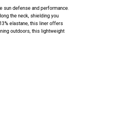
ate sun defense and performance.
long the neck, shielding you
% elastane, this liner offers
ining outdoors, this lightweight