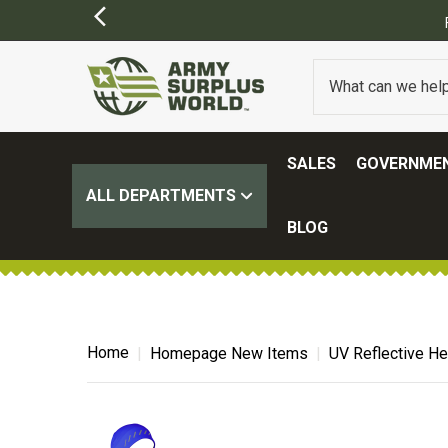
ER $100.
(SOME EXCLUSIONS MAY APPLY)
SALES
GOVERNMEN
ALL DEPARTMENTS
BLOG
Home
Homepage New Items
UV Reflective He