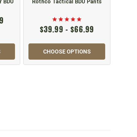
r BDU
Rothco Tactical BDU Pants
Conver
99
$39.99 - $66.99
S
CHOOSE OPTIONS