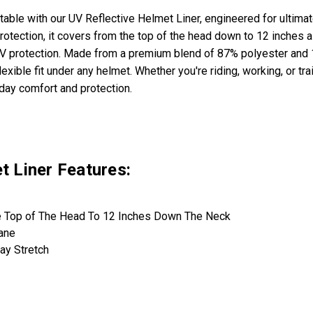
rtable with our UV Reflective Helmet Liner, engineered for ultim
otection, it covers from the top of the head down to 12 inches a
V protection. Made from a premium blend of 87% polyester and 13
lexible fit under any helmet. Whether you're riding, working, or tra
-day comfort and protection.
t Liner Features:
 Top of The Head To 12 Inches Down The Neck
ane
ay Stretch