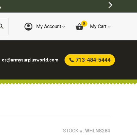
BEST ONLINE ARMY SURPLUS STORE
0
My Account
My Cart
713-484-5444
cs@armysurplusworld.com
STOCK #:
WHLNS284