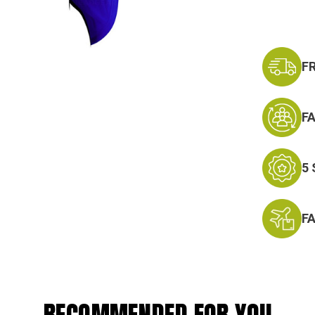
F
F
5
F