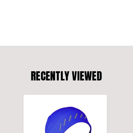
RECENTLY VIEWED