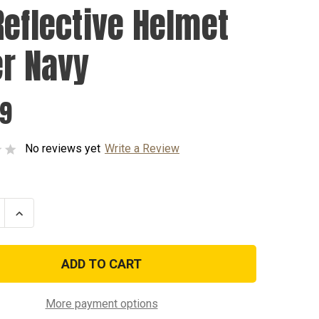
Reflective Helmet
er Navy
99
No reviews yet
Write a Review
se
Increase
ty
Quantity
of
UV
ive
Reflective
t
Helmet
Liner
Navy
More payment options