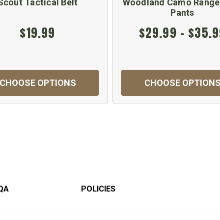
Scout Tactical Belt
Woodland Camo Range
Pants
$19.99
$29.99 - $35.
CHOOSE OPTIONS
CHOOSE OPTION
QA
POLICIES