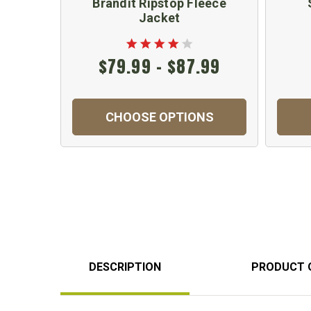
Brandit Ripstop Fleece
Jacket
$79.99 - $87.99
CHOOSE OPTIONS
DESCRIPTION
PRODUCT 