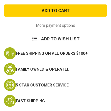
of
of
Vietnam
Vietnam
1961
1961
Patch-
Patch-
subdued
subdued
More payment options
ADD TO WISH LIST
FREE SHIPPING ON ALL ORDERS $100+
FAMILY OWNED & OPERATED
5 STAR CUSTOMER SERVICE
FAST SHIPPING