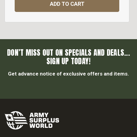
ADD TO CART
DON’T MISS OUT ON SPECIALS AND DEALS...
SIGN UP TODAY!
Get advance notice of exclusive offers and items.