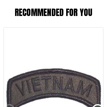
RECOMMENDED FOR YOU