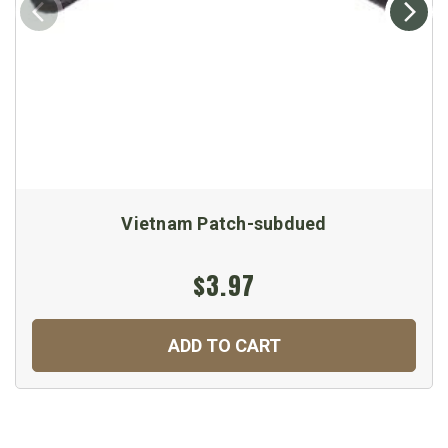
Vietnam Patch-subdued
$3.97
ADD TO CART