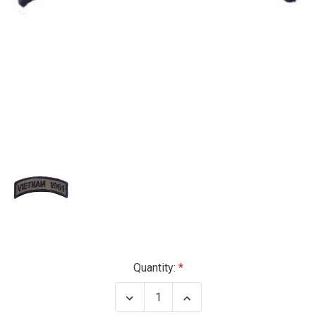
Current
Quantity:
Stock:
Decrease
Increase
Quantity
Quantity