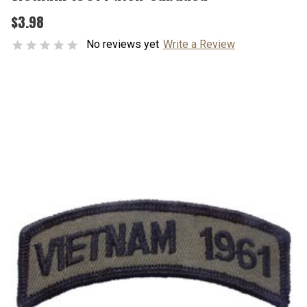
$3.98
No reviews yet
Write a Review