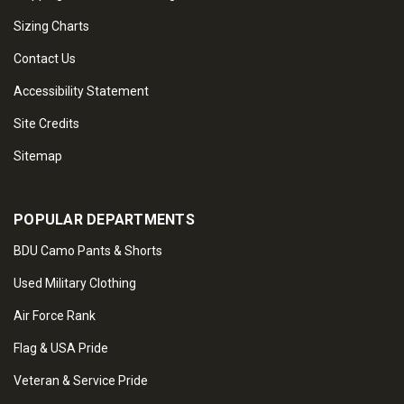
Sizing Charts
Contact Us
Accessibility Statement
Site Credits
Sitemap
POPULAR DEPARTMENTS
BDU Camo Pants & Shorts
Used Military Clothing
Air Force Rank
Flag & USA Pride
Veteran & Service Pride