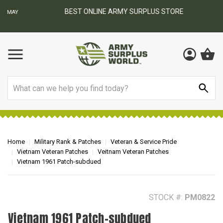
BEST ONLINE ARMY SURPLUS STORE
F
AY
Search
Home
Military Rank & Patches
Veteran & Service Pride
Vietnam Veteran Patches
Veitnam Veteran Patches
Vietnam 1961 Patch-subdued
STOCK #:
PM0822
Vietnam 1961 Patch-subdued