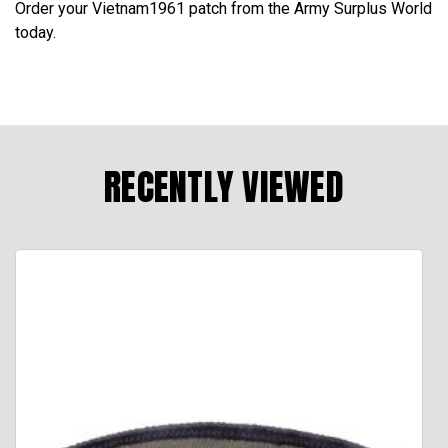
Order your Vietnam1961 patch from the Army Surplus World
today.
RECENTLY VIEWED