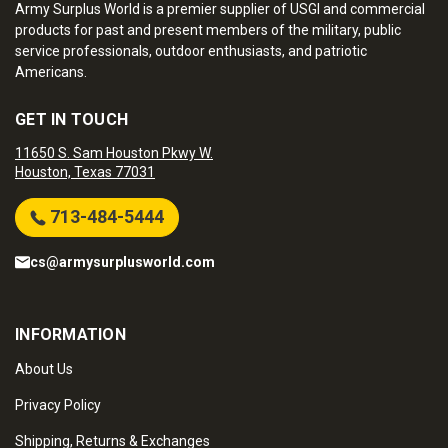
Army Surplus World is a premier supplier of USGI and commercial
products for past and present members of the military, public
service professionals, outdoor enthusiasts, and patriotic
Americans.
GET IN TOUCH
11650 S. Sam Houston Pkwy W.
Houston, Texas 77031
713-484-5444
cs@armysurplusworld.com
INFORMATION
About Us
Privacy Policy
Shipping, Returns & Exchanges