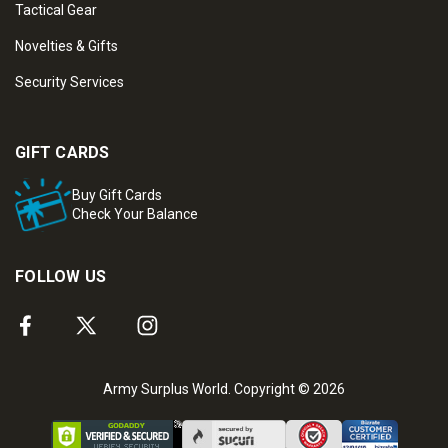
Tactical Gear
Novelties & Gifts
Security Services
GIFT CARDS
Buy Gift Cards
Check Your Balance
FOLLOW US
Army Surplus World. Copyright © 2026