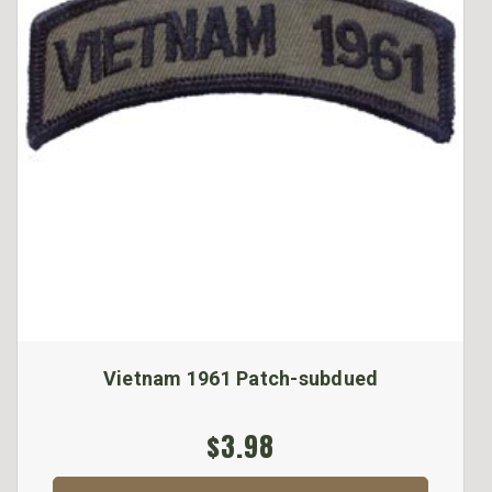
Vietnam 1961 Patch-subdued
$3.98