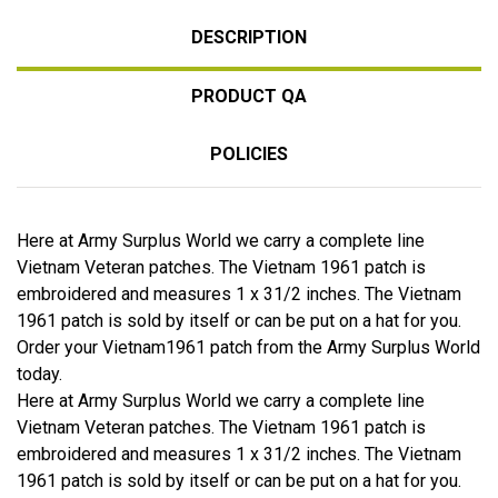
DESCRIPTION
PRODUCT QA
POLICIES
Here at Army Surplus World we carry a complete line
Vietnam Veteran patches. The Vietnam 1961 patch is
embroidered and measures 1 x 31/2 inches. The Vietnam
1961 patch is sold by itself or can be put on a hat for you.
Order your Vietnam1961 patch from the Army Surplus World
today.
Here at Army Surplus World we carry a complete line
Vietnam Veteran patches. The Vietnam 1961 patch is
embroidered and measures 1 x 31/2 inches. The Vietnam
1961 patch is sold by itself or can be put on a hat for you.