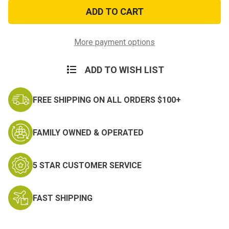
Vietnam
Vietnam
Combat
Combat
Infantry
Infantry
Badge
Badge
Sticker
Sticker
More payment options
ADD TO WISH LIST
FREE SHIPPING ON ALL ORDERS $100+
FAMILY OWNED & OPERATED
5 STAR CUSTOMER SERVICE
FAST SHIPPING