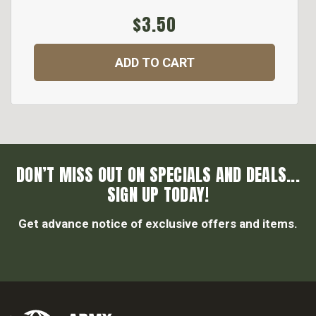
$3.50
ADD TO CART
DON’T MISS OUT ON SPECIALS AND DEALS...
SIGN UP TODAY!
Get advance notice of exclusive offers and items.