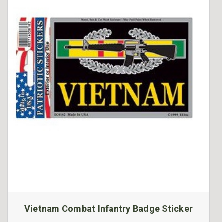
Vietnam Combat Infantry Badge Sticker