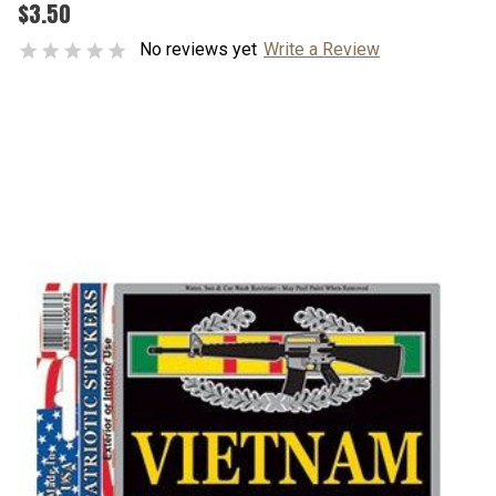
$3.50
No reviews yet
Write a Review