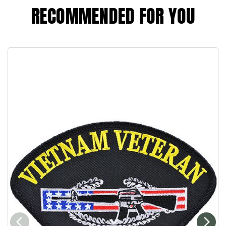
RECOMMENDED FOR YOU