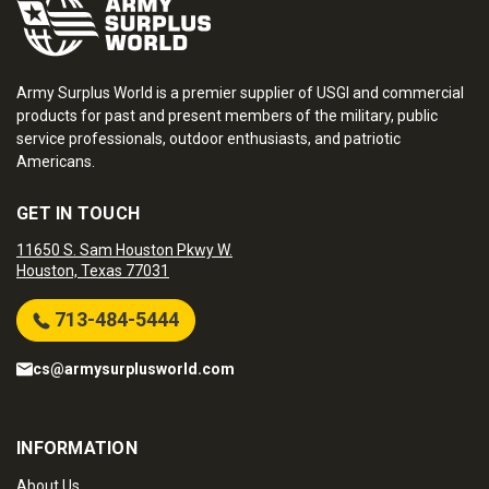
Army Surplus World is a premier supplier of USGI and commercial
products for past and present members of the military, public
service professionals, outdoor enthusiasts, and patriotic
Americans.
GET IN TOUCH
11650 S. Sam Houston Pkwy W.
Houston, Texas 77031
713-484-5444
cs@armysurplusworld.com
INFORMATION
About Us