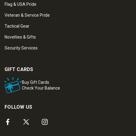
Flag & USA Pride
Veteran & Service Pride
Tactical Gear
Novelties & Gifts
Security Services
GIFT CARDS
Buy Gift Cards
Check Your Balance
FOLLOW US