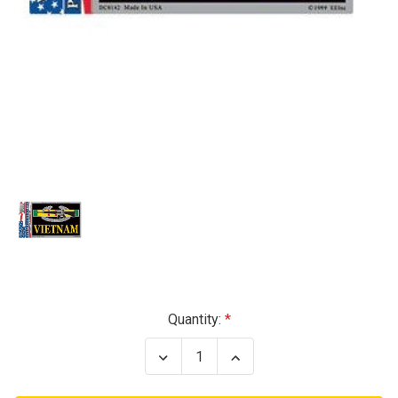
Current
Quantity:
Stock:
Decrease
Increase
Quantity
Quantity
of
of