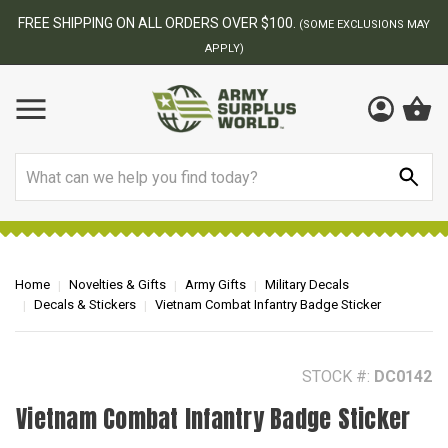
BEST ONLINE ARMY SURPLUS STORE
F
AY
Search
Home
Novelties & Gifts
Army Gifts
Military Decals
Decals & Stickers
Vietnam Combat Infantry Badge Sticker
STOCK #:
DC0142
Vietnam Combat Infantry Badge Sticker