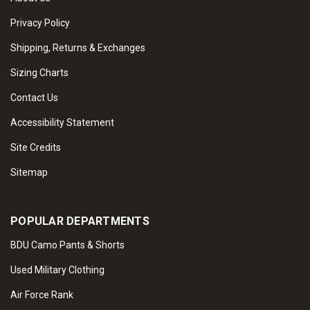
Privacy Policy
Shipping, Returns & Exchanges
Sizing Charts
Contact Us
Accessibility Statement
Site Credits
Sitemap
POPULAR DEPARTMENTS
BDU Camo Pants & Shorts
Used Military Clothing
Air Force Rank