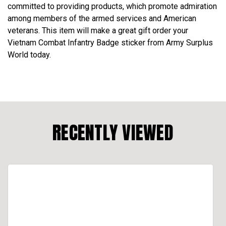
committed to providing products, which promote admiration
among members of the armed services and American
veterans. This item will make a great gift order your
Vietnam Combat Infantry Badge sticker from Army Surplus
World today.
RECENTLY VIEWED