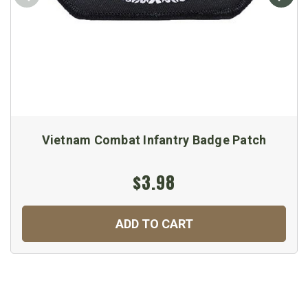
Vietnam Combat Infantry Badge Patch
$3.98
ADD TO CART