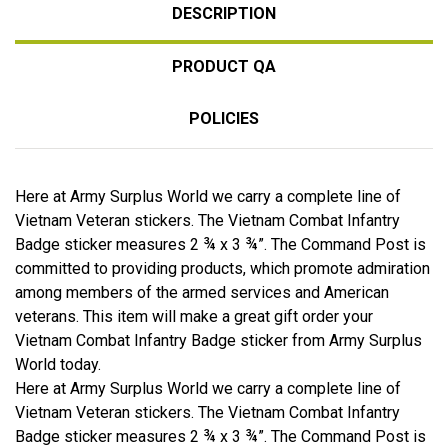
DESCRIPTION
PRODUCT QA
POLICIES
Here at Army Surplus World we carry a complete line of
Vietnam Veteran stickers. The Vietnam Combat Infantry
Badge sticker measures 2 ¾ x 3 ¾”. The Command Post is
committed to providing products, which promote admiration
among members of the armed services and American
veterans. This item will make a great gift order your
Vietnam Combat Infantry Badge sticker from Army Surplus
World today.
Here at Army Surplus World we carry a complete line of
Vietnam Veteran stickers. The Vietnam Combat Infantry
Badge sticker measures 2 ¾ x 3 ¾”. The Command Post is