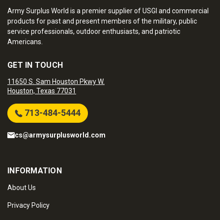
Army Surplus World is a premier supplier of USGI and commercial
products for past and present members of the military, public
service professionals, outdoor enthusiasts, and patriotic
Americans.
GET IN TOUCH
11650 S. Sam Houston Pkwy W.
Houston, Texas 77031
713-484-5444
cs@armysurplusworld.com
INFORMATION
About Us
Privacy Policy