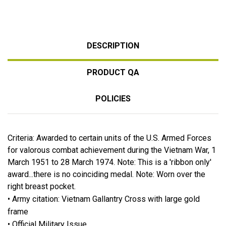
DESCRIPTION
PRODUCT QA
POLICIES
Criteria: Awarded to certain units of the U.S. Armed Forces
for valorous combat achievement during the Vietnam War, 1
March 1951 to 28 March 1974. Note: This is a 'ribbon only'
award...there is no coinciding medal. Note: Worn over the
right breast pocket.
• Army citation: Vietnam Gallantry Cross with large gold
frame
• Official Military Issue