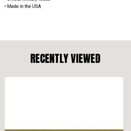
• Made in the USA
RECENTLY VIEWED