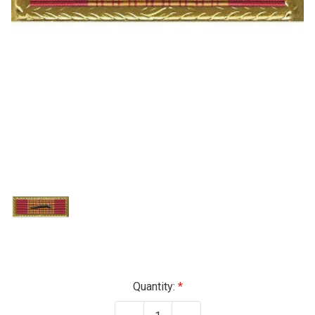
Current
Quantity:
Stock: