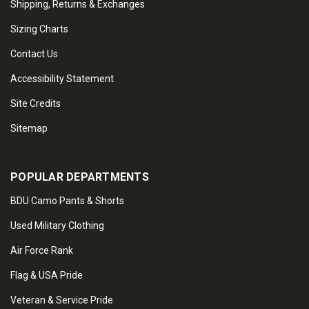
Shipping, Returns & Exchanges
Sizing Charts
Contact Us
Accessibility Statement
Site Credits
Sitemap
POPULAR DEPARTMENTS
BDU Camo Pants & Shorts
Used Military Clothing
Air Force Rank
Flag & USA Pride
Veteran & Service Pride