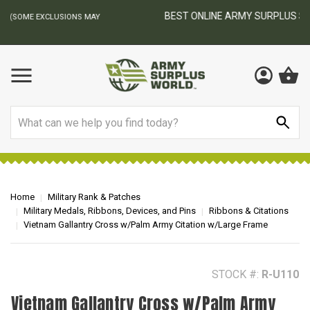
BEST ONLINE ARMY SURPLUS STORE
F
AY
Search
Home
Military Rank & Patches
Military Medals, Ribbons, Devices, and Pins
Ribbons & Citations
Vietnam Gallantry Cross w/Palm Army Citation w/Large Frame
STOCK #:
R-U110
Vietnam Gallantry Cross w/Palm Army