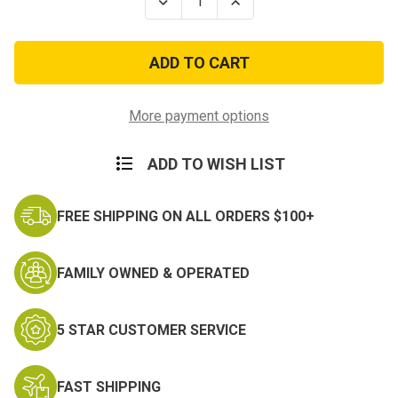
Decrease
Increase
Quantity
Quantity
of
of
Vietnam
Vietnam
Gallantry
Gallantry
Cross
Cross
w/Palm
w/Palm
Army
Army
Citation
Citation
More payment options
w/Large
w/Large
Frame
Frame
ADD TO WISH LIST
FREE SHIPPING ON ALL ORDERS $100+
FAMILY OWNED & OPERATED
5 STAR CUSTOMER SERVICE
FAST SHIPPING