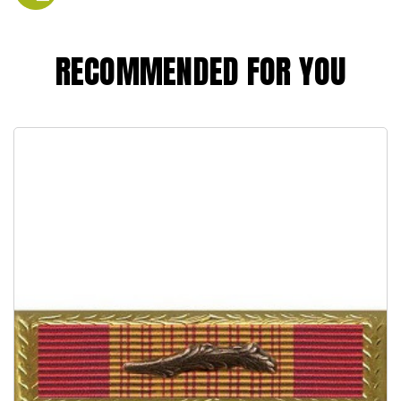
RECOMMENDED FOR YOU