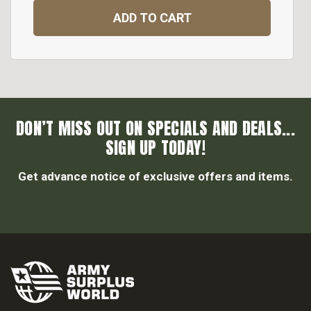
ADD TO CART
DON’T MISS OUT ON SPECIALS AND DEALS...
SIGN UP TODAY!
Get advance notice of exclusive offers and items.