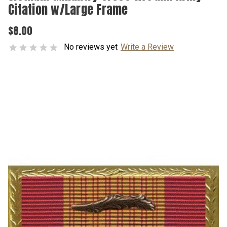
Citation w/Large Frame
$8.00
No reviews yet
Write a Review