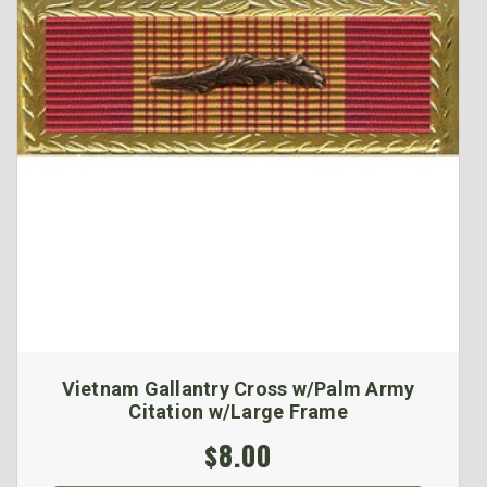
Vietnam Gallantry Cross w/Palm Army
Citation w/Large Frame
$8.00