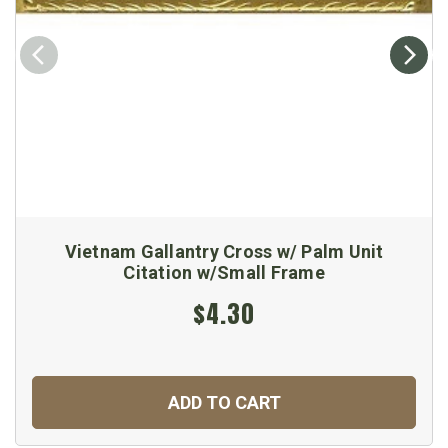
Vietnam Gallantry Cross w/ Palm Unit
Citation w/Small Frame
$4.30
ADD TO CART