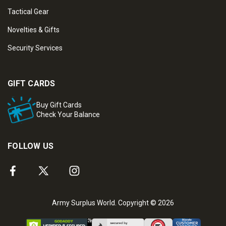
Tactical Gear
Novelties & Gifts
Security Services
GIFT CARDS
Buy Gift Cards
Check Your Balance
FOLLOW US
Army Surplus World. Copyright © 2026