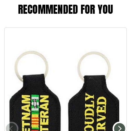
RECOMMENDED FOR YOU