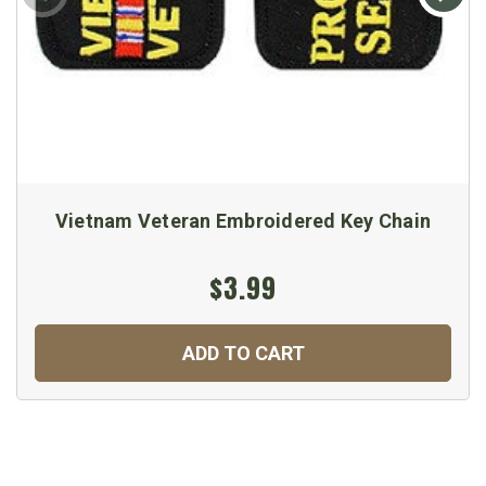
Vietnam Veteran Embroidered Key Chain
$3.99
ADD TO CART