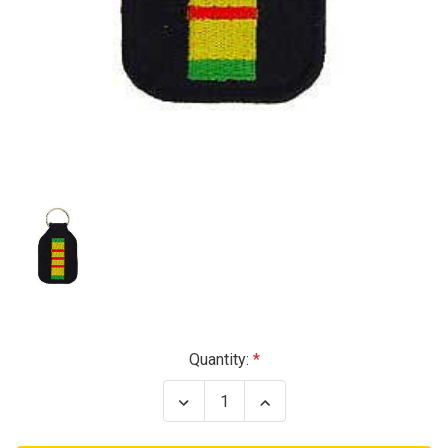
Current
Quantity:
Stock:
Decrease
Increase
Quantity
Quantity
of
of