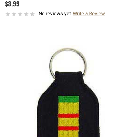
$3.99
No reviews yet
Write a Review