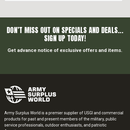
DON’T MISS OUT ON SPECIALS AND DEALS...
SIGN UP TODAY!
Get advance notice of exclusive offers and items.
Army Surplus World is a premier supplier of USGI and commercial
products for past and present members of the military, public
service professionals, outdoor enthusiasts, and patriotic