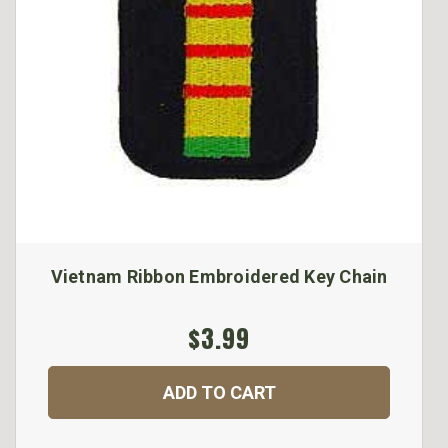
Vietnam Ribbon Embroidered Key Chain
$3.99
ADD TO CART