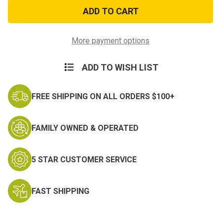
Vietnam
Vietnam
Ribbon
Ribbon
Embroidered
Embroidered
Key
Key
Chain
Chain
More payment options
ADD TO WISH LIST
FREE SHIPPING ON ALL ORDERS $100+
FAMILY OWNED & OPERATED
5 STAR CUSTOMER SERVICE
FAST SHIPPING