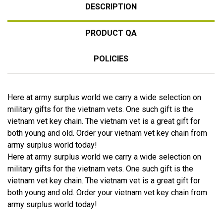
DESCRIPTION
PRODUCT QA
POLICIES
Here at army surplus world we carry a wide selection on
military gifts for the vietnam vets. One such gift is the
vietnam vet key chain. The vietnam vet is a great gift for
both young and old. Order your vietnam vet key chain from
army surplus world today!
Here at army surplus world we carry a wide selection on
military gifts for the vietnam vets. One such gift is the
vietnam vet key chain. The vietnam vet is a great gift for
both young and old. Order your vietnam vet key chain from
army surplus world today!