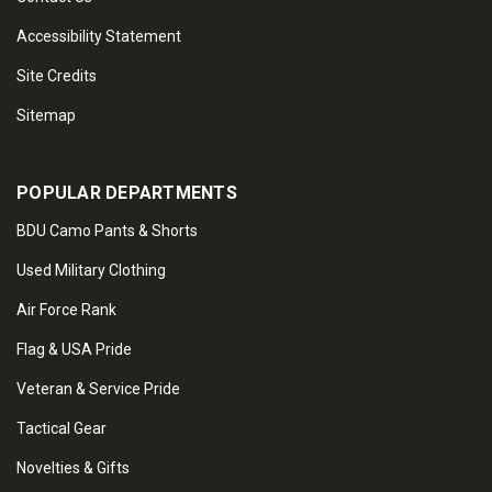
Accessibility Statement
Site Credits
Sitemap
POPULAR DEPARTMENTS
BDU Camo Pants & Shorts
Used Military Clothing
Air Force Rank
Flag & USA Pride
Veteran & Service Pride
Tactical Gear
Novelties & Gifts