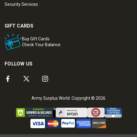
Security Services
GIFT CARDS
Buy Gift Cards
Check Your Balance
FOLLOW US
Army Surplus World. Copyright © 2026