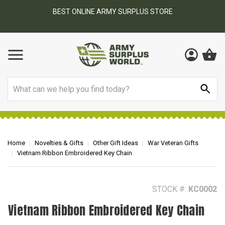
BEST ONLINE ARMY SURPLUS STORE
F
AY
Search
Home
Novelties & Gifts
Other Gift Ideas
War Veteran Gifts
Vietnam Ribbon Embroidered Key Chain
STOCK #:
KC0002
Vietnam Ribbon Embroidered Key Chain