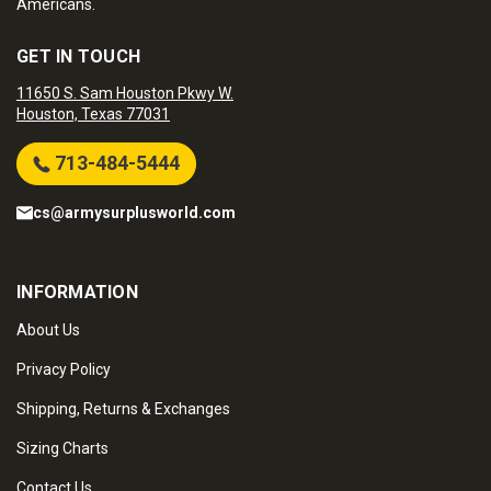
Americans.
GET IN TOUCH
11650 S. Sam Houston Pkwy W.
Houston, Texas 77031
713-484-5444
cs@armysurplusworld.com
INFORMATION
About Us
Privacy Policy
Shipping, Returns & Exchanges
Sizing Charts
Contact Us