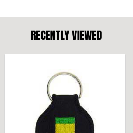
RECENTLY VIEWED