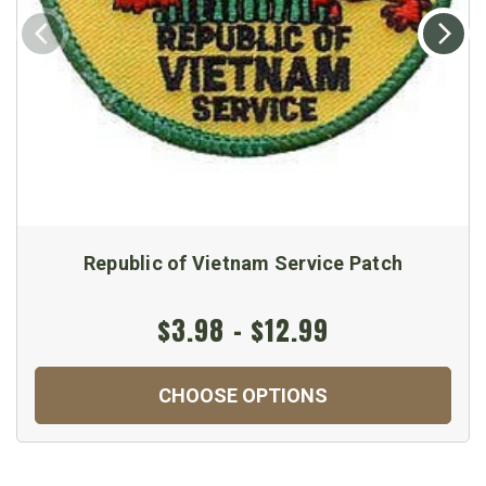
Republic of Vietnam Service Patch
$3.98 - $12.99
CHOOSE OPTIONS