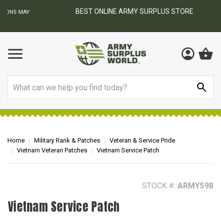
BEST ONLINE ARMY SURPLUS STORE
F
AY
Search
Home
Military Rank & Patches
Veteran & Service Pride
Vietnam Veteran Patches
Vietnam Service Patch
STOCK #:
ARMY598
Vietnam Service Patch