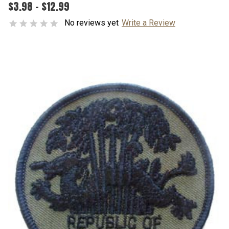
$3.98 - $12.99
No reviews yet
Write a Review