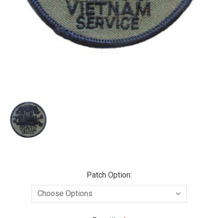
Patch Option: