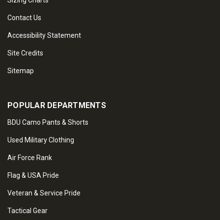
Sizing Charts
Contact Us
Accessibility Statement
Site Credits
Sitemap
POPULAR DEPARTMENTS
BDU Camo Pants & Shorts
Used Military Clothing
Air Force Rank
Flag & USA Pride
Veteran & Service Pride
Tactical Gear