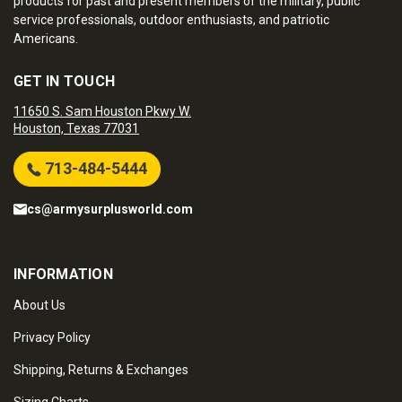
products for past and present members of the military, public
service professionals, outdoor enthusiasts, and patriotic
Americans.
GET IN TOUCH
11650 S. Sam Houston Pkwy W.
Houston, Texas 77031
713-484-5444
cs@armysurplusworld.com
INFORMATION
About Us
Privacy Policy
Shipping, Returns & Exchanges