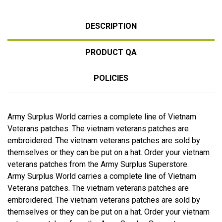
DESCRIPTION
PRODUCT QA
POLICIES
Army Surplus World carries a complete line of Vietnam
Veterans patches. The vietnam veterans patches are
embroidered. The vietnam veterans patches are sold by
themselves or they can be put on a hat. Order your vietnam
veterans patches from the Army Surplus Superstore.
Army Surplus World carries a complete line of Vietnam
Veterans patches. The vietnam veterans patches are
embroidered. The vietnam veterans patches are sold by
themselves or they can be put on a hat. Order your vietnam