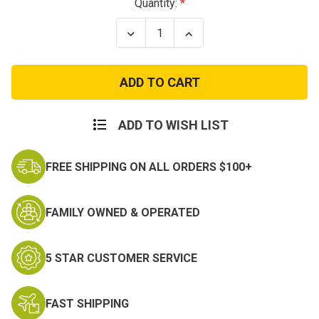
Current
Quantity:
Stock:
Decrease
Increase
Quantity
Quantity
of
of
Vietnam
Vietnam
Service
Service
Patch
Patch
ADD TO WISH LIST
FREE SHIPPING ON ALL ORDERS $100+
FAMILY OWNED & OPERATED
5 STAR CUSTOMER SERVICE
FAST SHIPPING