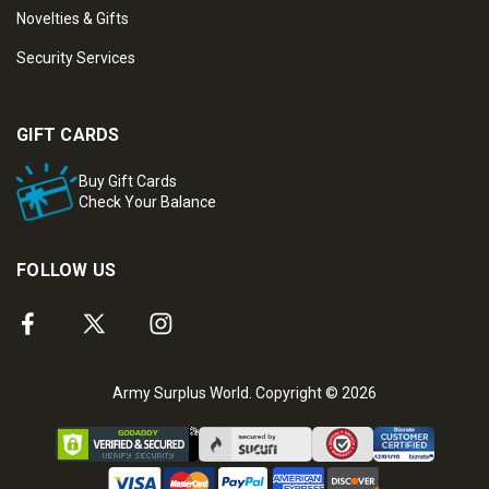
Novelties & Gifts
Security Services
GIFT CARDS
Buy Gift Cards
Check Your Balance
FOLLOW US
Army Surplus World. Copyright © 2026