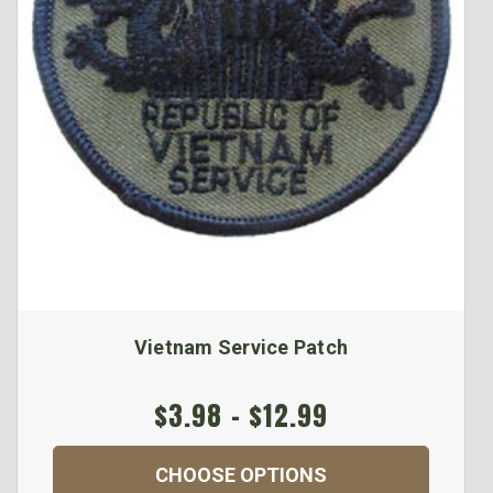
Vietnam Service Patch
$3.98 - $12.99
CHOOSE OPTIONS