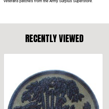
veterans patches from the Army Surplus Superstore.
RECENTLY VIEWED