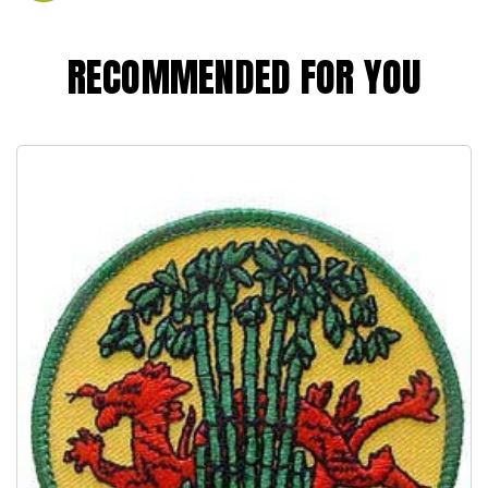
RECOMMENDED FOR YOU