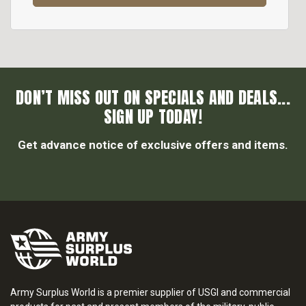
DON’T MISS OUT ON SPECIALS AND DEALS...
SIGN UP TODAY!
Get advance notice of exclusive offers and items.
Army Surplus World is a premier supplier of USGI and commercial