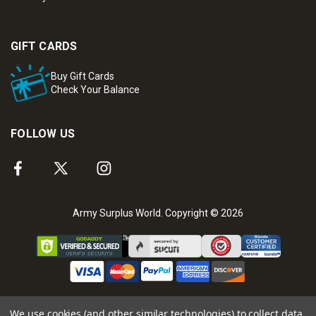
GIFT CARDS
Buy Gift Cards
Check Your Balance
FOLLOW US
Army Surplus World. Copyright © 2026
We use cookies (and other similar technologies) to collect data