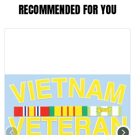
RECOMMENDED FOR YOU