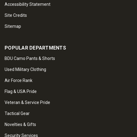
Accessibility Statement
Site Credits
Sitemap
POPULAR DEPARTMENTS
BDU Camo Pants & Shorts
Used Military Clothing
Air Force Rank
Flag & USA Pride
Veteran & Service Pride
Tactical Gear
Novelties & Gifts
Security Services