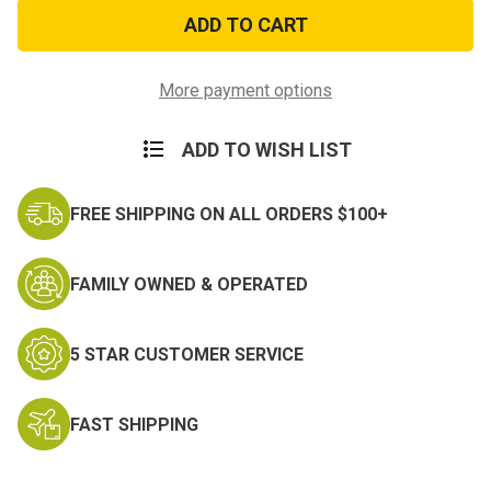
Vietnam
Vietnam
Veteran
Veteran
Watch
Watch
Cap
Cap
with
with
Ribbons
Ribbons
More payment options
ADD TO WISH LIST
FREE SHIPPING ON ALL ORDERS $100+
FAMILY OWNED & OPERATED
5 STAR CUSTOMER SERVICE
FAST SHIPPING