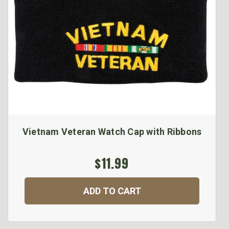
Vietnam Veteran Watch Cap with Ribbons
$11.99
ADD TO CART