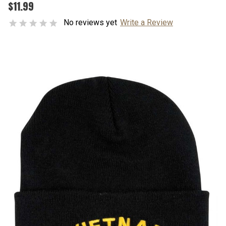
$11.99
No reviews yet
Write a Review