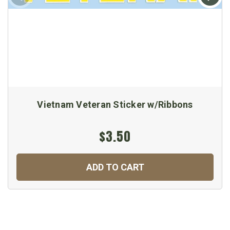
Vietnam Veteran Sticker w/Ribbons
$3.50
ADD TO CART