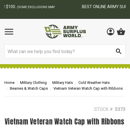
BEST ONLINE ARMY SURPLUS STORE
F
AY
Search
Home
Military Clothing
Military Hats
Cold Weather Hats
Beanies & Watch Caps
Vietnam Veteran Watch Cap with Ribbons
STOCK #:
5373
Vietnam Veteran Watch Cap with Ribbons