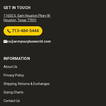
GET IN TOUCH
11650 S. Sam Houston Pkwy W.
Houston, Texas 77031
713-484-5444
cs@armysurplusworld.com
INFORMATION
About Us
Privacy Policy
Shipping, Returns & Exchanges
Sizing Charts
Contact Us