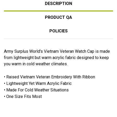
DESCRIPTION
PRODUCT QA
POLICIES
Army Surplus World's Vietnam Veteran Watch Cap is made
from lightweight but warm acrylic fabric designed to keep
you warm in cold weather climates.
• Raised Vietnam Veteran Embroidery With Ribbon
• Lightweight Yet Warm Acrylic Fabric
• Made For Cold Weather Situations
• One Size Fits Most