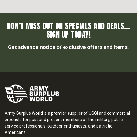
DON’T MISS OUT ON SPECIALS AND DEALS...
SIGN UP TODAY!
Get advance notice of exclusive offers and items.
Army Surplus World is a premier supplier of USGI and commercial
products for past and present members of the military, public
service professionals, outdoor enthusiasts, and patriotic
Americans.