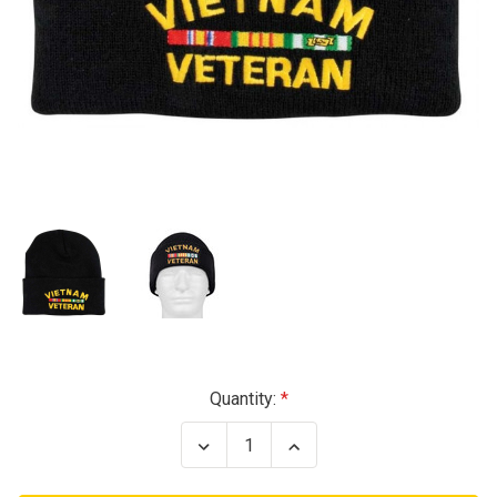
Current
Quantity:
Stock:
Decrease
Increase
Quantity
Quantity
of
of