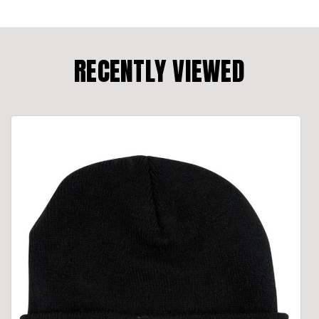
RECENTLY VIEWED