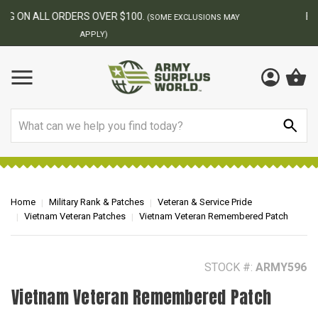
BEST ONLINE ARMY SURPLUS STORE
F
AY
Search
Home
Military Rank & Patches
Veteran & Service Pride
Vietnam Veteran Patches
Vietnam Veteran Remembered Patch
STOCK #:
ARMY596
Vietnam Veteran Remembered Patch