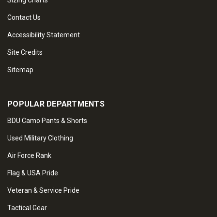
Sizing Charts
Contact Us
Accessibility Statement
Site Credits
Sitemap
POPULAR DEPARTMENTS
BDU Camo Pants & Shorts
Used Military Clothing
Air Force Rank
Flag & USA Pride
Veteran & Service Pride
Tactical Gear