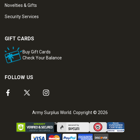
Novelties & Gifts
Security Services
GIFT CARDS
Buy Gift Cards
Check Your Balance
FOLLOW US
Army Surplus World. Copyright © 2026