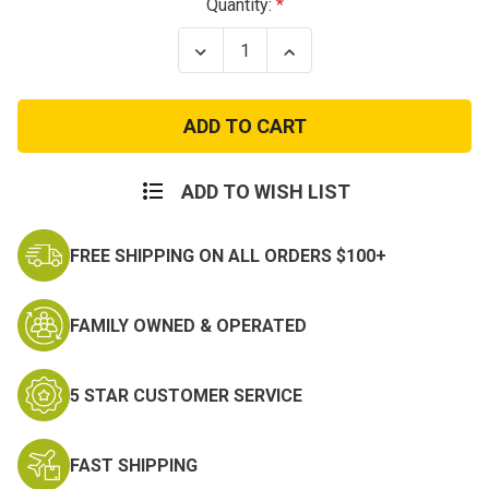
Current
Quantity:
Stock:
Decrease
Increase
Quantity
Quantity
of
of
Vietnam
Vietnam
Veteran
Veteran
Remembered
Remembered
Patch
Patch
ADD TO WISH LIST
FREE SHIPPING ON ALL ORDERS $100+
FAMILY OWNED & OPERATED
5 STAR CUSTOMER SERVICE
FAST SHIPPING