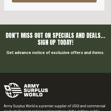
DON’T MISS OUT ON SPECIALS AND DEALS...
SIGN UP TODAY!
Get advance notice of exclusive offers and items.
Army Surplus World is a premier supplier of USGI and commercial