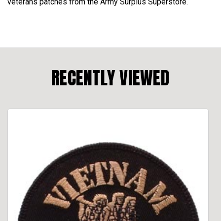
veterans patches from the Army Surplus Superstore.
RECENTLY VIEWED