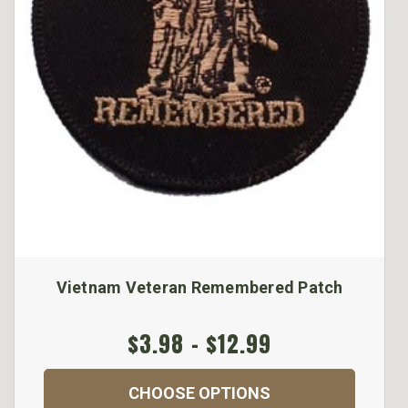
Vietnam Veteran Remembered Patch
$3.98 - $12.99
CHOOSE OPTIONS