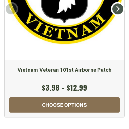
Vietnam Veteran 101st Airborne Patch
$3.98 - $12.99
CHOOSE OPTIONS