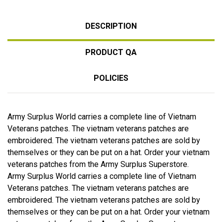
DESCRIPTION
PRODUCT QA
POLICIES
Army Surplus World carries a complete line of Vietnam
Veterans patches. The vietnam veterans patches are
embroidered. The vietnam veterans patches are sold by
themselves or they can be put on a hat. Order your vietnam
veterans patches from the Army Surplus Superstore.
Army Surplus World carries a complete line of Vietnam
Veterans patches. The vietnam veterans patches are
embroidered. The vietnam veterans patches are sold by
themselves or they can be put on a hat. Order your vietnam