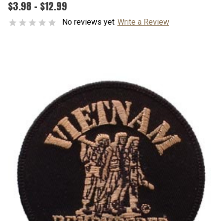
$3.98 - $12.99
No reviews yet
Write a Review