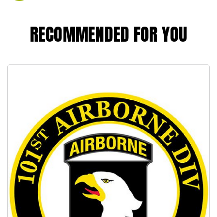
RECOMMENDED FOR YOU