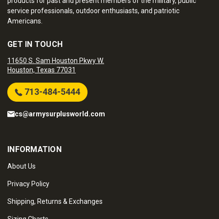
products for past and present members of the military, public
service professionals, outdoor enthusiasts, and patriotic
Americans.
GET IN TOUCH
11650 S. Sam Houston Pkwy W.
Houston, Texas 77031
713-484-5444
cs@armysurplusworld.com
INFORMATION
About Us
Privacy Policy
Shipping, Returns & Exchanges