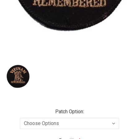
Patch Option: