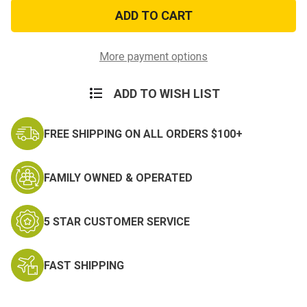
Vietnam
Vietnam
Veteran
Veteran
Seal
Seal
Hitch
Hitch
Cover
Cover
More payment options
ADD TO WISH LIST
FREE SHIPPING ON ALL ORDERS $100+
FAMILY OWNED & OPERATED
5 STAR CUSTOMER SERVICE
FAST SHIPPING