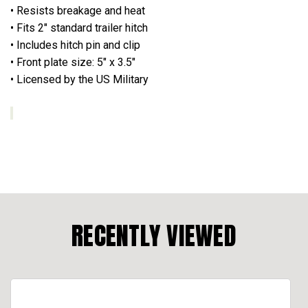
• Resists breakage and heat
• Fits 2" standard trailer hitch
• Includes hitch pin and clip
• Front plate size: 5" x 3.5"
• Licensed by the US Military
RECENTLY VIEWED