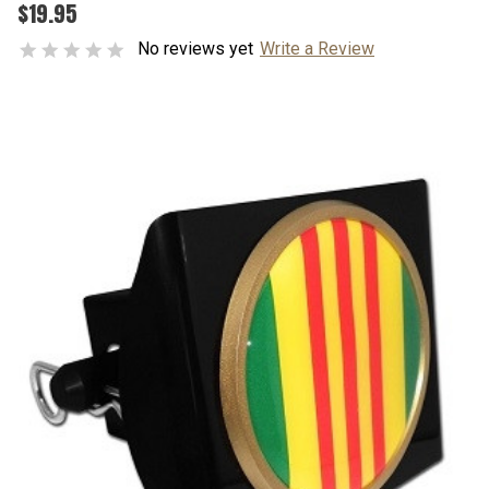
$19.95
No reviews yet
Write a Review