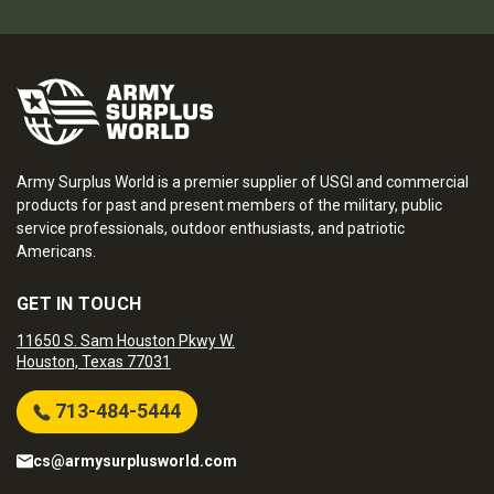
Army Surplus World is a premier supplier of USGI and commercial
products for past and present members of the military, public
service professionals, outdoor enthusiasts, and patriotic
Americans.
GET IN TOUCH
11650 S. Sam Houston Pkwy W.
Houston, Texas 77031
713-484-5444
cs@armysurplusworld.com