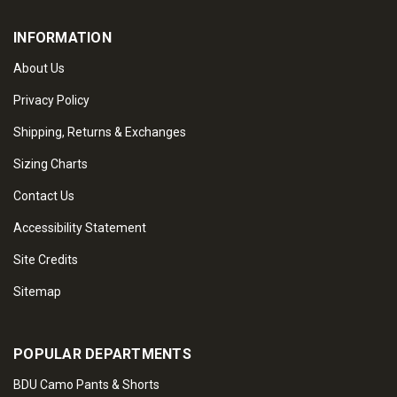
INFORMATION
About Us
Privacy Policy
Shipping, Returns & Exchanges
Sizing Charts
Contact Us
Accessibility Statement
Site Credits
Sitemap
POPULAR DEPARTMENTS
BDU Camo Pants & Shorts