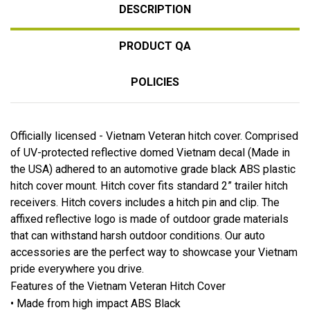
DESCRIPTION
PRODUCT QA
POLICIES
Officially licensed - Vietnam Veteran hitch cover. Comprised
of UV-protected reflective domed Vietnam decal (Made in
the USA) adhered to an automotive grade black ABS plastic
hitch cover mount. Hitch cover fits standard 2” trailer hitch
receivers. Hitch covers includes a hitch pin and clip. The
affixed reflective logo is made of outdoor grade materials
that can withstand harsh outdoor conditions. Our auto
accessories are the perfect way to showcase your Vietnam
pride everywhere you drive.
Features of the Vietnam Veteran Hitch Cover
• Made from high impact ABS Black