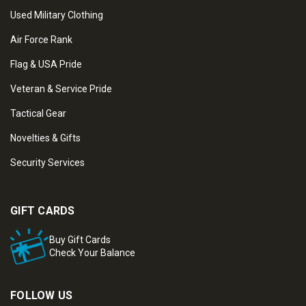
Used Military Clothing
Air Force Rank
Flag & USA Pride
Veteran & Service Pride
Tactical Gear
Novelties & Gifts
Security Services
GIFT CARDS
Buy Gift Cards
Check Your Balance
FOLLOW US