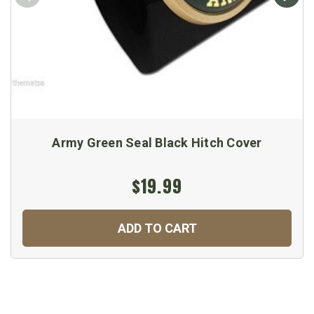
Army Green Seal Black Hitch Cover
$19.99
ADD TO CART