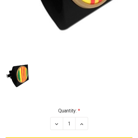
Current
Quantity:
Stock:
Decrease
Increase
Quantity
Quantity
of
of