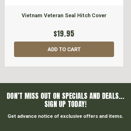
Vietnam Veteran Seal Hitch Cover
$19.95
ADD TO CART
DON’T MISS OUT ON SPECIALS AND DEALS...
SIGN UP TODAY!
Get advance notice of exclusive offers and items.