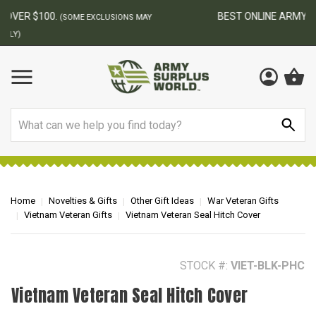
BEST ONLINE ARMY SURPLUS STORE
F
AY
Search
Home
Novelties & Gifts
Other Gift Ideas
War Veteran Gifts
Vietnam Veteran Gifts
Vietnam Veteran Seal Hitch Cover
STOCK #:
VIET-BLK-PHC
Vietnam Veteran Seal Hitch Cover