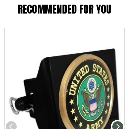
RECOMMENDED FOR YOU