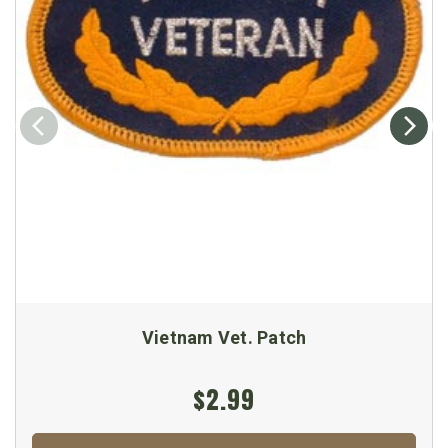
Vietnam Vet. Patch
$2.99