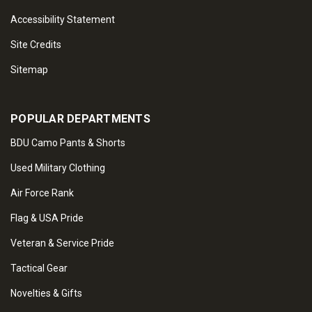
Accessibility Statement
Site Credits
Sitemap
POPULAR DEPARTMENTS
BDU Camo Pants & Shorts
Used Military Clothing
Air Force Rank
Flag & USA Pride
Veteran & Service Pride
Tactical Gear
Novelties & Gifts