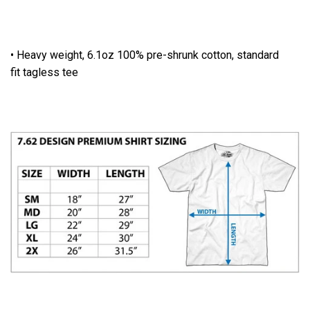
• Heavy weight, 6.1oz 100% pre-shrunk cotton, standard
fit tagless tee