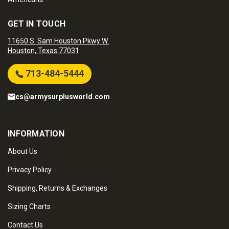
GET IN TOUCH
11650 S. Sam Houston Pkwy W.
Houston, Texas 77031
713-484-5444
cs@armysurplusworld.com
INFORMATION
About Us
Privacy Policy
Shipping, Returns & Exchanges
Sizing Charts
Contact Us