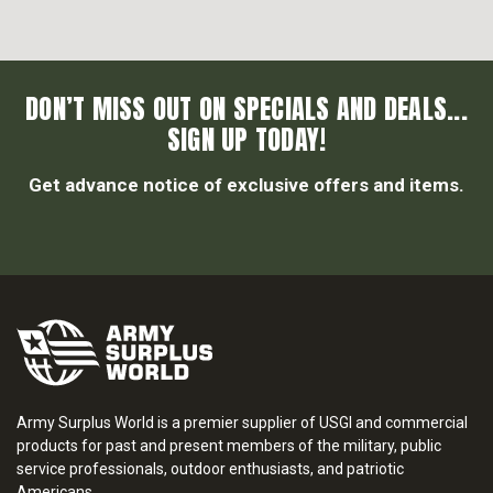
DON’T MISS OUT ON SPECIALS AND DEALS...
SIGN UP TODAY!
Get advance notice of exclusive offers and items.
Army Surplus World is a premier supplier of USGI and commercial
products for past and present members of the military, public
service professionals, outdoor enthusiasts, and patriotic
Americans.