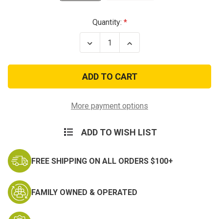
Current
Quantity:
Stock:
Decrease
Increase
Quantity
Quantity
of
of
Vietnam
Vietnam
Vets
Vets
Remembered
Remembered
T-
T-
Shirt
Shirt
More payment options
ADD TO WISH LIST
FREE SHIPPING ON ALL ORDERS $100+
FAMILY OWNED & OPERATED