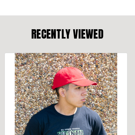
RECENTLY VIEWED