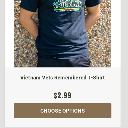
Vietnam Vets Remembered T-Shirt
$2.99
CHOOSE OPTIONS