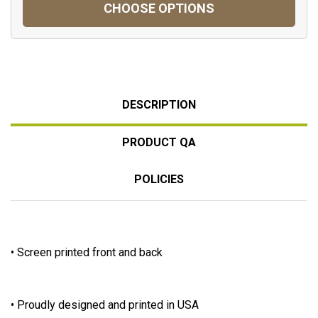
CHOOSE OPTIONS
DESCRIPTION
PRODUCT QA
POLICIES
• Screen printed front and back
• Proudly designed and printed in USA