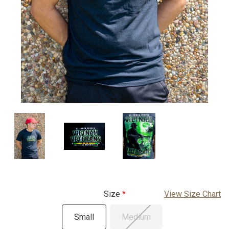
Size
View Size Chart
Small
Medium