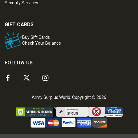
Security Services
GIFT CARDS
Buy Gift Cards
Check Your Balance
FOLLOW US
Army Surplus World. Copyright © 2026