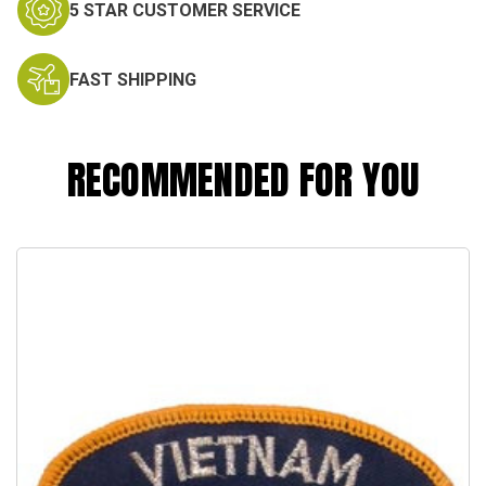
5 STAR CUSTOMER SERVICE
FAST SHIPPING
RECOMMENDED FOR YOU