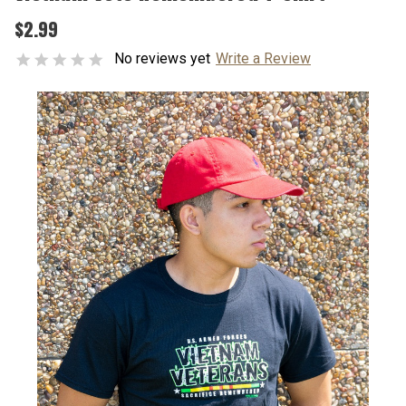
$2.99
No reviews yet
Write a Review