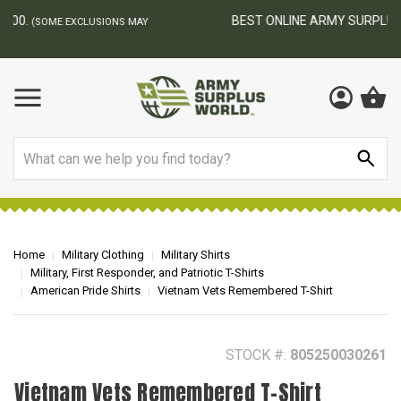
BEST ONLINE ARMY SURPLUS STORE
F
AY
Search
Home
Military Clothing
Military Shirts
Military, First Responder, and Patriotic T-Shirts
American Pride Shirts
Vietnam Vets Remembered T-Shirt
STOCK #:
805250030261
Vietnam Vets Remembered T-Shirt