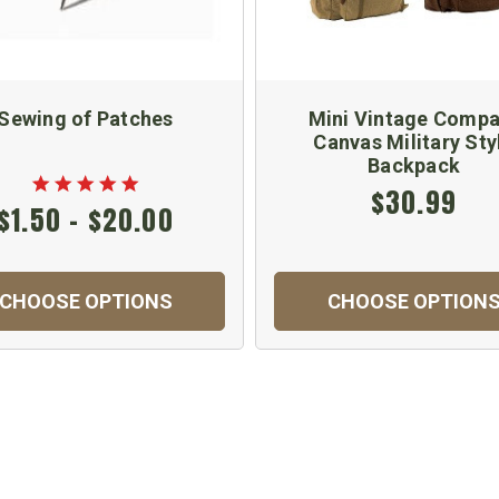
Sewing of Patches
Mini Vintage Compa
Canvas Military Sty
Backpack
$30.99
$1.50 - $20.00
CHOOSE OPTIONS
CHOOSE OPTION