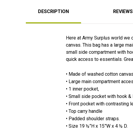
DESCRIPTION
REVIEWS
Here at Army Surplus world we c
canvas. This bag has a large mai
small side compartment with hook
quick access to essentials. Great
• Made of washed cotton canvas m
• Large main compartment acces
• 1 inner pocket,
• Small side pocket with hook &
• Front pocket with contrasting l
• Top carry handle
• Padded shoulder straps.
• Size 19 ½”H x 15”W x 4 ½ D.