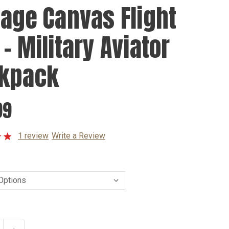
tage Canvas Flight
- Military Aviator
kpack
99
1 review
Write a Review