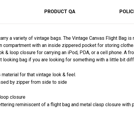
PRODUCT QA
POLIC
arry a variety of vintage bags. The Vintage Canvas Flight Bag i
n compartment with an inside zippered pocket for storing clothes
 & loop closure for carrying an iPod, PDA, or a cell phone. A fro
 looking bag if you are looking for something with a little bit diff
aterial for that vintage look & feel.
sed by zipper from side to side
 loop closure
ettering reminiscent of a flight bag and metal clasp closure with p