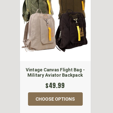
Vintage Canvas Flight Bag -
Military Aviator Backpack
$49.99
CHOOSE OPTIONS