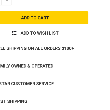
se
Increase
ty
Quantity
of
e
Vintage
s
Canvas
Flight
Bag
-
y
Military
ADD TO WISH LIST
r
Aviator
ack
Backpack
REE SHIPPING ON ALL ORDERS $100+
AMILY OWNED & OPERATED
 STAR CUSTOMER SERVICE
AST SHIPPING