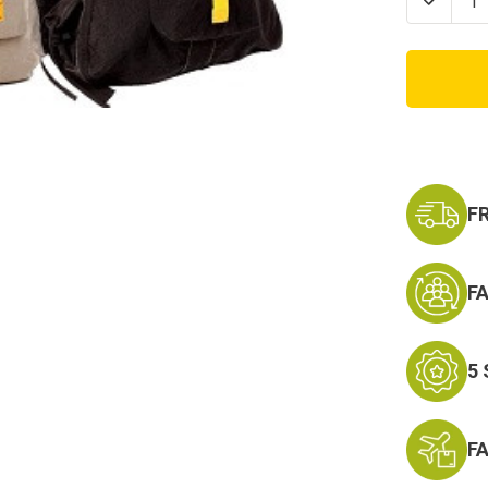
Decrea
Quanti
of
Vintag
Canva
Flight
Bag
-
Militar
Aviato
Backp
F
F
5
F