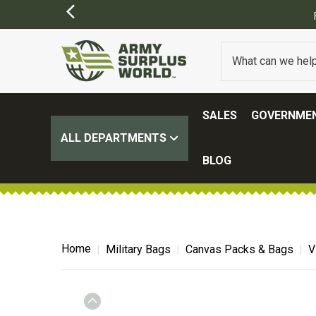
SALES
GOVERNMEN
ALL DEPARTMENTS
BLOG
Home
Military Bags
Canvas Packs & Bags
V