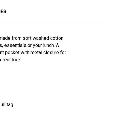
IES
s made from soft washed cotton
, essentials or your lunch. A
nt pocket with metal closure for
erent look.
ull tag.