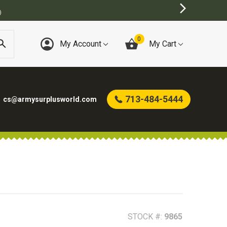
)
0
My Account
My Cart
713-484-5444
cs@armysurplusworld.com
STOCK #:
9865