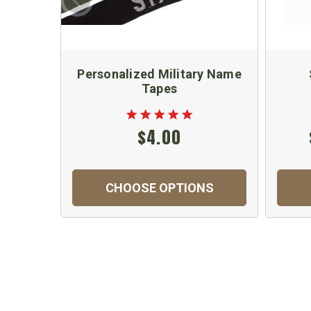
Personalized Military Name
Tapes
$4.00
CHOOSE OPTIONS