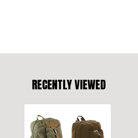
RECENTLY VIEWED