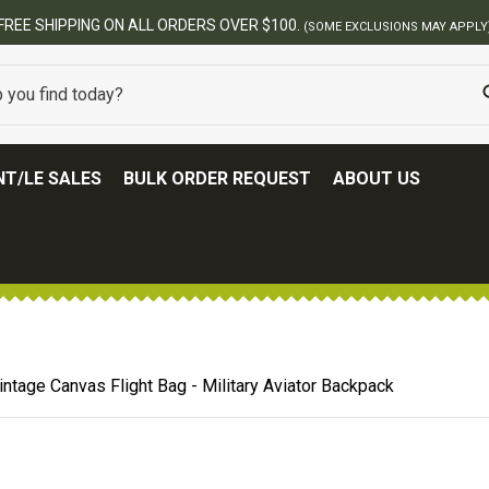
FREE SHIPPING ON ALL ORDERS OVER $100.
(SOME EXCLUSIONS MAY APPLY
T/LE SALES
BULK ORDER REQUEST
ABOUT US
intage Canvas Flight Bag - Military Aviator Backpack