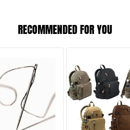
RECOMMENDED FOR YOU