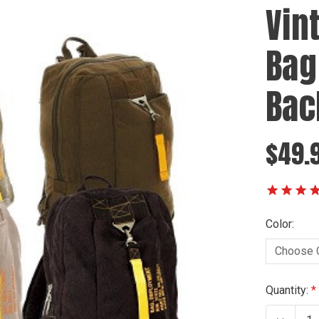
Vin
Bag 
Bac
$49.
Color:
Current
Quantity:
Stock: