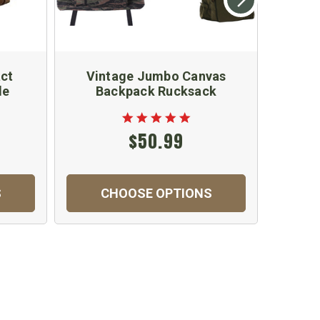
ct
Vintage Jumbo Canvas
M
le
Backpack Rucksack
$50.99
$
S
CHOOSE OPTIONS
C