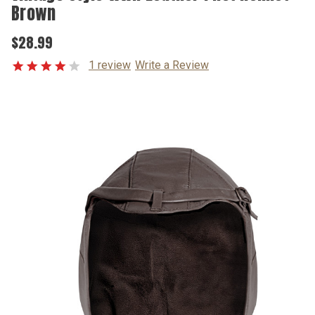
Brown
$28.99
1 review
Write a Review