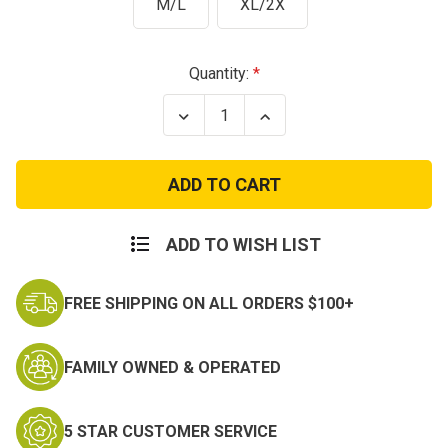
M/L
XL/2X
Current
Quantity:
Stock:
Decrease
Increase
Quantity
Quantity
of
of
Vintage
Vintage
Style
Style
WWII
WWII
Leather
Leather
Pilot
Pilot
Helmet
Helmet
ADD TO WISH LIST
-
-
Brown
Brown
FREE SHIPPING ON ALL ORDERS $100+
FAMILY OWNED & OPERATED
5 STAR CUSTOMER SERVICE