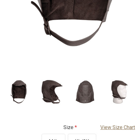
Size
View Size Chart