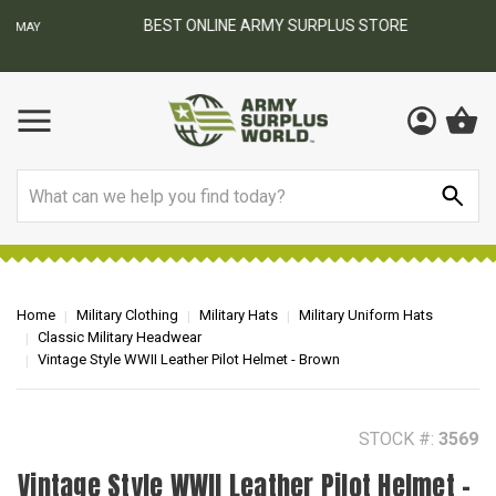
BEST ONLINE ARMY SURPLUS STORE
F
AY
Search
Home
Military Clothing
Military Hats
Military Uniform Hats
Classic Military Headwear
Vintage Style WWII Leather Pilot Helmet - Brown
STOCK #:
3569
Vintage Style WWII Leather Pilot Helmet -