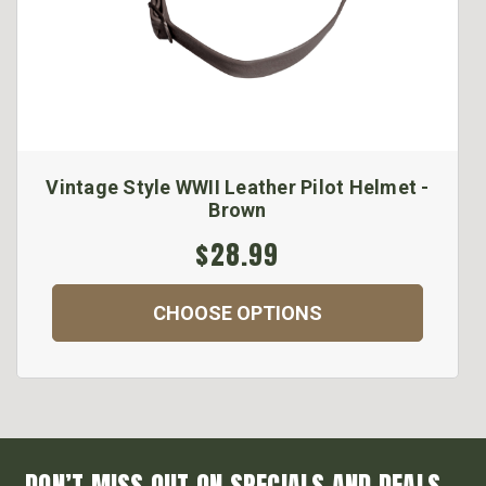
Vintage Style WWII Leather Pilot Helmet -
Brown
$28.99
CHOOSE OPTIONS