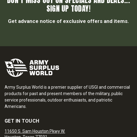
DON’T MISS OUT ON SPECIALS AND DEALS...
SIGN UP TODAY!
Get advance notice of exclusive offers and items.
Army Surplus World is a premier supplier of USGI and commercial
products for past and present members of the military, public
service professionals, outdoor enthusiasts, and patriotic
Americans.
GET IN TOUCH
11650 S. Sam Houston Pkwy W.