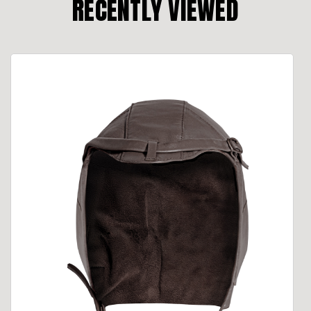
RECENTLY VIEWED