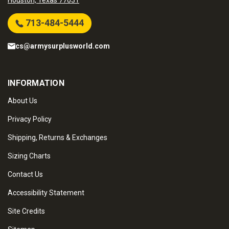
Houston, Texas 77031
713-484-5444
cs@armysurplusworld.com
INFORMATION
About Us
Privacy Policy
Shipping, Returns & Exchanges
Sizing Charts
Contact Us
Accessibility Statement
Site Credits