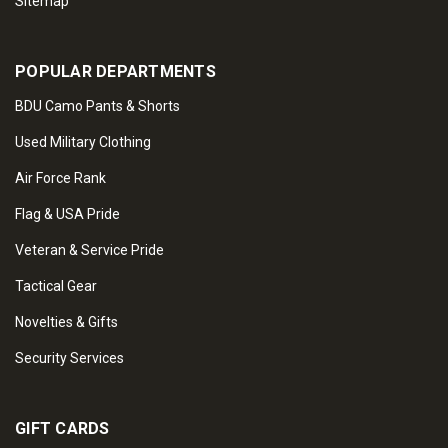
Sitemap
POPULAR DEPARTMENTS
BDU Camo Pants & Shorts
Used Military Clothing
Air Force Rank
Flag & USA Pride
Veteran & Service Pride
Tactical Gear
Novelties & Gifts
Security Services
GIFT CARDS