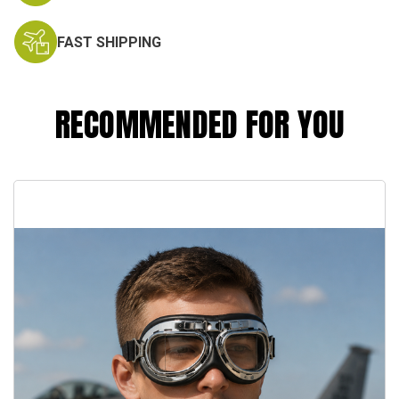
FAST SHIPPING
RECOMMENDED FOR YOU