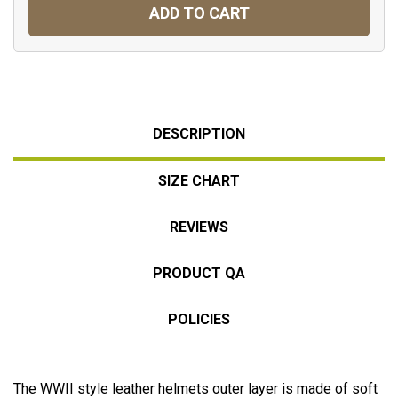
ADD TO CART
DESCRIPTION
SIZE CHART
REVIEWS
PRODUCT QA
POLICIES
The WWII style leather helmets outer layer is made of soft