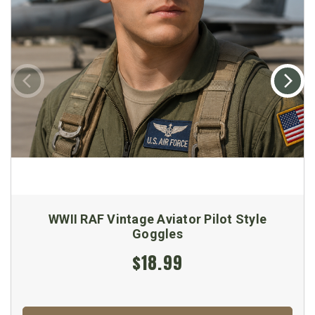
WWII RAF Vintage Aviator Pilot Style
Goggles
$18.99