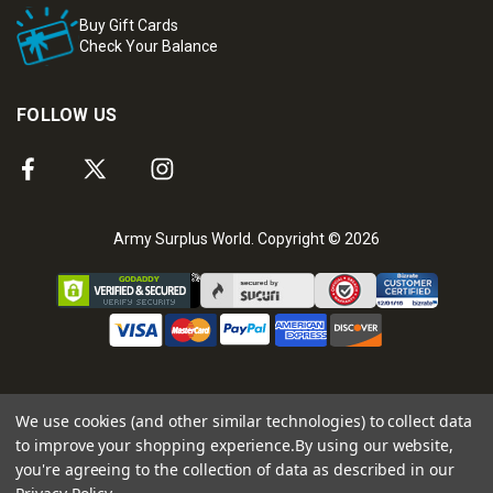
Buy Gift Cards
Check Your Balance
FOLLOW US
Army Surplus World. Copyright © 2026
We use cookies (and other similar technologies) to collect data
to improve your shopping experience.
By using our website,
you're agreeing to the collection of data as described in our