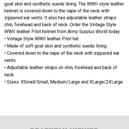
goat skin and synthetic suede lining. The WWII style leather
helmet is covered down to the nape of the neck with
zippered ear vents. It also has adjustable leather straps
chin, forehead and back of neck. Order the Vintage Style
WWII leather Pilot helmet from Army Surplus World today.
• Vintage Style WWII leather Pilot hat
• Made of soft goat skin and synthetic suede lining.
• Covered down to the nape of the neck with zippered ear
vents.
• Adjustable leather straps on chin, forehead and back of
neck.
• Sizes: XSmall/Small, Medium/Large and XLarge/2XLarge