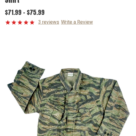
$71.99 - $75.99
3 reviews
Write a Review