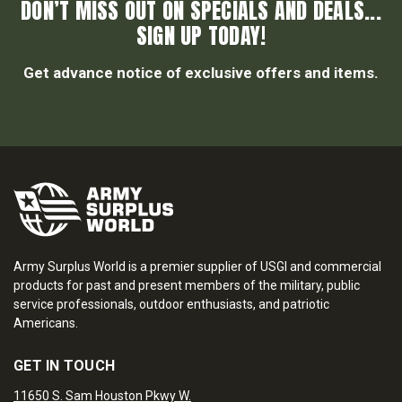
DON’T MISS OUT ON SPECIALS AND DEALS...
SIGN UP TODAY!
Get advance notice of exclusive offers and items.
Army Surplus World is a premier supplier of USGI and commercial
products for past and present members of the military, public
service professionals, outdoor enthusiasts, and patriotic
Americans.
GET IN TOUCH
11650 S. Sam Houston Pkwy W.