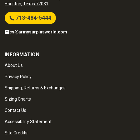
Houston, Texas 77031
713-484-5444
cs@armysurplusworld.com
INFORMATION
About Us
Privacy Policy
Shipping, Returns & Exchanges
Sizing Charts
Contact Us
Accessibility Statement
Site Credits