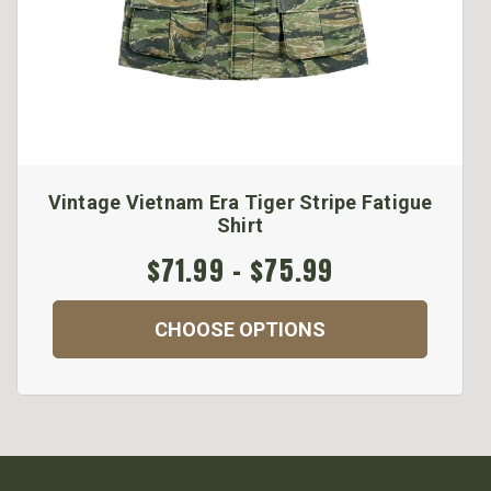
Vintage Vietnam Era Tiger Stripe Fatigue
Shirt
$71.99 - $75.99
CHOOSE OPTIONS