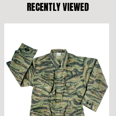
RECENTLY VIEWED