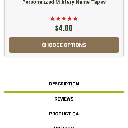
Personalized Military Name Tapes
$4.00
CHOOSE OPTIONS
DESCRIPTION
REVIEWS
PRODUCT QA