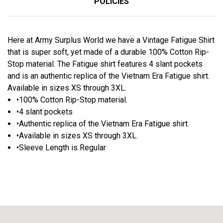
POLICIES
Here at Army Surplus World we have a Vintage Fatigue Shirt
that is super soft, yet made of a durable 100% Cotton Rip-
Stop material. The Fatigue shirt features 4 slant pockets
and is an authentic replica of the Vietnam Era Fatigue shirt.
Available in sizes XS through 3XL.
•100% Cotton Rip-Stop material.
•4 slant pockets
•Authentic replica of the Vietnam Era Fatigue shirt.
•Available in sizes XS through 3XL.
•Sleeve Length is Regular