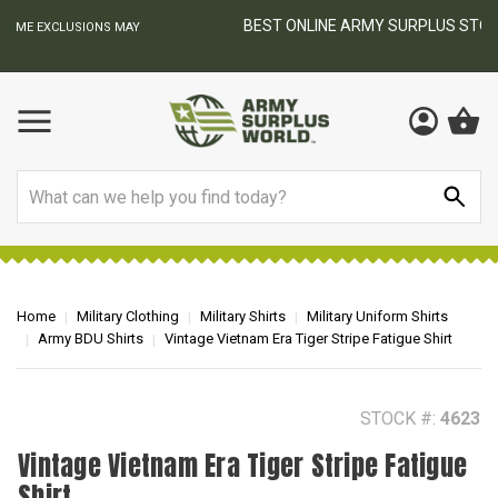
BEST ONLINE ARMY SURPLUS STORE
F
AY
Search
Home
Military Clothing
Military Shirts
Military Uniform Shirts
Army BDU Shirts
Vintage Vietnam Era Tiger Stripe Fatigue Shirt
STOCK #:
4623
Vintage Vietnam Era Tiger Stripe Fatigue
Shirt