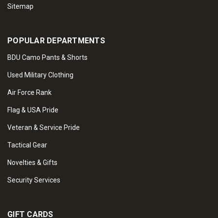
Sitemap
POPULAR DEPARTMENTS
BDU Camo Pants & Shorts
Used Military Clothing
Air Force Rank
Flag & USA Pride
Veteran & Service Pride
Tactical Gear
Novelties & Gifts
Security Services
GIFT CARDS