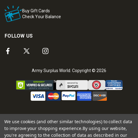
Buy Gift Cards
Check Your Balance
FOLLOW US
Army Surplus World. Copyright © 2026
We use cookies (and other similar technologies) to collect data
to improve your shopping experience.
By using our website,
you're agreeing to the collection of data as described in our