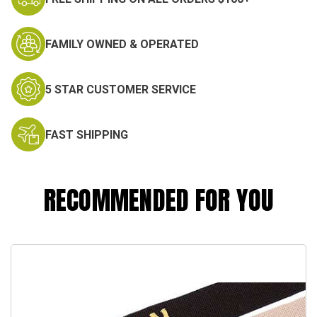
FAMILY OWNED & OPERATED
5 STAR CUSTOMER SERVICE
FAST SHIPPING
RECOMMENDED FOR YOU