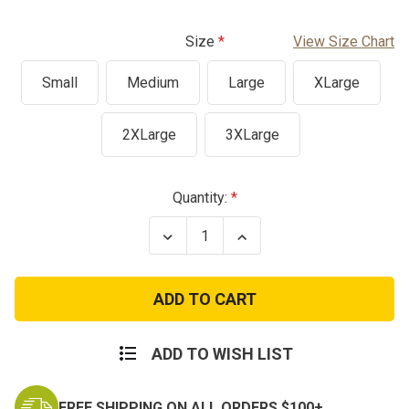
Size
View Size Chart
Small
Medium
Large
XLarge
2XLarge
3XLarge
Current
Quantity:
Stock:
Decrease
Increase
Quantity
Quantity
of
of
Vintage
Vintage
Vietnam
Vietnam
Era
Era
Tiger
Tiger
Stripe
Stripe
Fatigue
Fatigue
ADD TO WISH LIST
Shirt
Shirt
FREE SHIPPING ON ALL ORDERS $100+