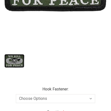
Hook Fastener: