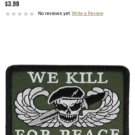
$3.98
No reviews yet
Write a Review