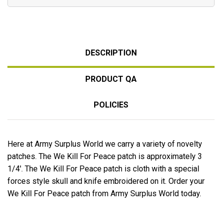
DESCRIPTION
PRODUCT QA
POLICIES
Here at Army Surplus World we carry a variety of novelty
patches. The We Kill For Peace patch is approximately 3
1/4'. The We Kill For Peace patch is cloth with a special
forces style skull and knife embroidered on it. Order your
We Kill For Peace patch from Army Surplus World today.