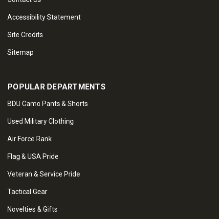
Accessibility Statement
Site Credits
Sitemap
POPULAR DEPARTMENTS
BDU Camo Pants & Shorts
Used Military Clothing
Air Force Rank
Flag & USA Pride
Veteran & Service Pride
Tactical Gear
Novelties & Gifts