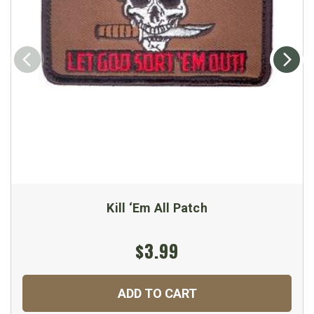
Kill ‘Em All Patch
$3.99
ADD TO CART