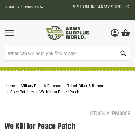
BEST ONLINE ARMY SURPLUS STORE
F
AY
Search
Home
Military Rank & Patches
Rebel, Biker & Bones
Biker Patches
We Kill for Peace Patch
STOCK #:
PM0808
We Kill for Peace Patch