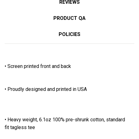
REVIEWS
PRODUCT QA
POLICIES
• Screen printed front and back
• Proudly designed and printed in USA
• Heavy weight, 6.1oz 100% pre-shrunk cotton, standard
fit tagless tee