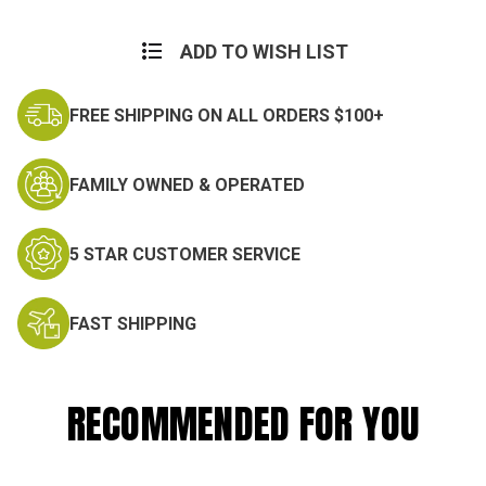
Current
Stock:
ADD TO WISH LIST
FREE SHIPPING ON ALL ORDERS $100+
FAMILY OWNED & OPERATED
5 STAR CUSTOMER SERVICE
FAST SHIPPING
RECOMMENDED FOR YOU