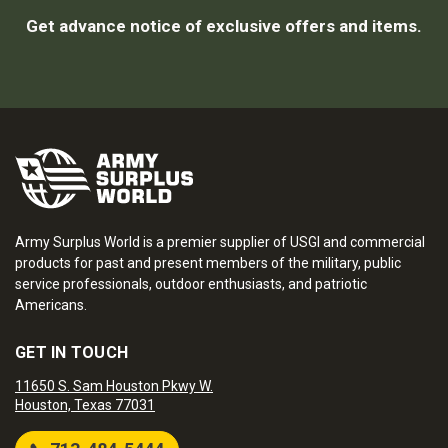
Get advance notice of exclusive offers and items.
Army Surplus World is a premier supplier of USGI and commercial
products for past and present members of the military, public
service professionals, outdoor enthusiasts, and patriotic
Americans.
GET IN TOUCH
11650 S. Sam Houston Pkwy W.
Houston, Texas 77031