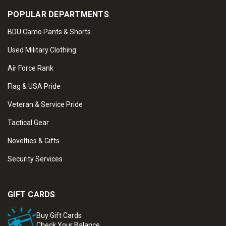
POPULAR DEPARTMENTS
BDU Camo Pants & Shorts
Used Military Clothing
Air Force Rank
Flag & USA Pride
Veteran & Service Pride
Tactical Gear
Novelties & Gifts
Security Services
GIFT CARDS
Buy Gift Cards
Check Your Balance