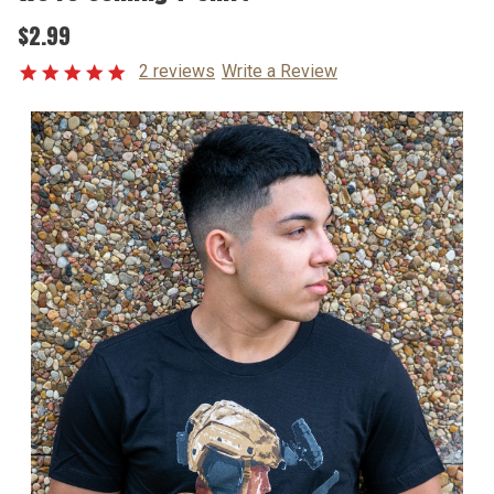
$2.99
2 reviews
Write a Review