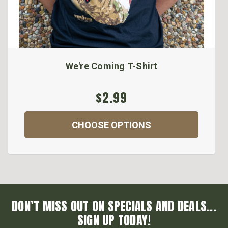
We're Coming T-Shirt
$2.99
CHOOSE OPTIONS
DON’T MISS OUT ON SPECIALS AND DEALS...
SIGN UP TODAY!