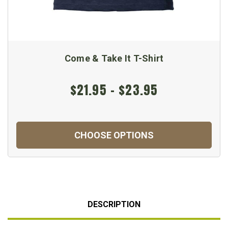
Come & Take It T-Shirt
$21.95 - $23.95
CHOOSE OPTIONS
DESCRIPTION