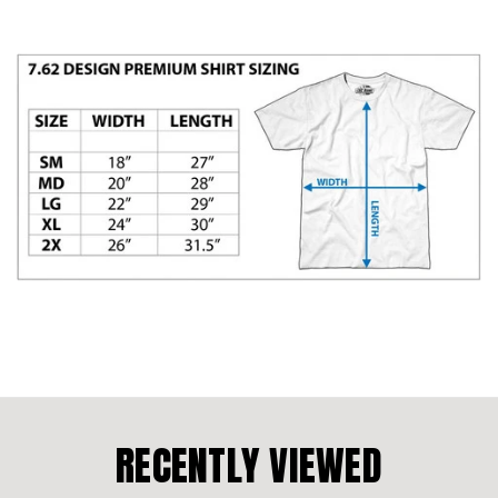
RECENTLY VIEWED