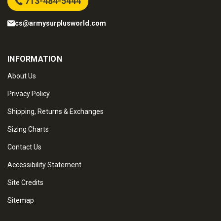
713-484-5444
cs@armysurplusworld.com
INFORMATION
About Us
Privacy Policy
Shipping, Returns & Exchanges
Sizing Charts
Contact Us
Accessibility Statement
Site Credits
Sitemap