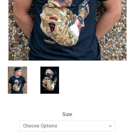
Size: