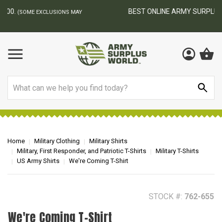
BEST ONLINE ARMY SURPLUS STORE
F
AY
Search
Home
Military Clothing
Military Shirts
Military, First Responder, and Patriotic T-Shirts
Military T-Shirts
US Army Shirts
We're Coming T-Shirt
STOCK #:
762-655
We're Coming T-Shirt