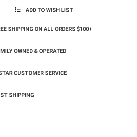
ADD TO WISH LIST
REE SHIPPING ON ALL ORDERS $100+
AMILY OWNED & OPERATED
 STAR CUSTOMER SERVICE
AST SHIPPING