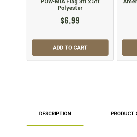
POW-MIA Flag 3ft x 5ft
Amer
Polyester
$6.99
ADD TO CART
DESCRIPTION
PRODUCT 