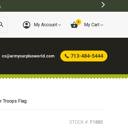
BEST ONLINE ARMY SURPLUS STORE
0
My Account
My Cart
713-484-5444
cs@armysurplusworld.com
r Troops Flag
STOCK #:
F1883