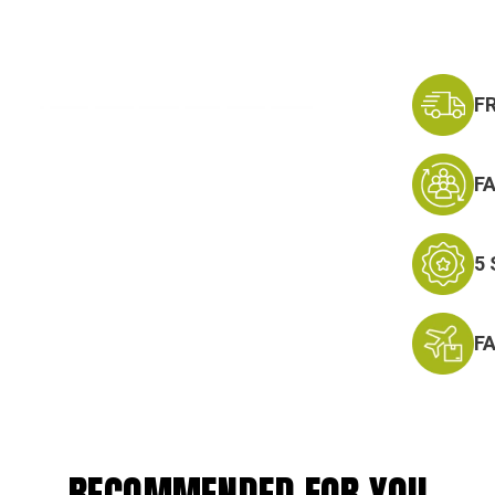
F
F
5
F