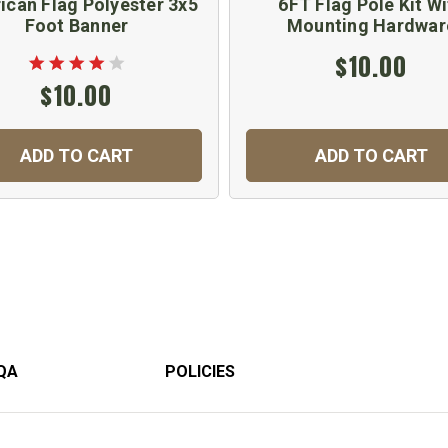
ican Flag Polyester 3x5
6FT Flag Pole Kit Wi
Foot Banner
Mounting Hardwar
$10.00
$10.00
ADD TO CART
ADD TO CART
QA
POLICIES