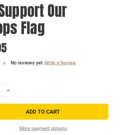
Support Our
ops Flag
95
No reviews yet
Write a Review
se
Increase
ty
Quantity
of
We
t
Support
Our
Troops
Flag
More payment options