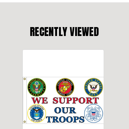
RECENTLY VIEWED