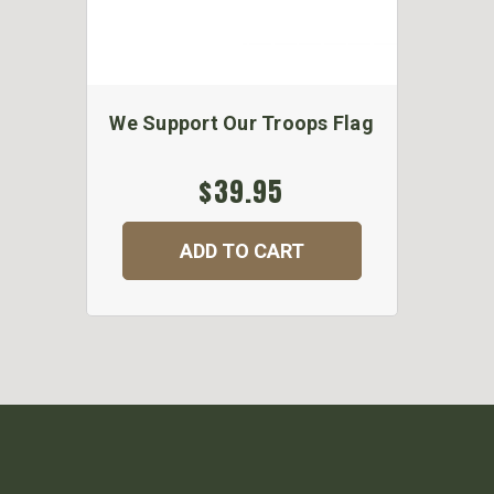
We Support Our Troops Flag
$39.95
ADD TO CART