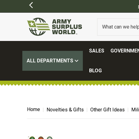
SIONS MAY APPLY)
SALES
GOVERNMEN
ALL DEPARTMENTS
BLOG
Home
Novelties & Gifts
Other Gift Ideas
Mil