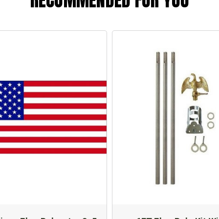
RECOMMENDED FOR YOU