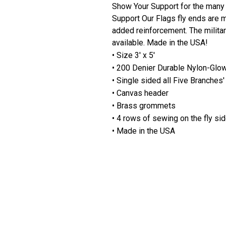
Show Your Support for the many 
Support Our Flags fly ends are m
added reinforcement. The milita
available. Made in the USA!
• Size 3' x 5'
• 200 Denier Durable Nylon-Glo
• Single sided all Five Branche
• Canvas header
• Brass grommets
• 4 rows of sewing on the fly si
• Made in the USA