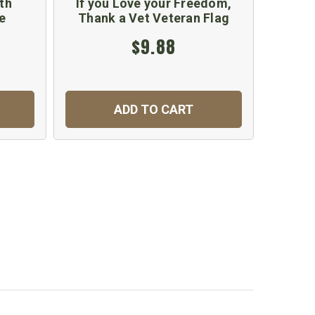
th
If you Love your Freedom,
Blue
e
Thank a Vet Veteran Flag
$9.88
ADD TO CART