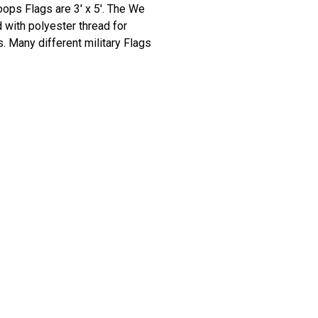
ops Flags are 3' x 5'. The We
 with polyester thread for
. Many different military Flags