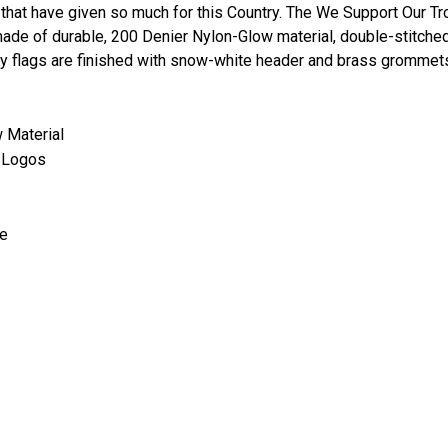
that have given so much for this Country. The We Support Our Tro
ade of durable, 200 Denier Nylon-Glow material, double-stitched
ry flags are finished with snow-white header and brass grommets
w Material
s' Logos
de