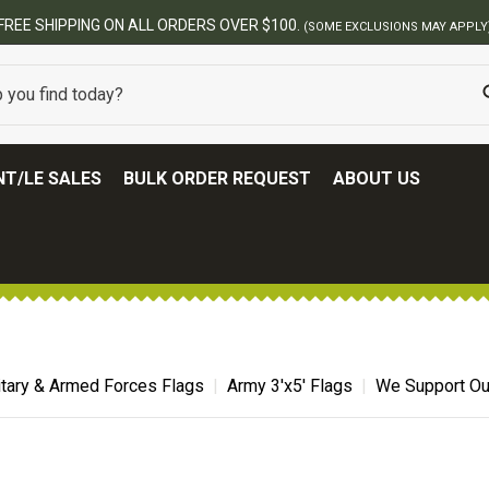
T/LE SALES
BULK ORDER REQUEST
ABOUT US
itary & Armed Forces Flags
Army 3'x5' Flags
We Support Ou