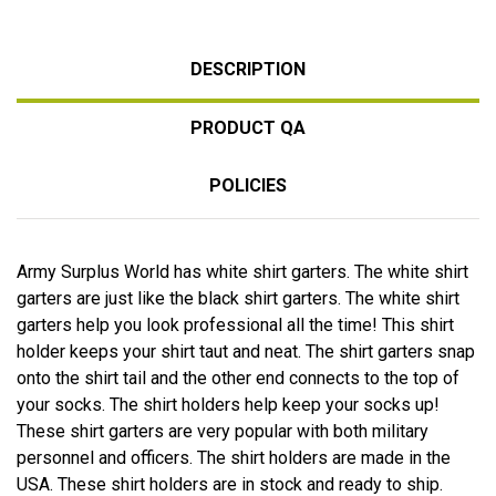
DESCRIPTION
PRODUCT QA
POLICIES
Army Surplus World has white shirt garters. The white shirt
garters are just like the black shirt garters. The white shirt
garters help you look professional all the time! This shirt
holder keeps your shirt taut and neat. The shirt garters snap
onto the shirt tail and the other end connects to the top of
your socks. The shirt holders help keep your socks up!
These shirt garters are very popular with both military
personnel and officers. The shirt holders are made in the
USA. These shirt holders are in stock and ready to ship.