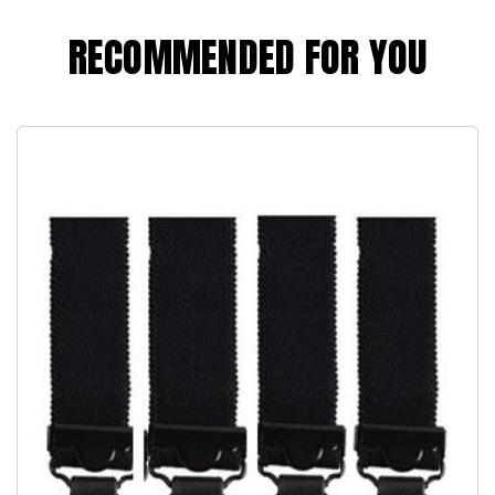
RECOMMENDED FOR YOU