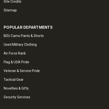
Site Credits
Sitemap
POPULAR DEPARTMENTS
BDU Camo Pants & Shorts
Used Military Clothing
Air Force Rank
Flag & USA Pride
Veteran & Service Pride
Tactical Gear
Novelties & Gifts
Security Services