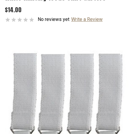
$14.00
No reviews yet
Write a Review