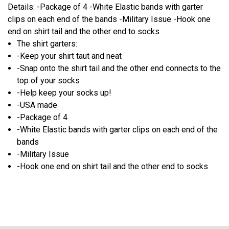
Details: -Package of 4 -White Elastic bands with garter
clips on each end of the bands -Military Issue -Hook one
end on shirt tail and the other end to socks
The shirt garters:
-Keep your shirt taut and neat
-Snap onto the shirt tail and the other end connects to the
top of your socks
-Help keep your socks up!
-USA made
-Package of 4
-White Elastic bands with garter clips on each end of the
bands
-Military Issue
-Hook one end on shirt tail and the other end to socks