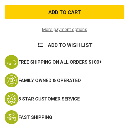
of
of
White
White
Military
Military
Issue
Issue
Shirt
Shirt
Garters
Garters
More payment options
ADD TO WISH LIST
FREE SHIPPING ON ALL ORDERS $100+
FAMILY OWNED & OPERATED
5 STAR CUSTOMER SERVICE
FAST SHIPPING