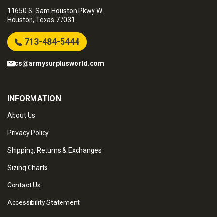
11650 S. Sam Houston Pkwy W.
Houston, Texas 77031
713-484-5444
cs@armysurplusworld.com
INFORMATION
About Us
Privacy Policy
Shipping, Returns & Exchanges
Sizing Charts
Contact Us
Accessibility Statement