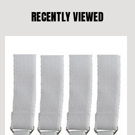
RECENTLY VIEWED