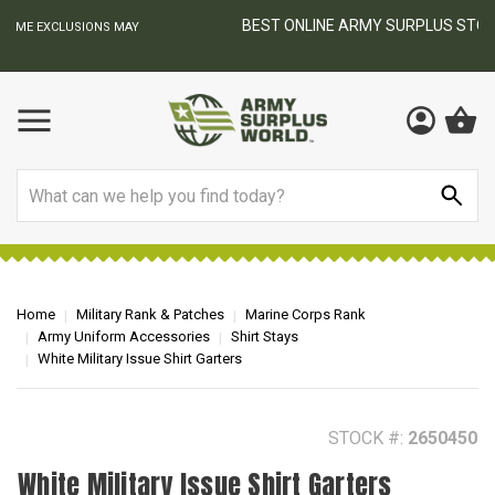
BEST ONLINE ARMY SURPLUS STORE
F
AY
Search
Home
Military Rank & Patches
Marine Corps Rank
Army Uniform Accessories
Shirt Stays
White Military Issue Shirt Garters
STOCK #:
2650450
White Military Issue Shirt Garters