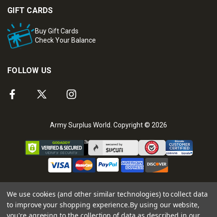
GIFT CARDS
Buy Gift Cards
Check Your Balance
FOLLOW US
Army Surplus World. Copyright © 2026
We use cookies (and other similar technologies) to collect data
to improve your shopping experience.
By using our website,
you're agreeing to the collection of data as described in our