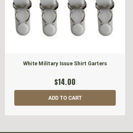
White Military Issue Shirt Garters
$14.00
ADD TO CART