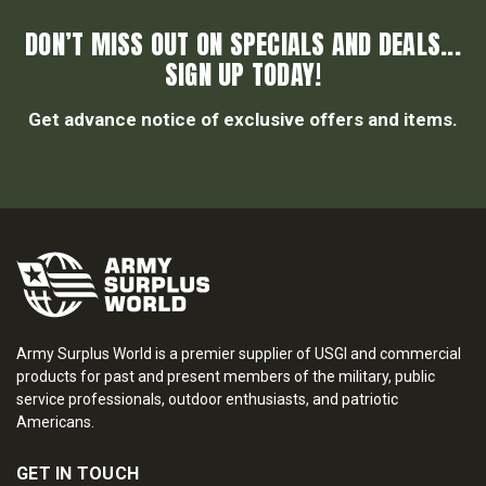
DON’T MISS OUT ON SPECIALS AND DEALS...
SIGN UP TODAY!
Get advance notice of exclusive offers and items.
Army Surplus World is a premier supplier of USGI and commercial
products for past and present members of the military, public
service professionals, outdoor enthusiasts, and patriotic
Americans.
GET IN TOUCH