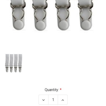
Current
Quantity:
Stock:
Decrease
Increase
Quantity
Quantity