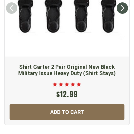
Shirt Garter 2 Pair Original New Black
Military Issue Heavy Duty (Shirt Stays)
$12.99
ADD TO CART