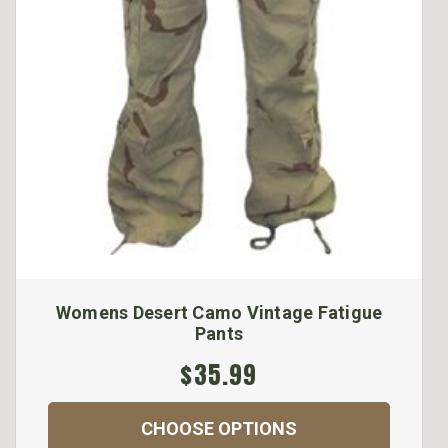
Womens Desert Camo Vintage Fatigue
Pants
$35.99
CHOOSE OPTIONS