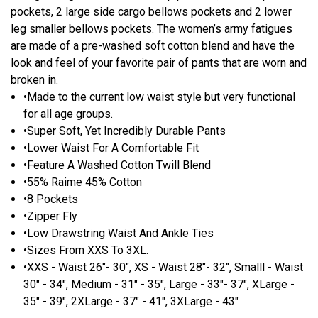
pockets, 2 large side cargo bellows pockets and 2 lower
leg smaller bellows pockets. The women’s army fatigues
are made of a pre-washed soft cotton blend and have the
look and feel of your favorite pair of pants that are worn and
broken in.
•Made to the current low waist style but very functional
for all age groups.
•Super Soft, Yet Incredibly Durable Pants
•Lower Waist For A Comfortable Fit
•Feature A Washed Cotton Twill Blend
•55% Raime 45% Cotton
•8 Pockets
•Zipper Fly
•Low Drawstring Waist And Ankle Ties
•Sizes From XXS To 3XL.
•XXS - Waist 26"- 30", XS - Waist 28"- 32", Smalll - Waist
30" - 34", Medium - 31" - 35", Large - 33"- 37", XLarge -
35" - 39", 2XLarge - 37" - 41", 3XLarge - 43"