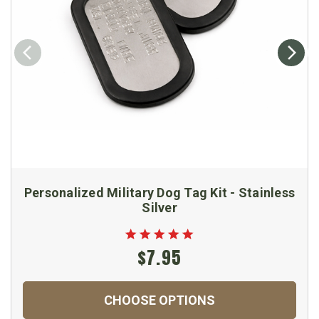
Personalized Military Dog Tag Kit - Stainless
Silver
$7.95
CHOOSE OPTIONS