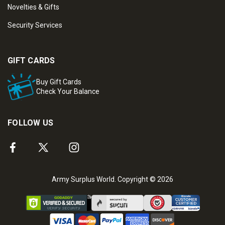
Novelties & Gifts
Security Services
GIFT CARDS
Buy Gift Cards
Check Your Balance
FOLLOW US
Army Surplus World. Copyright © 2026