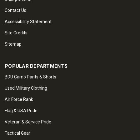
Contact Us
Accessibility Statement
Site Credits
Sitemap
POPULAR DEPARTMENTS
BDU Camo Pants & Shorts
Used Military Clothing
Air Force Rank
Flag & USA Pride
Veteran & Service Pride
Tactical Gear