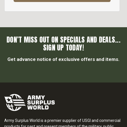
DON’T MISS OUT ON SPECIALS AND DEALS...
SIGN UP TODAY!
Get advance notice of exclusive offers and items.
Army Surplus World is a premier supplier of USGI and commercial
products for past and present members of the military, public