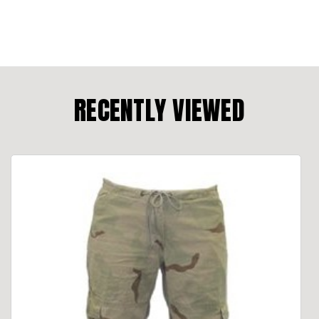
RECENTLY VIEWED