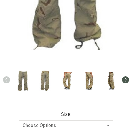
Size: