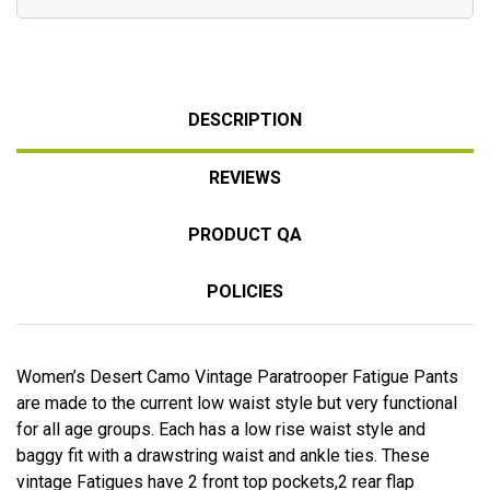
DESCRIPTION
REVIEWS
PRODUCT QA
POLICIES
Women’s Desert Camo Vintage Paratrooper Fatigue Pants
are made to the current low waist style but very functional
for all age groups. Each has a low rise waist style and
baggy fit with a drawstring waist and ankle ties. These
vintage Fatigues have 2 front top pockets,2 rear flap