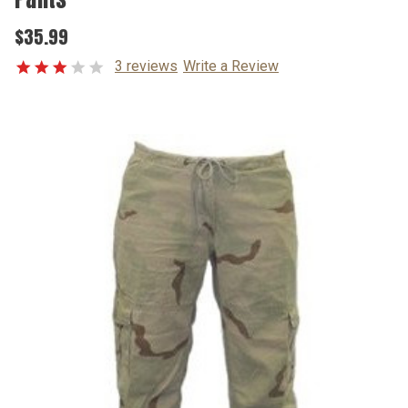
$35.99
3 reviews
Write a Review