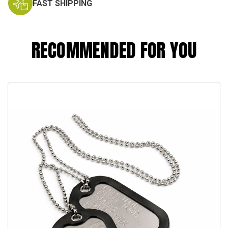
FAST SHIPPING
RECOMMENDED FOR YOU