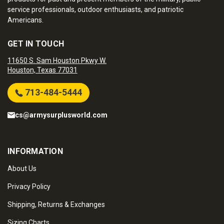
service professionals, outdoor enthusiasts, and patriotic
Americans.
GET IN TOUCH
11650 S. Sam Houston Pkwy W.
Houston, Texas 77031
713-484-5444
cs@armysurplusworld.com
INFORMATION
About Us
Privacy Policy
Shipping, Returns & Exchanges
Sizing Charts