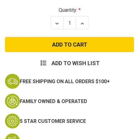
Current
Quantity:
Stock:
Decrease
Increase
Quantity
Quantity
of
of
Womens
Womens
Desert
Desert
Camo
Camo
Vintage
Vintage
Fatigue
Fatigue
Pants
Pants
ADD TO WISH LIST
FREE SHIPPING ON ALL ORDERS $100+
FAMILY OWNED & OPERATED
5 STAR CUSTOMER SERVICE