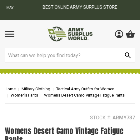
BEST ONLINE ARMY SURPLUS STORE
F
AY
Search
Home
Military Clothing
Tactical Army Outfits for Women
Women’s Pants
Womens Desert Camo Vintage Fatigue Pants
STOCK #:
ARMY737
Womens Desert Camo Vintage Fatigue
Pants