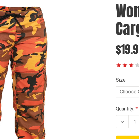
Wom
Car
$19.9
Size:
Current
Quantity:
Stock:
Decrea
Quanti
of
Wome