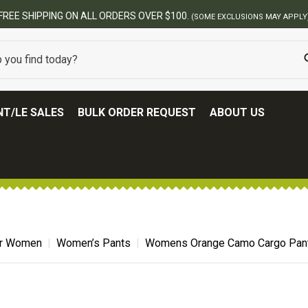
T/LE SALES
BULK ORDER REQUEST
ABOUT US
for Women
Women’s Pants
Womens Orange Camo Cargo Pan