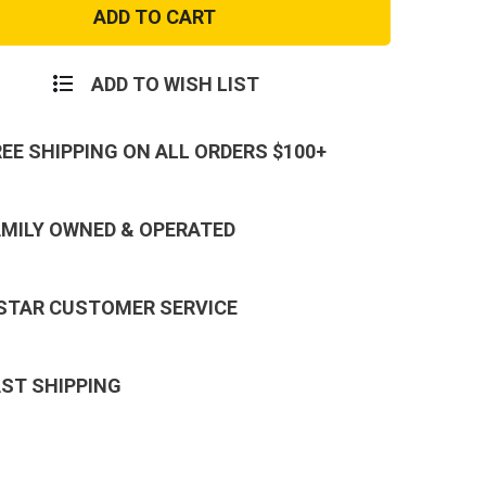
e
Orange
Camo
Cargo
Pants
ADD TO WISH LIST
REE SHIPPING ON ALL ORDERS $100+
AMILY OWNED & OPERATED
 STAR CUSTOMER SERVICE
AST SHIPPING