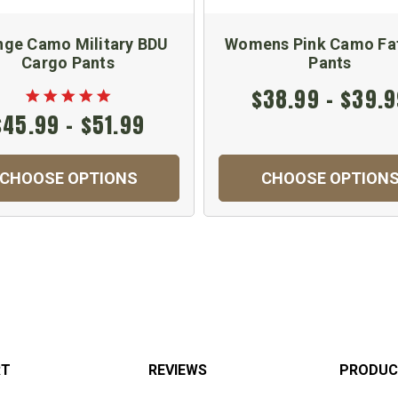
nge Camo Military BDU
Womens Pink Camo Fa
Cargo Pants
Pants
$38.99 - $39.
$45.99 - $51.99
CHOOSE OPTIONS
CHOOSE OPTION
RT
REVIEWS
PRODUC