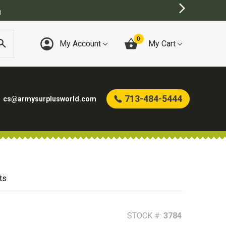
BEST ONLINE ARMY SURPLUS ST
0
My Account
My Cart
713-484-5444
cs@armysurplusworld.com
ts
STOCK #:
3784