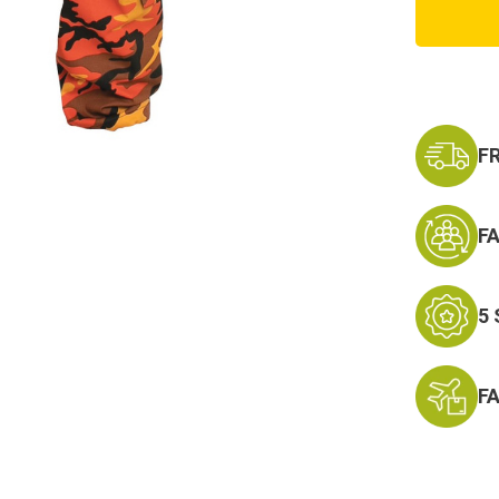
Orang
Camo
Cargo
Pants
F
F
5
F