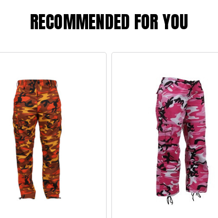
RECOMMENDED FOR YOU