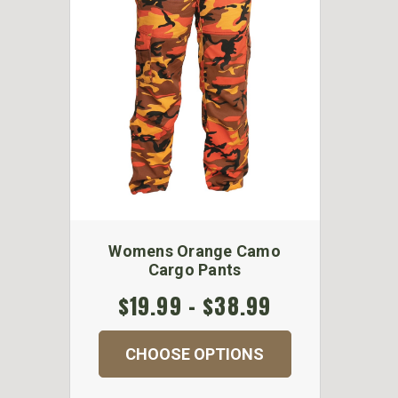
Womens Orange Camo
Cargo Pants
$19.99 - $38.99
CHOOSE OPTIONS