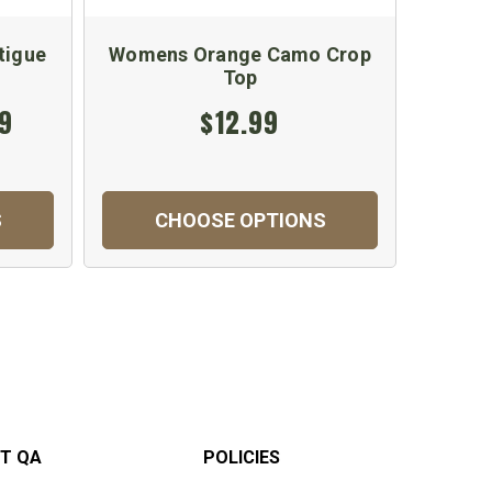
tigue
Womens Orange Camo Crop
Orang
Top
Cam
99
$12.99
S
CHOOSE OPTIONS
C
T QA
POLICIES