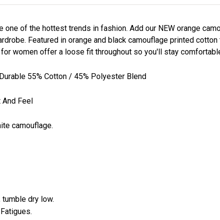
e one of the hottest trends in fashion. Add our NEW orange ca
rdrobe. Featured in orange and black camouflage printed cotton tw
r women offer a loose fit throughout so you'll stay comfortable 
Durable 55% Cotton / 45% Polyester Blend
t And Feel
white camouflage.
 tumble dry low.
 Fatigues.