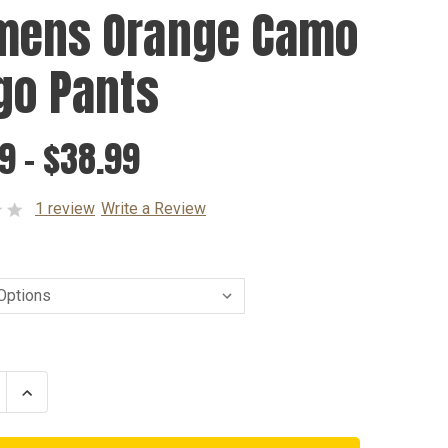
ens Orange Camo
go Pants
9 - $38.99
1 review
Write a Review
se
Increase
ty
Quantity
of
ns
Womens