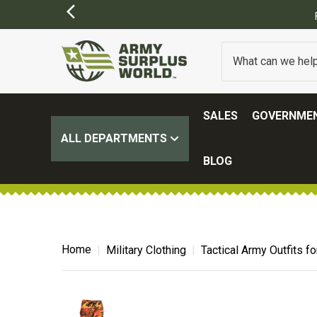
ORDERS OVER $100.
(SOME EXCLUSIONS MAY APPLY)
SALES
GOVERNMEN
ALL DEPARTMENTS
BLOG
Home
Military Clothing
Tactical Army Outfits 