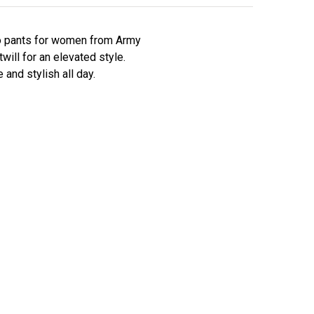
mo pants for women from Army
ill for an elevated style.
and stylish all day.