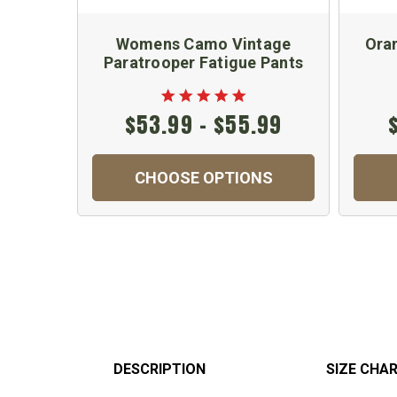
Womens Camo Vintage
Ora
Paratrooper Fatigue Pants
$53.99 - $55.99
CHOOSE OPTIONS
DESCRIPTION
SIZE CHA