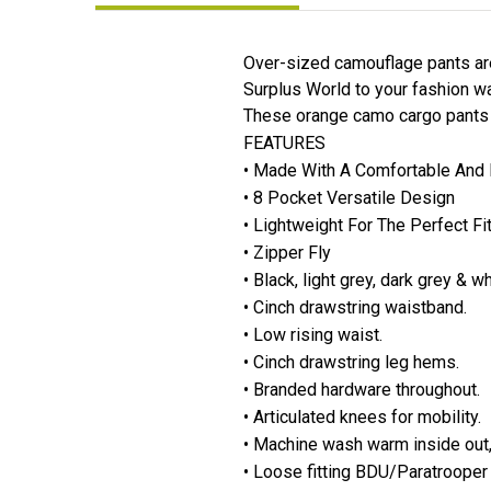
Over-sized camouflage pants ar
Surplus World to your fashion wa
These orange camo cargo pants fo
FEATURES
• Made With A Comfortable And 
• 8 Pocket Versatile Design
• Lightweight For The Perfect Fi
• Zipper Fly
• Black, light grey, dark grey & 
• Cinch drawstring waistband.
• Low rising waist.
• Cinch drawstring leg hems.
• Branded hardware throughout.
• Articulated knees for mobility.
• Machine wash warm inside out,
• Loose fitting BDU/Paratrooper