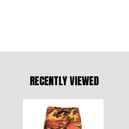
RECENTLY VIEWED