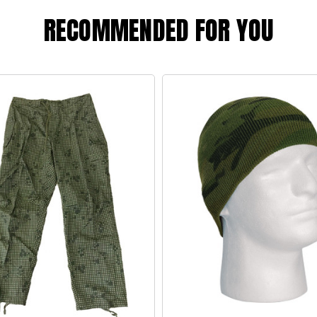
RECOMMENDED FOR YOU