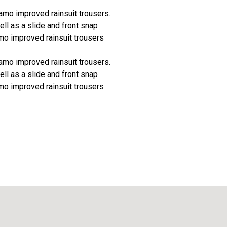
camo improved rainsuit trousers.
ll as a slide and front snap
mo improved rainsuit trousers
camo improved rainsuit trousers.
ll as a slide and front snap
mo improved rainsuit trousers