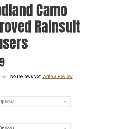
dland Camo
roved Rainsuit
users
99
No reviews yet
Write a Review