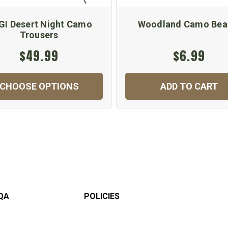
GI Desert Night Camo
Woodland Camo Bea
Trousers
$49.99
$6.99
CHOOSE OPTIONS
ADD TO CART
QA
POLICIES