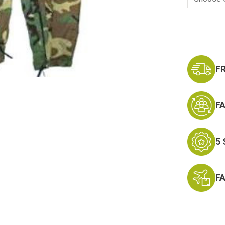
Current
Stock:
F
F
5
F