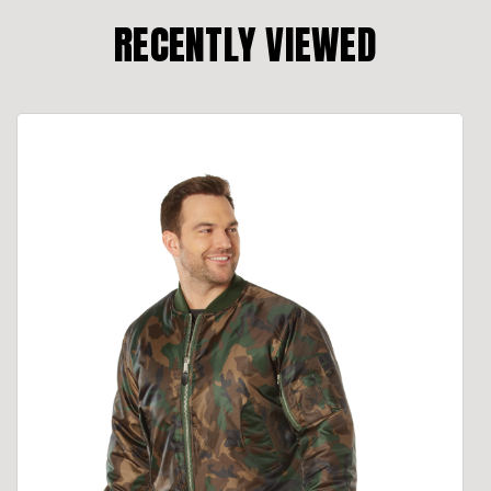
RECENTLY VIEWED