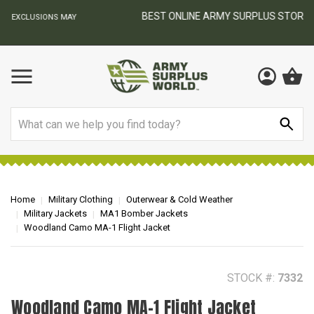
BEST ONLINE ARMY SURPLUS STORE
F
AY
Search
Home
Military Clothing
Outerwear & Cold Weather
Military Jackets
MA1 Bomber Jackets
Woodland Camo MA-1 Flight Jacket
STOCK #:
7332
Woodland Camo MA-1 Flight Jacket