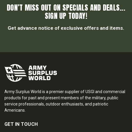
DON’T MISS OUT ON SPECIALS AND DEALS...
SIGN UP TODAY!
Get advance notice of exclusive offers and items.
Army Surplus World is a premier supplier of USGI and commercial
products for past and present members of the military, public
service professionals, outdoor enthusiasts, and patriotic
Americans.
GET IN TOUCH