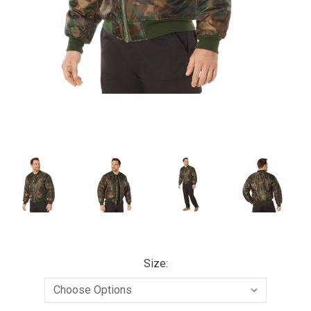
Size: