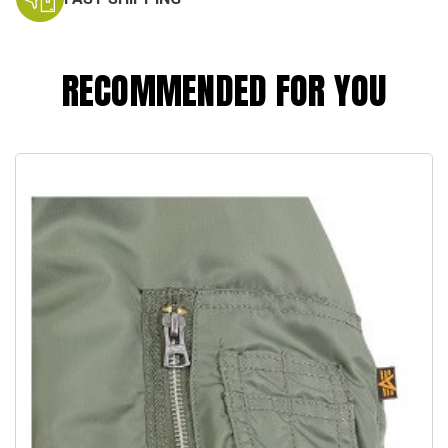
RECOMMENDED FOR YOU