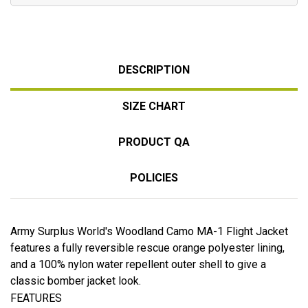
DESCRIPTION
SIZE CHART
PRODUCT QA
POLICIES
Army Surplus World's Woodland Camo MA-1 Flight Jacket
features a fully reversible rescue orange polyester lining,
and a 100% nylon water repellent outer shell to give a
classic bomber jacket look.
FEATURES