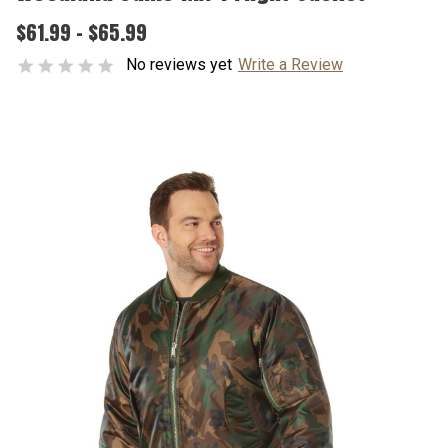
$61.99 - $65.99
No reviews yet
Write a Review