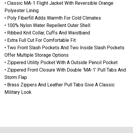
• Classic MA-1 Flight Jacket With Reversible Orange
Polyester Lining
• Poly Fiberfill Adds Warmth For Cold Climates
• 100% Nylon Water Repellent Outer Shell
• Ribbed Knit Collar, Cuffs And Waistband
• Extra Full Cut For Comfortable Fit
• Two Front Slash Pockets And Two Inside Slash Pockets
Offer Multiple Storage Options
• Zippered Utility Pocket With A Outside Pencil Pocket
• Zippered Front Closure With Double ‘MA-1’ Pull Tabs And
Storm Flap
• Brass Zippers And Leather Pull Tabs Give A Classic
Military Look