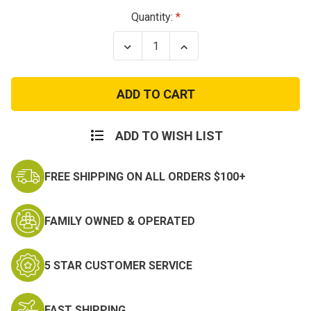
Current
Quantity:
Stock:
Decrease
Increase
Quantity
Quantity
of
of
Woodland
Woodland
Camo
Camo
MA-
MA-
1
1
Flight
Flight
Jacket
Jacket
ADD TO WISH LIST
FREE SHIPPING ON ALL ORDERS $100+
FAMILY OWNED & OPERATED
5 STAR CUSTOMER SERVICE
FAST SHIPPING