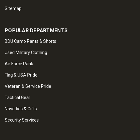
Sitemap
POPULAR DEPARTMENTS
BDU Camo Pants & Shorts
Used Military Clothing
Air Force Rank
Flag & USA Pride
Veteran & Service Pride
Tactical Gear
Novelties & Gifts
Security Services