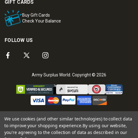
GIFT CARDS
Buy Gift Cards
Check Your Balance
FOLLOW US
Army Surplus World. Copyright © 2026
We use cookies (and other similar technologies) to collect data
to improve your shopping experience.
By using our website,
you're agreeing to the collection of data as described in our