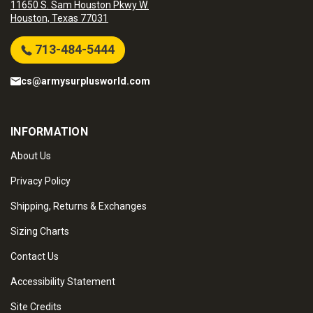
11650 S. Sam Houston Pkwy W.
Houston, Texas 77031
713-484-5444
cs@armysurplusworld.com
INFORMATION
About Us
Privacy Policy
Shipping, Returns & Exchanges
Sizing Charts
Contact Us
Accessibility Statement
Site Credits