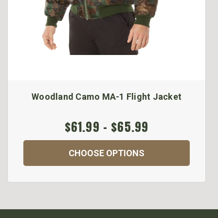
Woodland Camo MA-1 Flight Jacket
$61.99 - $65.99
CHOOSE OPTIONS