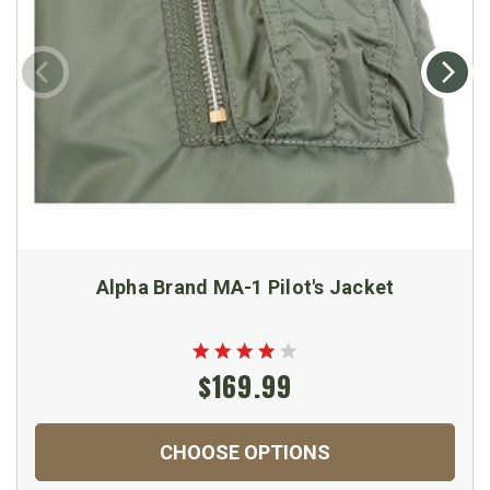
Alpha Brand MA-1 Pilot's Jacket
$169.99
CHOOSE OPTIONS