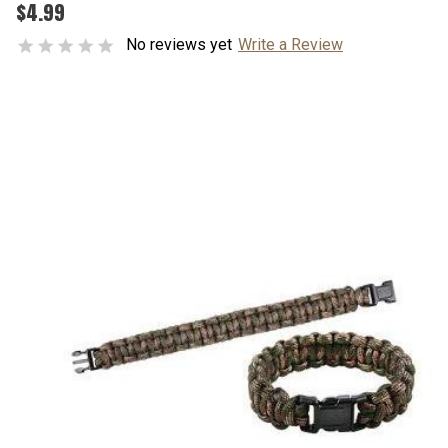
$4.99
No reviews yet
Write a Review