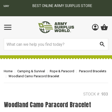
BEST ONLINE ARMY SURPLUS STORE
F
AY
Search
Home
Camping & Survival
Rope & Paracord
Paracord Bracelets
Woodland Camo Paracord Bracelet
STOCK #:
933
Woodland Camo Paracord Bracelet