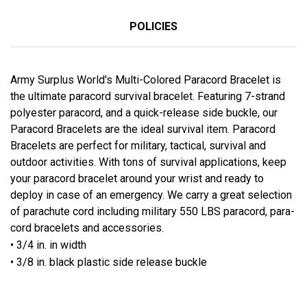
POLICIES
Army Surplus World's Multi-Colored Paracord Bracelet is
the ultimate paracord survival bracelet. Featuring 7-strand
polyester paracord, and a quick-release side buckle, our
Paracord Bracelets are the ideal survival item. Paracord
Bracelets are perfect for military, tactical, survival and
outdoor activities. With tons of survival applications, keep
your paracord bracelet around your wrist and ready to
deploy in case of an emergency. We carry a great selection
of parachute cord including military 550 LBS paracord, para-
cord bracelets and accessories.
• 3/4 in. in width
• 3/8 in. black plastic side release buckle