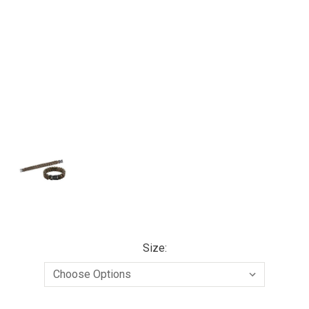
Size: