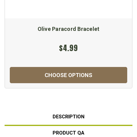
Olive Paracord Bracelet
$4.99
CHOOSE OPTIONS
DESCRIPTION
PRODUCT QA