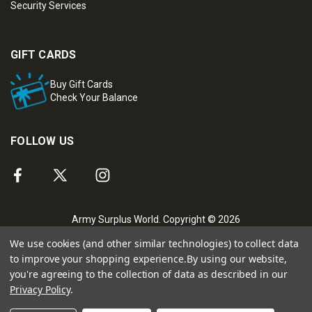
Security Services
GIFT CARDS
Buy Gift Cards
Check Your Balance
FOLLOW US
Army Surplus World. Copyright © 2026
We use cookies (and other similar technologies) to collect data
to improve your shopping experience.
By using our website,
you're agreeing to the collection of data as described in our
Privacy Policy
.