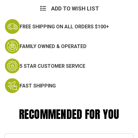
Current
Stock:
ADD TO WISH LIST
FREE SHIPPING ON ALL ORDERS $100+
FAMILY OWNED & OPERATED
5 STAR CUSTOMER SERVICE
FAST SHIPPING
RECOMMENDED FOR YOU