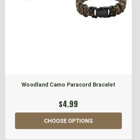
Woodland Camo Paracord Bracelet
$4.99
CHOOSE OPTIONS