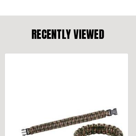
RECENTLY VIEWED