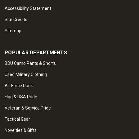
Accessibility Statement
Site Credits
Sitemap
POPULAR DEPARTMENTS
BDU Camo Pants & Shorts
Used Military Clothing
Air Force Rank
Flag & USA Pride
Veteran & Service Pride
Tactical Gear
Novelties & Gifts