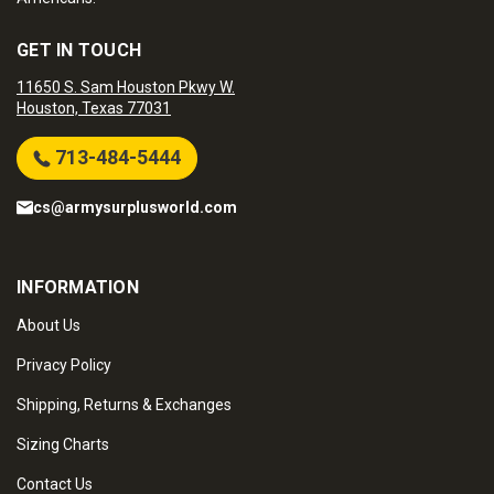
GET IN TOUCH
11650 S. Sam Houston Pkwy W.
Houston, Texas 77031
713-484-5444
cs@armysurplusworld.com
INFORMATION
About Us
Privacy Policy
Shipping, Returns & Exchanges
Sizing Charts
Contact Us