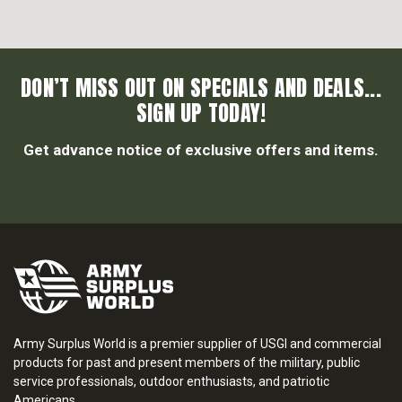
DON’T MISS OUT ON SPECIALS AND DEALS...
SIGN UP TODAY!
Get advance notice of exclusive offers and items.
Army Surplus World is a premier supplier of USGI and commercial
products for past and present members of the military, public
service professionals, outdoor enthusiasts, and patriotic
Americans.