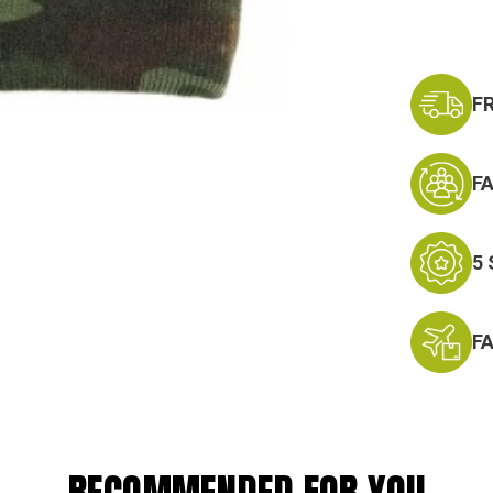
F
F
5
F