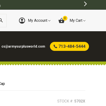
T ONLINE ARMY SURPLUS STORE
0
My Account
My Cart
713-484-5444
cs@armysurplusworld.com
Cap
STOCK #:
5702X