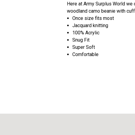
Here at Army Surplus World we c
woodland camo beanie with cuff 
Once size fits most
Jacquard knitting
100% Acrylic
Snug Fit
Super Soft
Comfortable