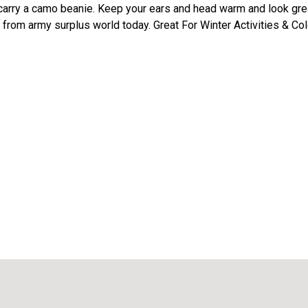
arry a camo beanie. Keep your ears and head warm and look grea
from army surplus world today. Great For Winter Activities & Co