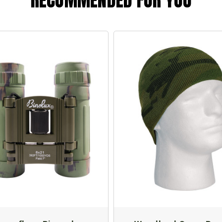
RECOMMENDED FOR YOU