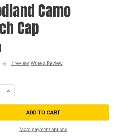
dland Camo
ch Cap
9
1 review
Write a Review
se
Increase
ty
Quantity
of
and
Woodland
Camo
Watch
Cap
More payment options