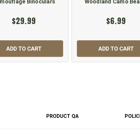
mouflage Binoculars
Woodland Camo Bea
$29.99
$6.99
ADD TO CART
ADD TO CART
PRODUCT QA
POLIC