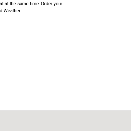
t at the same time. Order your
ld Weather