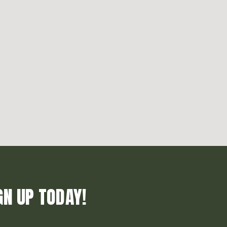
GN UP TODAY!