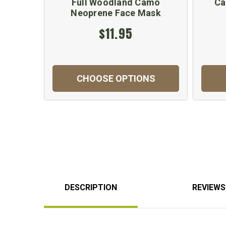
Full Woodland Camo
Ca
Neoprene Face Mask
$11.95
CHOOSE OPTIONS
DESCRIPTION
REVIEWS