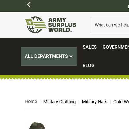
Y APPLY)
SALES
GOVERNMEN
ALL DEPARTMENTS
BLOG
Home
Military Clothing
Military Hats
Cold We