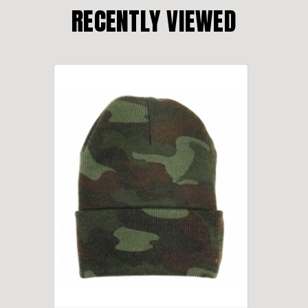
RECENTLY VIEWED