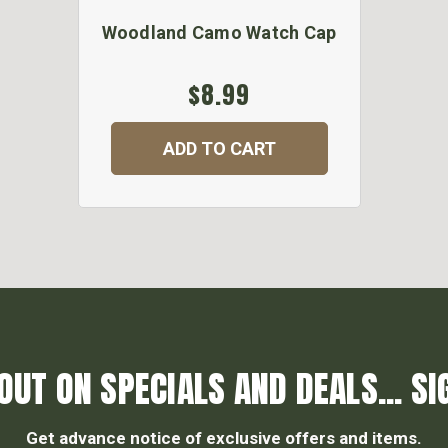
Woodland Camo Watch Cap
$8.99
ADD TO CART
OUT ON SPECIALS AND DEALS... SI
Get advance notice of exclusive offers and items.