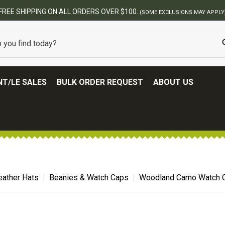
BES
T/LE SALES
BULK ORDER REQUEST
ABOUT US
ather Hats
Beanies & Watch Caps
Woodland Camo Watch 