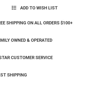
ADD TO WISH LIST
REE SHIPPING ON ALL ORDERS $100+
AMILY OWNED & OPERATED
 STAR CUSTOMER SERVICE
AST SHIPPING