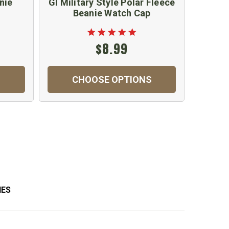
nie
GI Military Style Polar Fleece
Beanie Watch Cap
$8.99
CHOOSE OPTIONS
IES