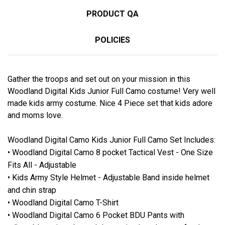
PRODUCT QA
POLICIES
Gather the troops and set out on your mission in this
Woodland Digital Kids Junior Full Camo costume! Very well
made kids army costume. Nice 4 Piece set that kids adore
and moms love.
Woodland Digital Camo Kids Junior Full Camo Set Includes:
• Woodland Digital Camo 8 pocket Tactical Vest - One Size
Fits All - Adjustable
• Kids Army Style Helmet - Adjustable Band inside helmet
and chin strap
• Woodland Digital Camo T-Shirt
• Woodland Digital Camo 6 Pocket BDU Pants with