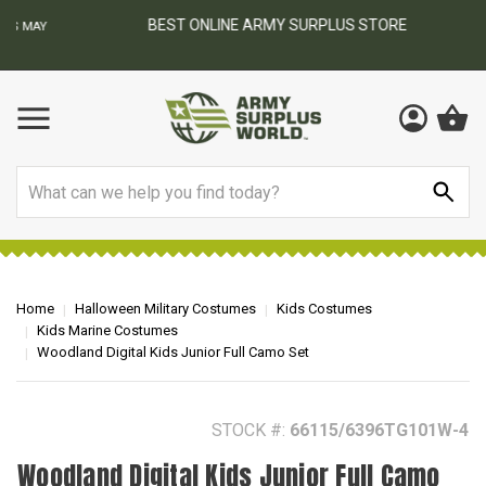
BEST ONLINE ARMY SURPLUS STORE
F
AY
Search
Home
Halloween Military Costumes
Kids Costumes
Kids Marine Costumes
Woodland Digital Kids Junior Full Camo Set
STOCK #:
66115/6396TG101W-4
Woodland Digital Kids Junior Full Camo