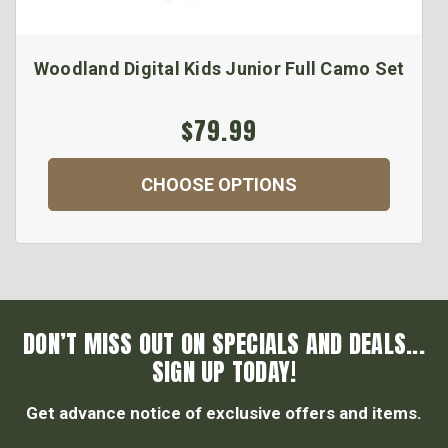
Woodland Digital Kids Junior Full Camo Set
$79.99
CHOOSE OPTIONS
DON’T MISS OUT ON SPECIALS AND DEALS...
SIGN UP TODAY!
Get advance notice of exclusive offers and items.