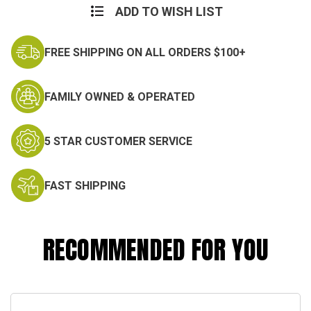
Camo
Camo
ADD TO WISH LIST
Set
Set
FREE SHIPPING ON ALL ORDERS $100+
FAMILY OWNED & OPERATED
5 STAR CUSTOMER SERVICE
FAST SHIPPING
RECOMMENDED FOR YOU