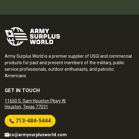
Army Surplus World is a premier supplier of USGI and commercial
products for past and present members of the military, public
service professionals, outdoor enthusiasts, and patriotic
Americans.
GET IN TOUCH
11650 S. Sam Houston Pkwy W.
Houston, Texas 77031
713-484-5444
cs@armysurplusworld.com