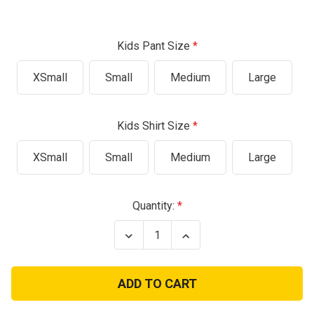
Kids Pant Size
XSmall
Small
Medium
Large
Kids Shirt Size
XSmall
Small
Medium
Large
Current
Quantity:
Stock:
Decrease
Increase
Quantity
Quantity
of
of
Woodland
Woodland
Digital
Digital
Kids
Kids
Junior
Junior
Full
Full