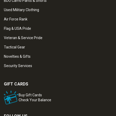
BDU Camo Pants & Shorts
Used Military Clothing
Air Force Rank
Flag & USA Pride
Veteran & Service Pride
Tactical Gear
Novelties & Gifts
Security Services
GIFT CARDS
Buy Gift Cards
Check Your Balance