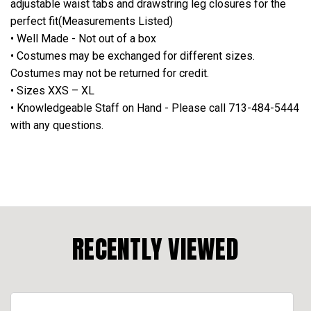
adjustable waist tabs and drawstring leg closures for the
perfect fit(Measurements Listed)
• Well Made - Not out of a box
• Costumes may be exchanged for different sizes.
Costumes may not be returned for credit.
• Sizes XXS – XL
• Knowledgeable Staff on Hand - Please call 713-484-5444
with any questions.
RECENTLY VIEWED