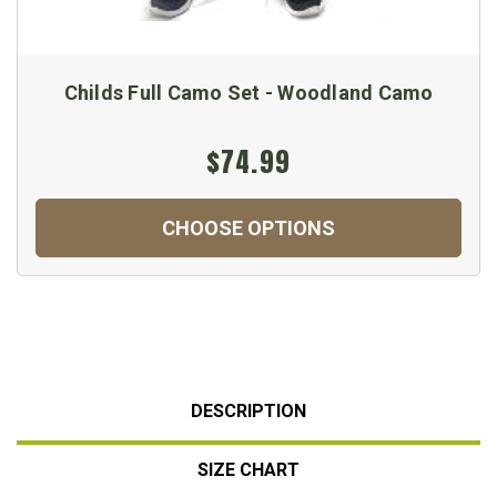
Childs Full Camo Set - Woodland Camo
$74.99
CHOOSE OPTIONS
DESCRIPTION
SIZE CHART