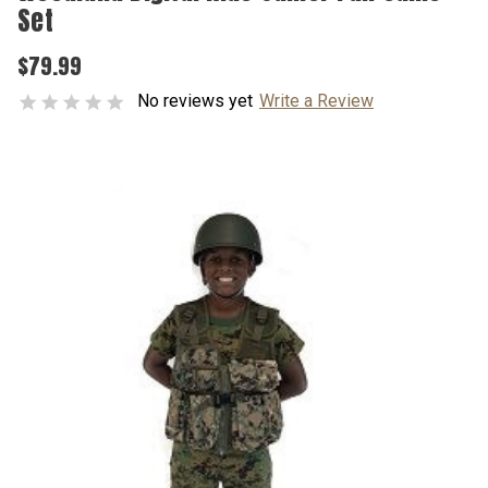
Set
$79.99
No reviews yet
Write a Review