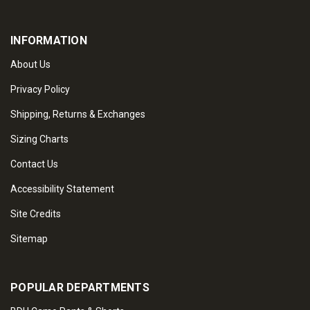
INFORMATION
About Us
Privacy Policy
Shipping, Returns & Exchanges
Sizing Charts
Contact Us
Accessibility Statement
Site Credits
Sitemap
POPULAR DEPARTMENTS