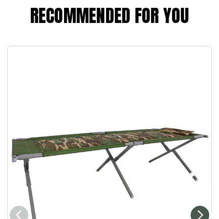
RECOMMENDED FOR YOU