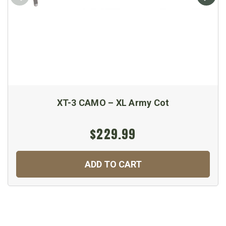
XT-3 CAMO – XL Army Cot
$229.99
ADD TO CART