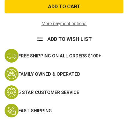
XT-
XT-
77
77
Heavy
Heavy
Duty
Duty
Steel
Steel
Army
Army
More payment options
Cot
Cot
ADD TO WISH LIST
FREE SHIPPING ON ALL ORDERS $100+
FAMILY OWNED & OPERATED
5 STAR CUSTOMER SERVICE
FAST SHIPPING