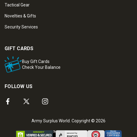
Tactical Gear
Novelties & Gifts
Security Services
GIFT CARDS
Buy Gift Cards
Check Your Balance
FOLLOW US
Army Surplus World. Copyright © 2026