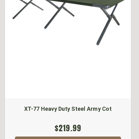
XT-77 Heavy Duty Steel Army Cot
$219.99