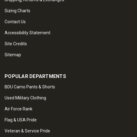
Sizing Charts
Contact Us
Accessibility Statement
Site Credits
Sitemap
POPULAR DEPARTMENTS
BDU Camo Pants & Shorts
Used Military Clothing
Air Force Rank
Flag & USA Pride
Veteran & Service Pride