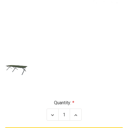
Current
Quantity:
Stock:
Decrease
Increase
Quantity
Quantity
of
of