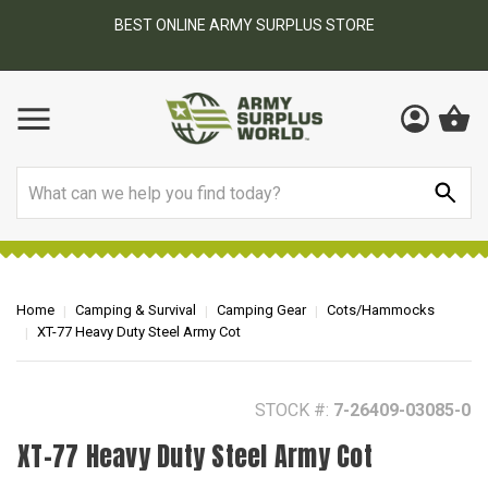
BEST ONLINE ARMY SURPLUS STORE
F
AY
Search
Home
Camping & Survival
Camping Gear
Cots/Hammocks
XT-77 Heavy Duty Steel Army Cot
STOCK #:
7-26409-03085-0
XT-77 Heavy Duty Steel Army Cot