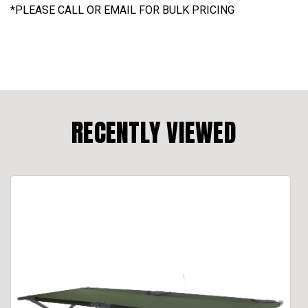
*
PLEASE CALL OR EMAIL FOR BULK PRICING
RECENTLY VIEWED