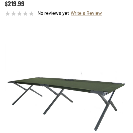
$219.99
No reviews yet
Write a Review