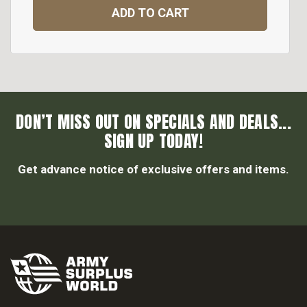
ADD TO CART
DON’T MISS OUT ON SPECIALS AND DEALS...
SIGN UP TODAY!
Get advance notice of exclusive offers and items.