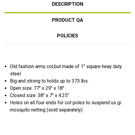
DESCRIPTION
PRODUCT QA
POLICIES
Old fashion army cot,but made of 1″ square heay duty
steel.
Big and strong to holds up to 375 lbs.
Open size: 77″ x 29″ x 18″
Closed size: 38″ x 7″ x 4.25″
Holes on all four ends for cot poles to suspend us gi
mosquito netting (sold separately)