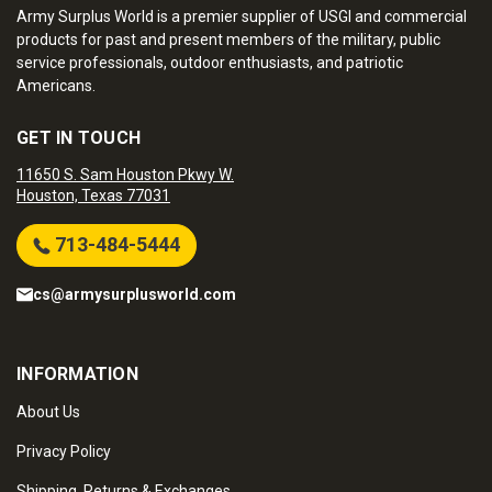
Army Surplus World is a premier supplier of USGI and commercial
products for past and present members of the military, public
service professionals, outdoor enthusiasts, and patriotic
Americans.
GET IN TOUCH
11650 S. Sam Houston Pkwy W.
Houston, Texas 77031
713-484-5444
cs@armysurplusworld.com
INFORMATION
About Us
Privacy Policy
Shipping, Returns & Exchanges