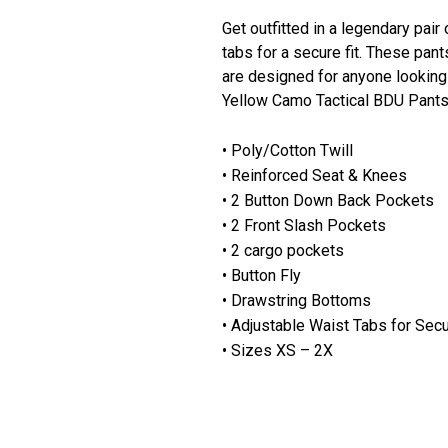
Get outfitted in a legendary pair
tabs for a secure fit. These pan
are designed for anyone looking 
Yellow Camo Tactical BDU Pants
• Poly/Cotton Twill
• Reinforced Seat & Knees
• 2 Button Down Back Pockets
• 2 Front Slash Pockets
• 2 cargo pockets
• Button Fly
• Drawstring Bottoms
• Adjustable Waist Tabs for Secu
• Sizes XS – 2X