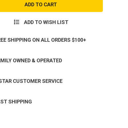
Camo
al
Tactical
BDU
Cargo
Pants
ADD TO WISH LIST
REE SHIPPING ON ALL ORDERS $100+
AMILY OWNED & OPERATED
 STAR CUSTOMER SERVICE
AST SHIPPING