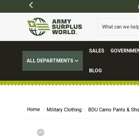
ING ON ALL ORDERS OVER $100.
(SOME EXCLUSIONS MAY APPLY)
SALES
GOVERNMEN
ALL DEPARTMENTS
BLOG
Home
Military Clothing
BDU Camo Pants & Sho