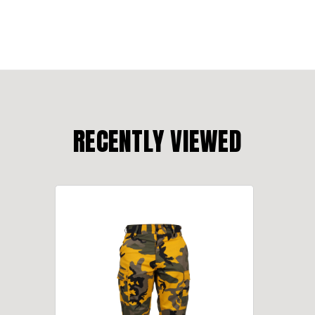
RECENTLY VIEWED