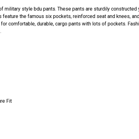
 of military style bdu pants. These pants are sturdily constructed
ts feature the famous six pockets, reinforced seat and knees, an
for comfortable, durable, cargo pants with lots of pockets. Fash
.
re Fit