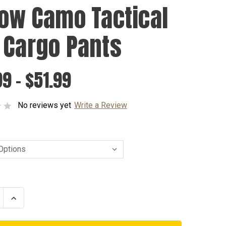
low Camo Tactical
 Cargo Pants
9 - $51.99
No reviews yet
Write a Review
se
Increase
ty
Quantity
of
Yellow