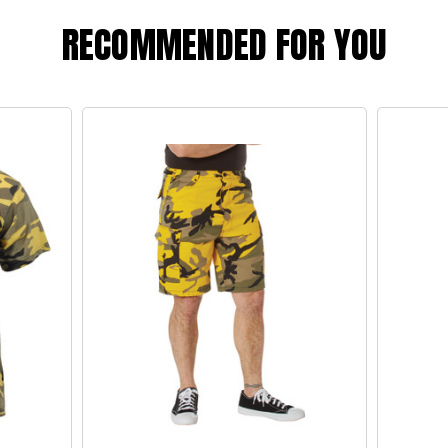
RECOMMENDED FOR YOU