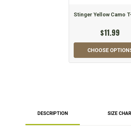
Stinger Yellow Camo T
$11.99
CHOOSE OPTION
DESCRIPTION
SIZE CHA