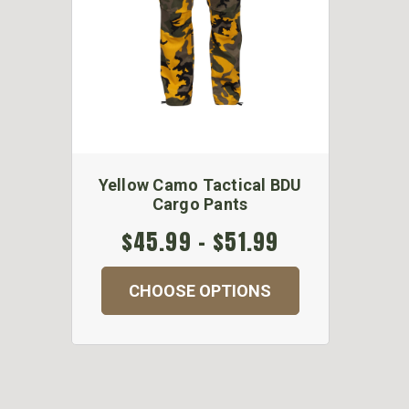
Yellow Camo Tactical BDU
Cargo Pants
$45.99 - $51.99
CHOOSE OPTIONS