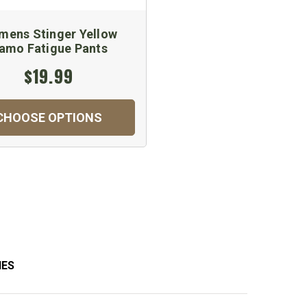
ens Stinger Yellow
amo Fatigue Pants
$19.99
CHOOSE OPTIONS
IES