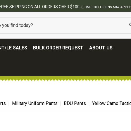
T/LE SALES
BULK ORDER REQUEST
ABOUT US
rts
Military Uniform Pants
BDU Pants
Yellow Camo Tacti