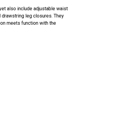
 yet also include adjustable waist
d drawstring leg closures. They
ion meets function with the