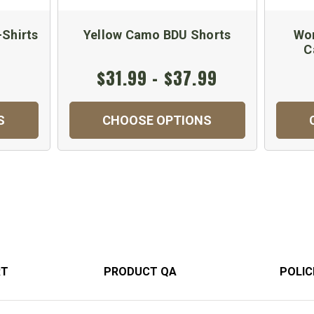
-Shirts
Yellow Camo BDU Shorts
Wom
C
$31.99 - $37.99
S
CHOOSE OPTIONS
RT
PRODUCT QA
POLIC