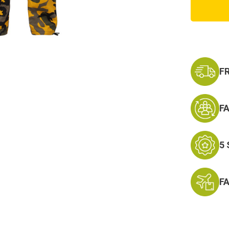
Camo
Tactic
BDU
Cargo
Pants
F
F
5
F