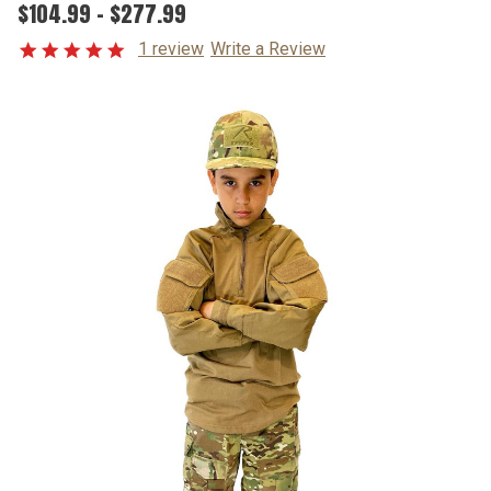
$104.99 - $277.99
1 review
Write a Review