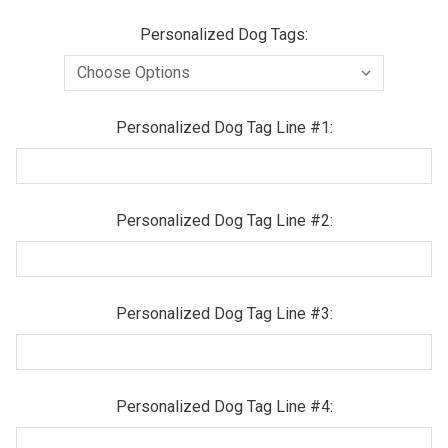
Personalized Dog Tags:
Personalized Dog Tag Line #1:
Personalized Dog Tag Line #2:
Personalized Dog Tag Line #3:
Personalized Dog Tag Line #4: