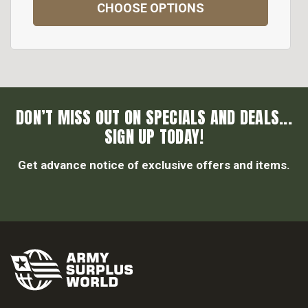
CHOOSE OPTIONS
DON’T MISS OUT ON SPECIALS AND DEALS...
SIGN UP TODAY!
Get advance notice of exclusive offers and items.