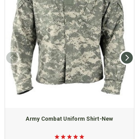
Army Combat Uniform Shirt-New