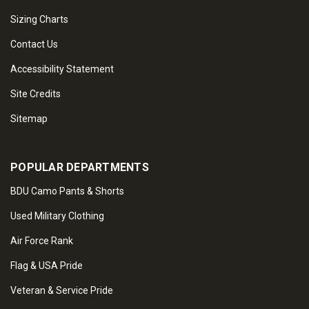
Sizing Charts
Contact Us
Accessibility Statement
Site Credits
Sitemap
POPULAR DEPARTMENTS
BDU Camo Pants & Shorts
Used Military Clothing
Air Force Rank
Flag & USA Pride
Veteran & Service Pride