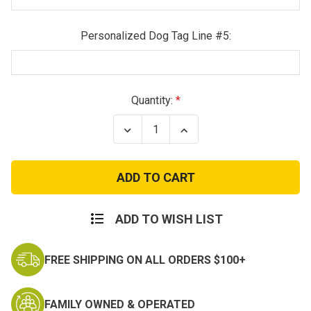
Personalized Dog Tag Line #5:
Current
Quantity:
Stock:
Decrease
Increase
Quantity
Quantity
of
of
Youth
Youth
Combat
Combat
Uniform
Uniform
ADD TO WISH LIST
FREE SHIPPING ON ALL ORDERS $100+
FAMILY OWNED & OPERATED