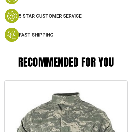
5 STAR CUSTOMER SERVICE
FAST SHIPPING
RECOMMENDED FOR YOU