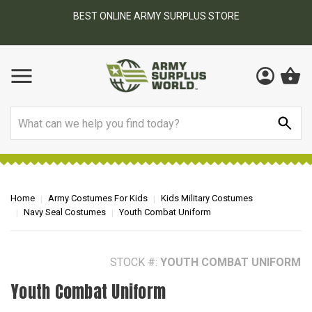
BEST ONLINE ARMY SURPLUS STORE
F
AY
Search
Home
Army Costumes For Kids
Kids Military Costumes
Navy Seal Costumes
Youth Combat Uniform
STOCK #:
YOUTH COMBAT UNIFORM
Youth Combat Uniform