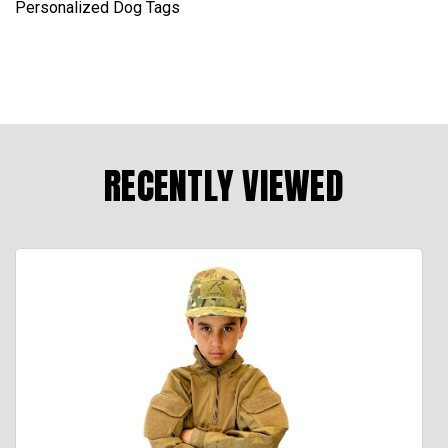
Personalized Dog Tags
RECENTLY VIEWED