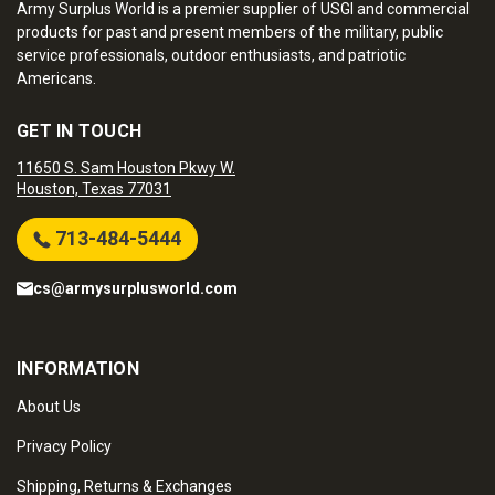
Army Surplus World is a premier supplier of USGI and commercial
products for past and present members of the military, public
service professionals, outdoor enthusiasts, and patriotic
Americans.
GET IN TOUCH
11650 S. Sam Houston Pkwy W.
Houston, Texas 77031
713-484-5444
cs@armysurplusworld.com
INFORMATION
About Us
Privacy Policy
Shipping, Returns & Exchanges