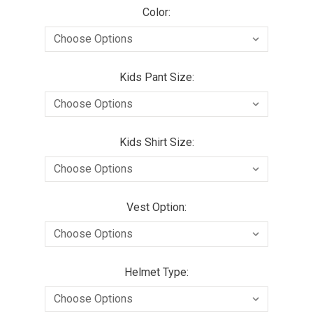
Color:
Kids Pant Size:
Kids Shirt Size:
Vest Option:
Helmet Type: