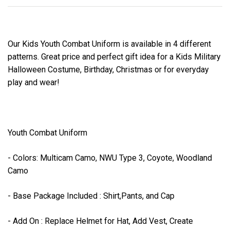
Our Kids Youth Combat Uniform is available in 4 different
patterns. Great price and perfect gift idea for a Kids Military
Halloween Costume, Birthday, Christmas or for everyday
play and wear!
Youth Combat Uniform
- Colors: Multicam Camo, NWU Type 3, Coyote, Woodland
Camo
- Base Package Included : Shirt,Pants, and Cap
- Add On : Replace Helmet for Hat, Add Vest, Create