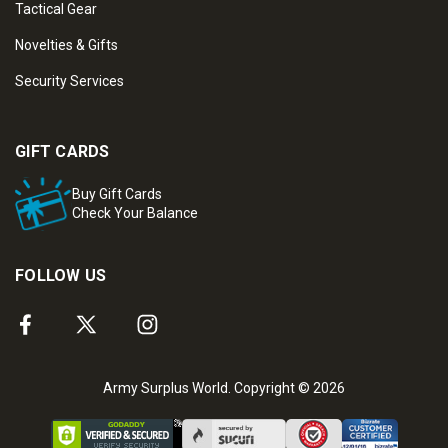
Tactical Gear
Novelties & Gifts
Security Services
GIFT CARDS
Buy Gift Cards
Check Your Balance
FOLLOW US
Army Surplus World. Copyright © 2026