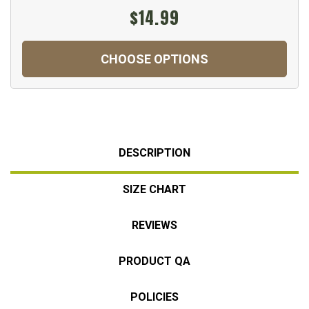
$14.99
CHOOSE OPTIONS
DESCRIPTION
SIZE CHART
REVIEWS
PRODUCT QA
POLICIES