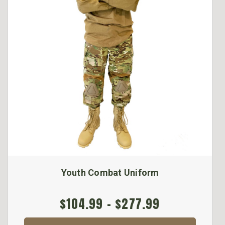
Youth Combat Uniform
$104.99 - $277.99