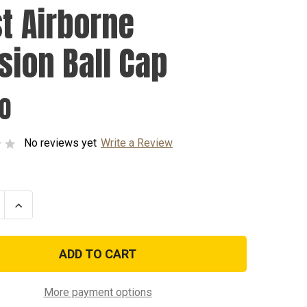
st Airborne
ision Ball Cap
00
No reviews yet
Write a Review
se
Increase
ty
Quantity
of
101st
ne
Airborne
n
Division
Ball
Cap
More payment options