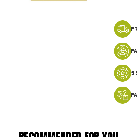
F
F
5
F