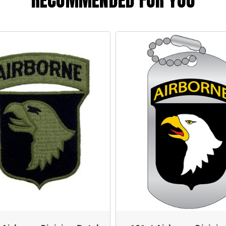
RECOMMENDED FOR YOU