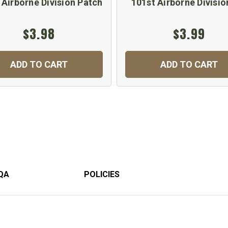
 Airborne Division Patch
101st Airborne Divisio
$3.98
$3.99
ADD TO CART
ADD TO CART
QA
POLICIES