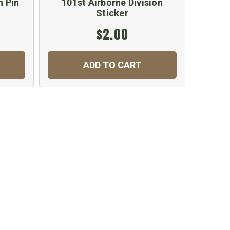
n Pin
101st Airborne Division
101st 
Sticker
$2.00
ADD TO CART