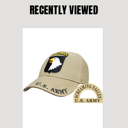
RECENTLY VIEWED