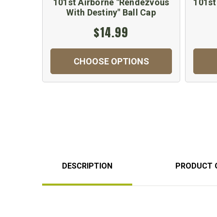
101st Airborne "Rendezvous
101st
With Destiny" Ball Cap
$14.99
CHOOSE OPTIONS
DESCRIPTION
PRODUCT 