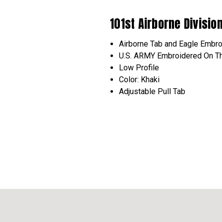
101st Airborne Divisio
Airborne
Tab and Eagle
Embro
U.S. ARMY
Embroidered
On Th
Low Profile
Color: Khaki
Adjustable Pull Tab