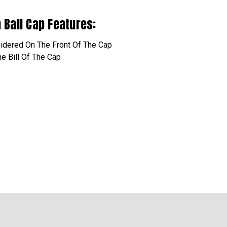
n Ball Cap Features:
idered
On The Front Of The Cap
e Bill Of The Cap