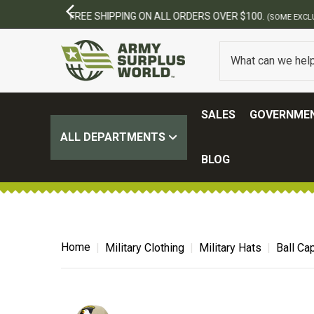
SALES
GOVERNMEN
ALL DEPARTMENTS
BLOG
Home
Military Clothing
Military Hats
Ball Ca