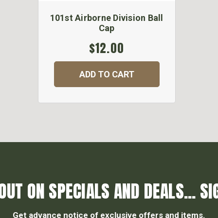
101st Airborne Division Ball
Cap
$12.00
ADD TO CART
OUT ON SPECIALS AND DEALS... SI
Get advance notice of exclusive offers and items.