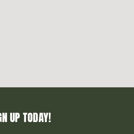
GN UP TODAY!