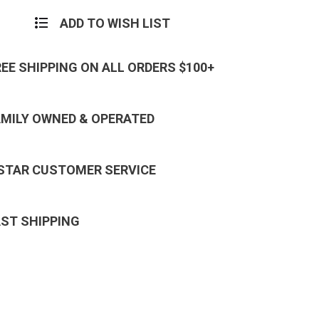
ADD TO WISH LIST
REE SHIPPING ON ALL ORDERS $100+
AMILY OWNED & OPERATED
 STAR CUSTOMER SERVICE
AST SHIPPING