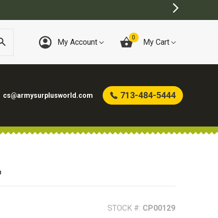
0
My Account
My Cart
713-484-5444
cs@armysurplusworld.com
p
STOCK #:
CP00129