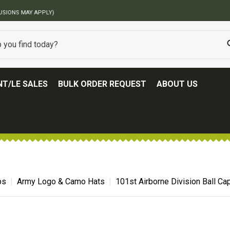
BEST ONLINE ARMY SURPLUS STORE
T/LE SALES
BULK ORDER REQUEST
ABOUT US
ps
Army Logo & Camo Hats
101st Airborne Division Ball Ca