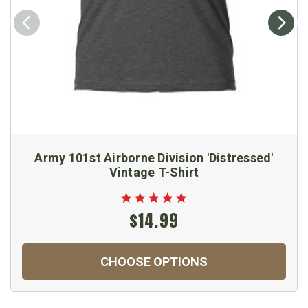
Army 101st Airborne Division 'Distressed'
Vintage T-Shirt
$14.99
CHOOSE OPTIONS