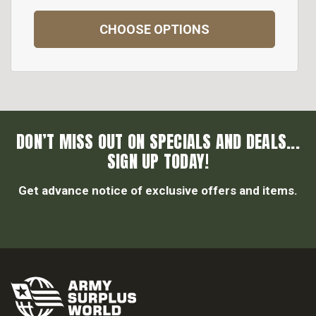
CHOOSE OPTIONS
DON’T MISS OUT ON SPECIALS AND DEALS...
SIGN UP TODAY!
Get advance notice of exclusive offers and items.