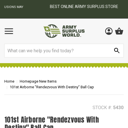
BEST ONLINE ARMY SURPLUS STORE
F
AY
Search
Home
Homepage New Items
101st Airborne "Rendezvous With Destiny" Ball Cap
STOCK #:
5430
101st Airborne "Rendezvous With
Destiny" Ball Cap