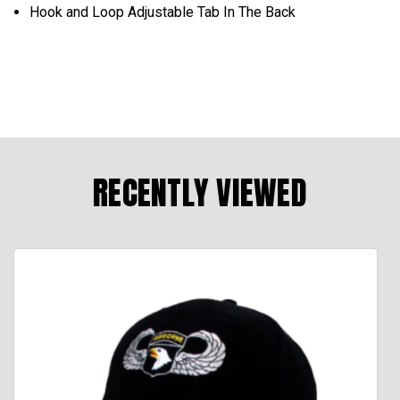
Hook and Loop Adjustable Tab In The Back
RECENTLY VIEWED