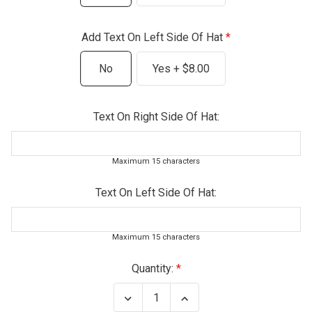
Add Text On Left Side Of Hat
No
Yes + $8.00
Text On Right Side Of Hat:
Maximum 15 characters
Text On Left Side Of Hat:
Maximum 15 characters
Current
Quantity:
Stock:
Decrease
Increase
Quantity
Quantity