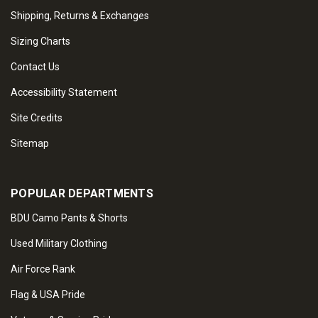
Shipping, Returns & Exchanges
Sizing Charts
Contact Us
Accessibility Statement
Site Credits
Sitemap
POPULAR DEPARTMENTS
BDU Camo Pants & Shorts
Used Military Clothing
Air Force Rank
Flag & USA Pride