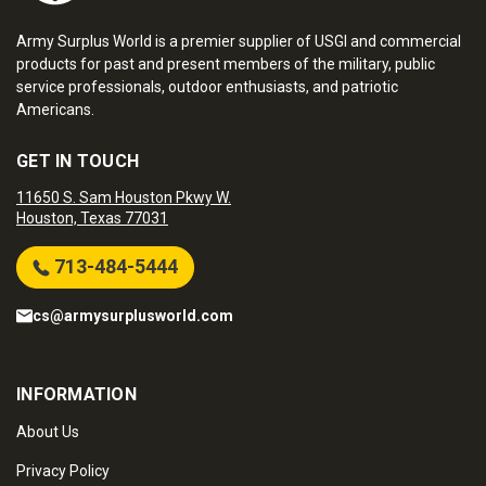
Army Surplus World is a premier supplier of USGI and commercial
products for past and present members of the military, public
service professionals, outdoor enthusiasts, and patriotic
Americans.
GET IN TOUCH
11650 S. Sam Houston Pkwy W.
Houston, Texas 77031
713-484-5444
cs@armysurplusworld.com
INFORMATION
About Us
Privacy Policy