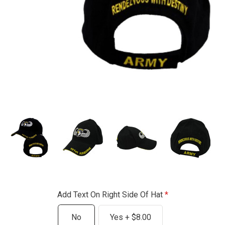
Add Text On Right Side Of Hat
No
Yes + $8.00