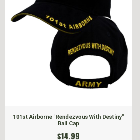
101st Airborne "Rendezvous With Destiny"
Ball Cap
$14.99