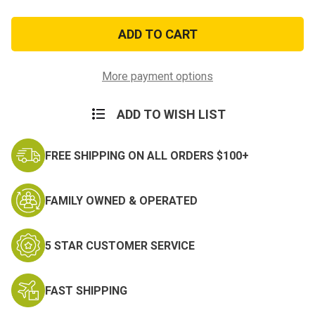
of
of
101st
101st
Airborne
Airborne
"Rendezvous
"Rendezvous
With
With
Destiny"
Destiny"
Ball
Ball
More payment options
Cap
Cap
ADD TO WISH LIST
FREE SHIPPING ON ALL ORDERS $100+
FAMILY OWNED & OPERATED
5 STAR CUSTOMER SERVICE
FAST SHIPPING