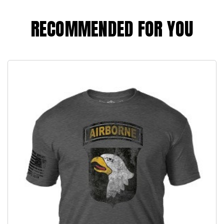
RECOMMENDED FOR YOU