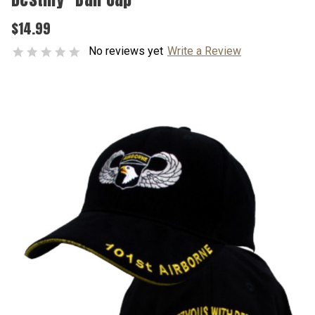
$14.99
No reviews yet
Write a Review