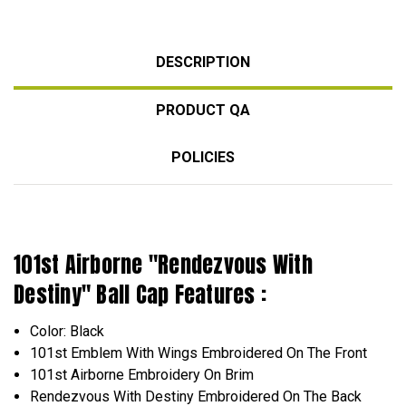
DESCRIPTION
PRODUCT QA
POLICIES
101st Airborne "Rendezvous With
Destiny" Ball Cap Features :
Color: Black
101st Emblem With Wings Embroidered On The Front
101st Airborne
Embroidery
On Brim
Rendezvous With Destiny
Embroidered
On The Back