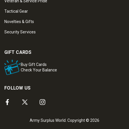
Veteran & Service Pride
Tactical Gear
Novelties & Gifts
Security Services
GIFT CARDS
Buy Gift Cards
Check Your Balance
FOLLOW US
Army Surplus World. Copyright © 2026