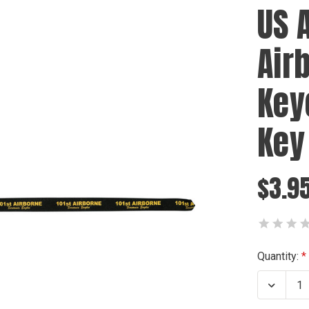
US 
Air
Key
Key
$3.9
Current
Quantity:
Stock:
Decrea
Quanti
of