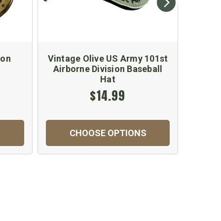
ion
Vintage Olive US Army 101st
US 
Airborne Division Baseball
Emb
Hat
$14.99
CHOOSE OPTIONS