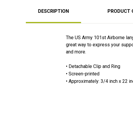
DESCRIPTION
PRODUCT 
The US Army 101st Airborne lany
great way to express your support
and more.
• Detachable Clip and Ring
• Screen-printed
• Approximately: 3/4 inch x 22 i