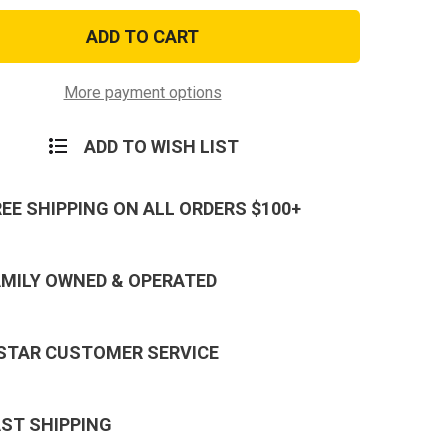
US
Army
101st
ne
Airborne
d
Lanyard
in
Keychain
More payment options
-
Neck
Strap
ADD TO WISH LIST
Key
Ring
REE SHIPPING ON ALL ORDERS $100+
AMILY OWNED & OPERATED
 STAR CUSTOMER SERVICE
AST SHIPPING