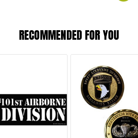
RECOMMENDED FOR YOU