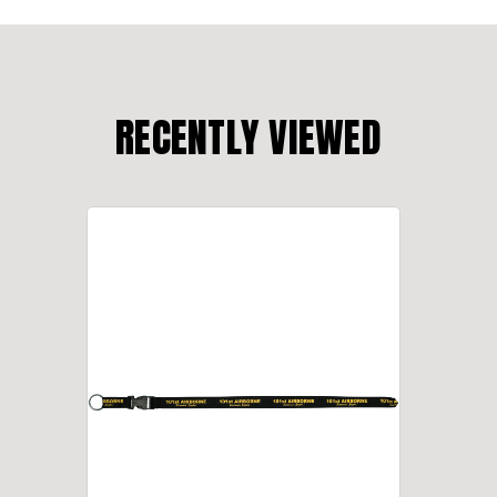
RECENTLY VIEWED