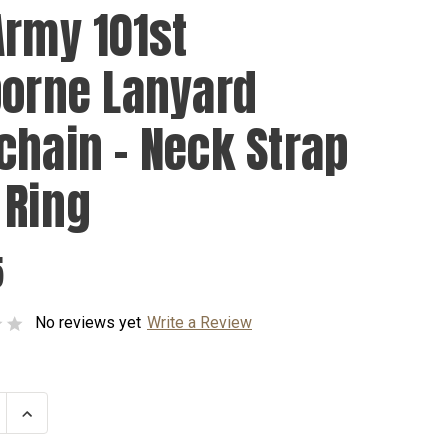
Army 101st
borne Lanyard
chain - Neck Strap
 Ring
5
No reviews yet
Write a Review
se
Increase
ty
Quantity
of