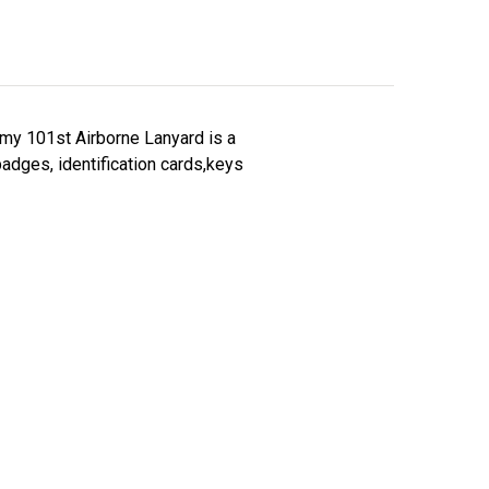
rmy 101st Airborne Lanyard is a
badges, identification cards,keys