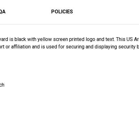
QA
POLICIES
ard is black with yellow screen printed logo and text. This US A
 or affiliation and is used for securing and displaying security 
nch