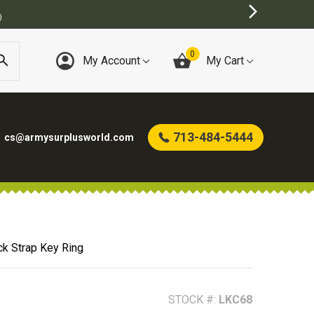
T ONLINE ARMY SURPLUS STORE
0
My Account
My Cart
713-484-5444
cs@armysurplusworld.com
ck Strap Key Ring
STOCK #:
LKC68