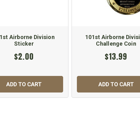
1st Airborne Division
101st Airborne Divis
Sticker
Challenge Coin
$2.00
$13.99
ADD TO CART
ADD TO CART