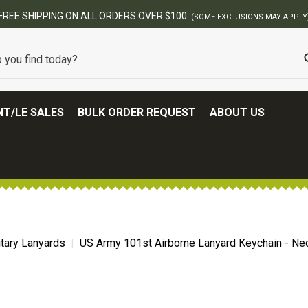
BES
T/LE SALES
BULK ORDER REQUEST
ABOUT US
itary Lanyards
US Army 101st Airborne Lanyard Keychain - Ne