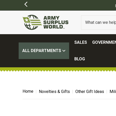
Y APPLY)
SALES
GOVERNMEN
ALL DEPARTMENTS
BLOG
Home
Novelties & Gifts
Other Gift Ideas
Mil