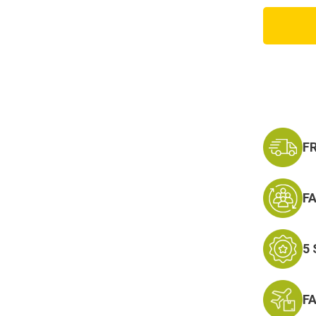
US
Army
101st
Airbor
Lanyar
Keycha
-
Neck
Strap
Key
Ring
F
F
5
F