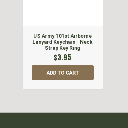
US Army 101st Airborne
Lanyard Keychain - Neck
Strap Key Ring
$3.95
ADD TO CART