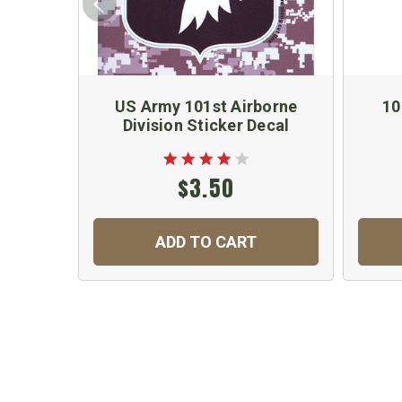
US Army 101st Airborne
10
Division Sticker Decal
$3.50
ADD TO CART