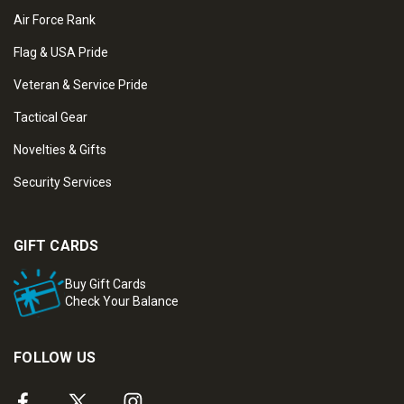
Air Force Rank
Flag & USA Pride
Veteran & Service Pride
Tactical Gear
Novelties & Gifts
Security Services
GIFT CARDS
Buy Gift Cards
Check Your Balance
FOLLOW US