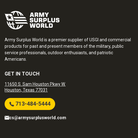
Army Surplus World is a premier supplier of USGI and commercial
products for past and present members of the military, public
service professionals, outdoor enthusiasts, and patriotic
Americans.
GET IN TOUCH
11650 S. Sam Houston Pkwy W.
Houston, Texas 77031
713-484-5444
cs@armysurplusworld.com