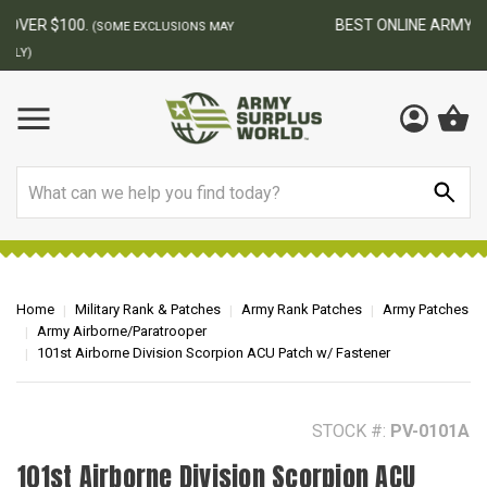
BEST ONLINE ARMY SURPLUS STORE
F
AY
Search
Home
Military Rank & Patches
Army Rank Patches
Army Patches
Army Airborne/Paratrooper
101st Airborne Division Scorpion ACU Patch w/ Fastener
STOCK #:
PV-0101A
101st Airborne Division Scorpion ACU