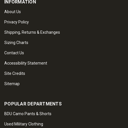
INFORMATION
About Us
Privacy Policy
Shipping, Returns & Exchanges
Sizing Charts
Contact Us
Accessibility Statement
Site Credits
Sitemap
POPULAR DEPARTMENTS
BDU Camo Pants & Shorts
Used Military Clothing