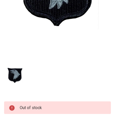
Current
Out of stock
Stock: