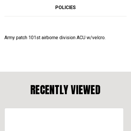
POLICIES
Army patch 101st airborne division ACU w/velcro.
RECENTLY VIEWED