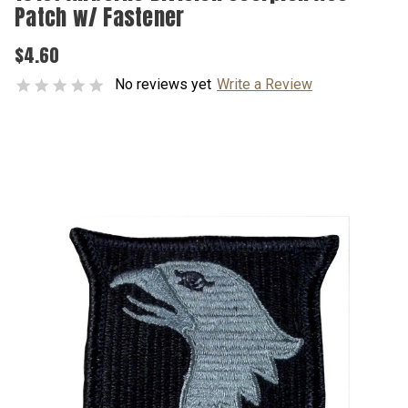
Patch w/ Fastener
$4.60
No reviews yet
Write a Review