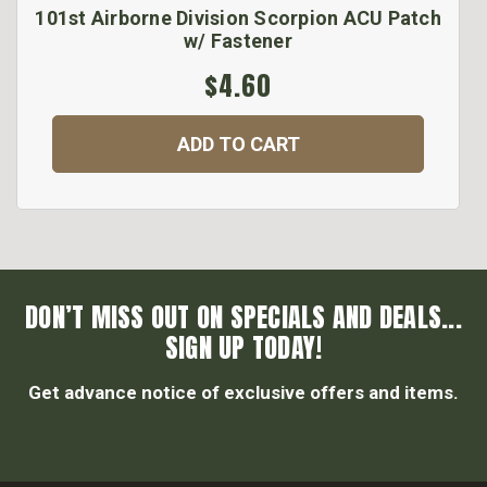
101st Airborne Division Scorpion ACU Patch
w/ Fastener
$4.60
ADD TO CART
DON’T MISS OUT ON SPECIALS AND DEALS...
SIGN UP TODAY!
Get advance notice of exclusive offers and items.