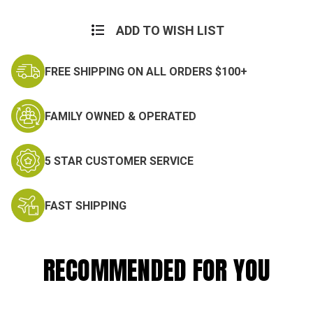
ADD TO WISH LIST
FREE SHIPPING ON ALL ORDERS $100+
FAMILY OWNED & OPERATED
5 STAR CUSTOMER SERVICE
FAST SHIPPING
RECOMMENDED FOR YOU