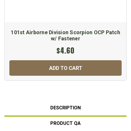
101st Airborne Division Scorpion OCP Patch
w/ Fastener
$4.60
ADD TO CART
DESCRIPTION
PRODUCT QA