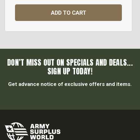
ADD TO CART
DON’T MISS OUT ON SPECIALS AND DEALS...
SIGN UP TODAY!
Get advance notice of exclusive offers and items.