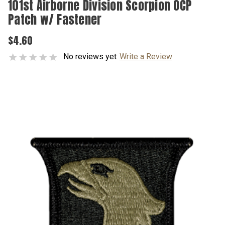
101st Airborne Division Scorpion OCP
Patch w/ Fastener
$4.60
No reviews yet
Write a Review