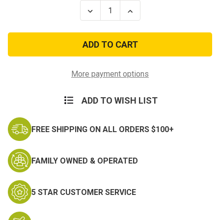
Stock:
Decrease
Increase
Quantity
Quantity
of
of
101st
101st
Airborne
Airborne
Division
Division
Scorpion
Scorpion
OCP
OCP
Patch
Patch
More payment options
w/
w/
Fastener
Fastener
ADD TO WISH LIST
FREE SHIPPING ON ALL ORDERS $100+
FAMILY OWNED & OPERATED
5 STAR CUSTOMER SERVICE