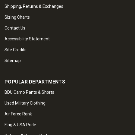
Shipping, Returns & Exchanges
Sizing Charts
Contact Us
Accessibility Statement
Site Credits
Sitemap
POPULAR DEPARTMENTS
BDU Camo Pants & Shorts
Used Military Clothing
Air Force Rank
Flag & USA Pride