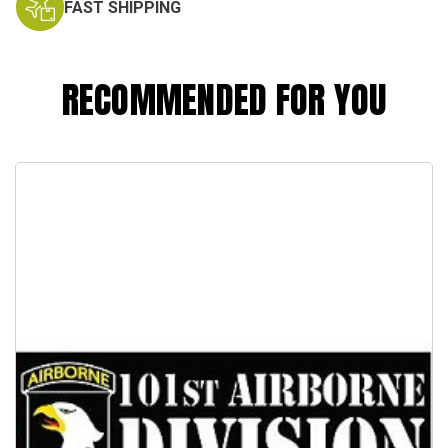
FAST SHIPPING
RECOMMENDED FOR YOU