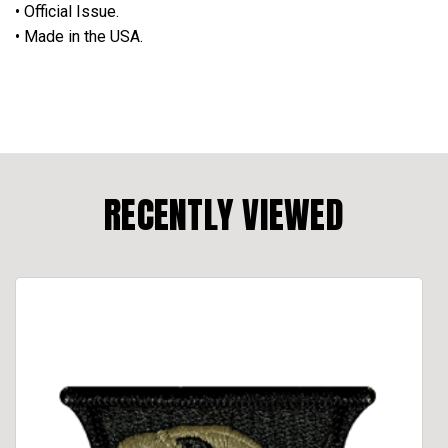
• Official Issue.
• Made in the USA.
RECENTLY VIEWED