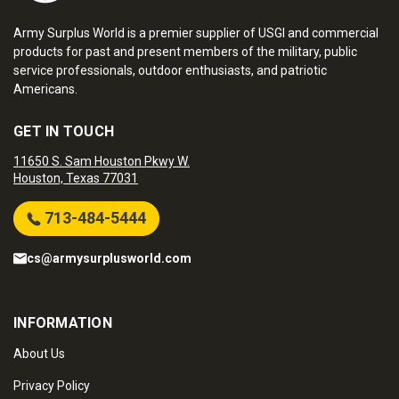
Army Surplus World is a premier supplier of USGI and commercial
products for past and present members of the military, public
service professionals, outdoor enthusiasts, and patriotic
Americans.
GET IN TOUCH
11650 S. Sam Houston Pkwy W.
Houston, Texas 77031
713-484-5444
cs@armysurplusworld.com
INFORMATION
About Us
Privacy Policy