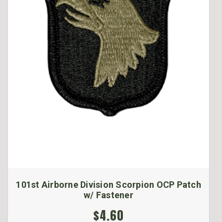
101st Airborne Division Scorpion OCP Patch
w/ Fastener
$4.60