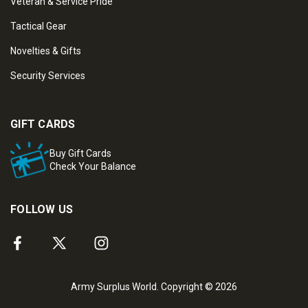
Veteran & Service Pride
Tactical Gear
Novelties & Gifts
Security Services
GIFT CARDS
Buy Gift Cards
Check Your Balance
FOLLOW US
Army Surplus World. Copyright © 2026