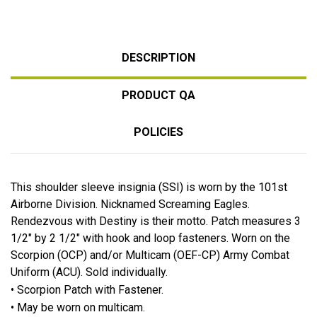
DESCRIPTION
PRODUCT QA
POLICIES
This shoulder sleeve insignia (SSI) is worn by the 101st
Airborne Division. Nicknamed Screaming Eagles.
Rendezvous with Destiny is their motto. Patch measures 3
1/2" by 2 1/2" with hook and loop fasteners. Worn on the
Scorpion (OCP) and/or Multicam (OEF-CP) Army Combat
Uniform (ACU). Sold individually.
• Scorpion Patch with Fastener.
• May be worn on multicam.