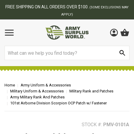
BEST ONLINE ARMY SURPLUS STORE
F
AY
Search
Home
Army Uniform & Accessories
Military Uniform & Accessories
Military Rank and Patches
Army Military Rank And Patches
101st Airborne Division Scorpion OCP Patch w/ Fastener
STOCK #:
PMV-0101A