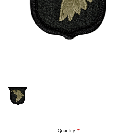
Current
Quantity: