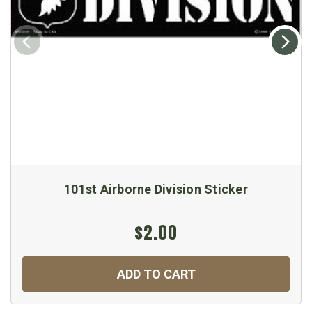
101st Airborne Division Sticker
$2.00
ADD TO CART