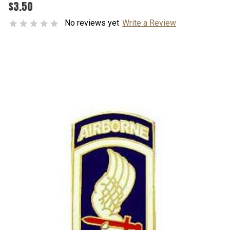
$3.50
No reviews yet
Write a Review