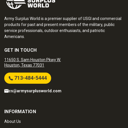
Army Surplus World is a premier supplier of USGI and commercial
products for past and present members of the military, public
service professionals, outdoor enthusiasts, and patriotic
Americans.
GET IN TOUCH
11650 S. Sam Houston Pkwy W.
Houston, Texas 77031
713-484-5444
cs@armysurplusworld.com
INFORMATION
About Us