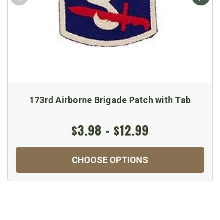
173rd Airborne Brigade Patch with Tab
$3.98 - $12.99
CHOOSE OPTIONS