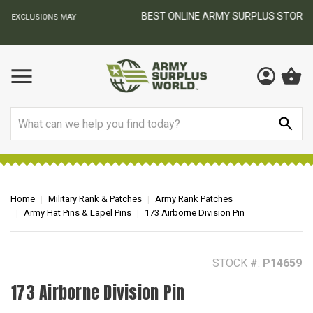
BEST ONLINE ARMY SURPLUS STORE
F
AY
Search
Home
Military Rank & Patches
Army Rank Patches
Army Hat Pins & Lapel Pins
173 Airborne Division Pin
STOCK #:
P14659
173 Airborne Division Pin