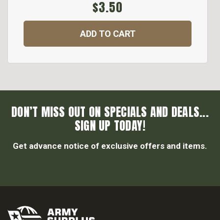
$3.50
ADD TO CART
DON’T MISS OUT ON SPECIALS AND DEALS...
SIGN UP TODAY!
Get advance notice of exclusive offers and items.