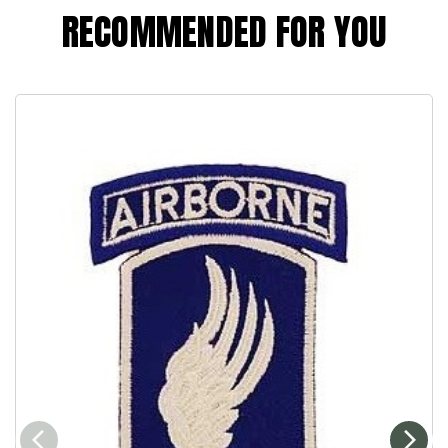
RECOMMENDED FOR YOU