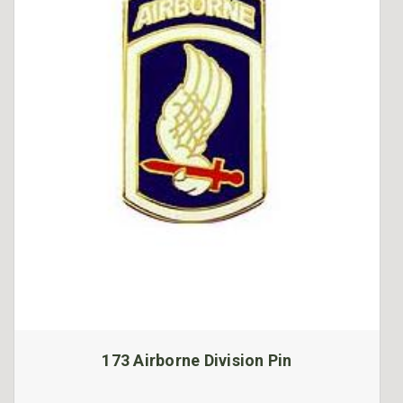
173 Airborne Division Pin