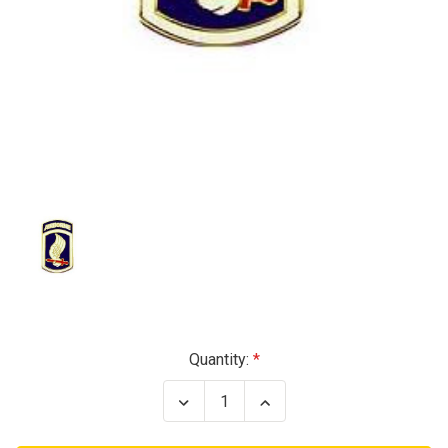
Current
Quantity:
Stock:
Decrease
Increase
Quantity
Quantity
of
of