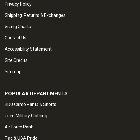
Privacy Policy
Shipping, Returns & Exchanges
Sizing Charts
Contact Us
Accessibility Statement
Site Credits
Sitemap
POPULAR DEPARTMENTS
BDU Camo Pants & Shorts
Used Military Clothing
Air Force Rank
Flag & USA Pride