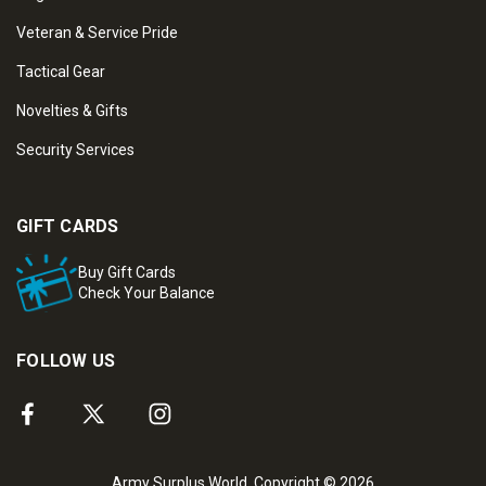
Veteran & Service Pride
Tactical Gear
Novelties & Gifts
Security Services
GIFT CARDS
Buy Gift Cards
Check Your Balance
FOLLOW US
Army Surplus World. Copyright © 2026