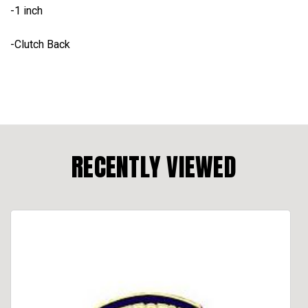
-1 inch
-Clutch Back
RECENTLY VIEWED