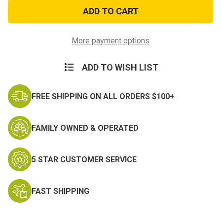
173
173
Airborne
Airborne
Division
Division
Pin
Pin
More payment options
ADD TO WISH LIST
FREE SHIPPING ON ALL ORDERS $100+
FAMILY OWNED & OPERATED
5 STAR CUSTOMER SERVICE
FAST SHIPPING