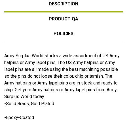
DESCRIPTION
PRODUCT QA
POLICIES
Army Surplus World stocks a wide assortment of US Army
hatpins or Army lapel pins. The US Army hatpins or Army
lapel pins are all made using the best machining possible
so the pins do not loose their color, chip or tarnish. The
Army hat pins or Army lapel pins are in stock and ready to
ship. Get your Army hatpins or Army lapel pins from Army
Surplus World today.
-Solid Brass, Gold Plated
-Epoxy-Coated