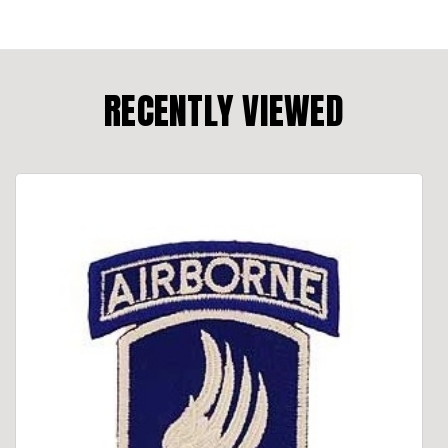
RECENTLY VIEWED