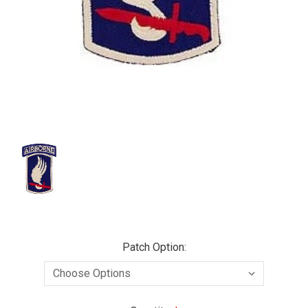
Patch Option: