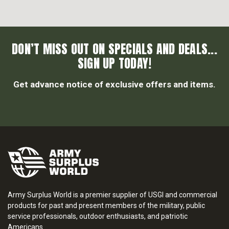
DON’T MISS OUT ON SPECIALS AND DEALS...
SIGN UP TODAY!
Get advance notice of exclusive offers and items.
Army Surplus World is a premier supplier of USGI and commercial
products for past and present members of the military, public
service professionals, outdoor enthusiasts, and patriotic
Americans.