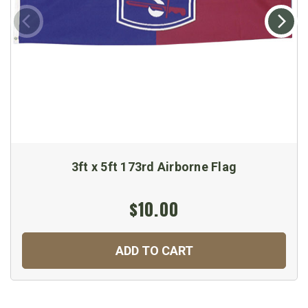
3ft x 5ft 173rd Airborne Flag
$10.00
ADD TO CART