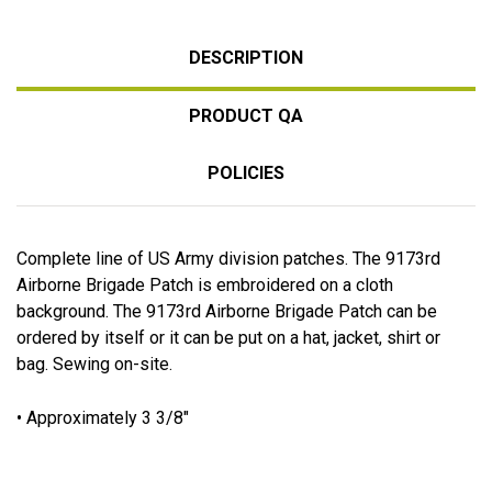
DESCRIPTION
PRODUCT QA
POLICIES
Complete line of US Army division patches. The 9173rd
Airborne Brigade Patch is embroidered on a cloth
background. The 9173rd Airborne Brigade Patch can be
ordered by itself or it can be put on a hat, jacket, shirt or
bag. Sewing on-site.
• Approximately 3 3/8"