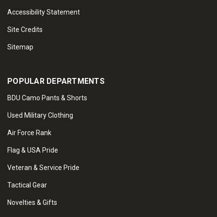
Accessibility Statement
Site Credits
Sitemap
POPULAR DEPARTMENTS
BDU Camo Pants & Shorts
Used Military Clothing
Air Force Rank
Flag & USA Pride
Veteran & Service Pride
Tactical Gear
Novelties & Gifts