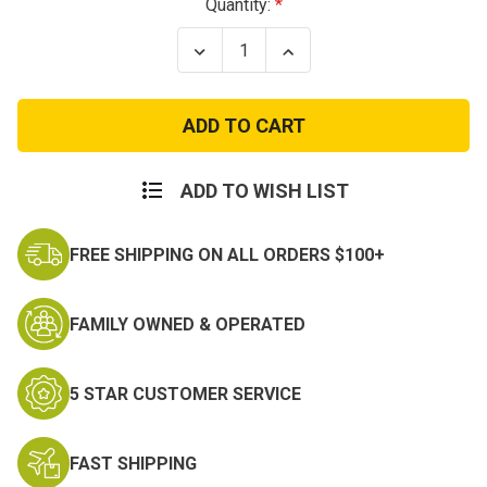
Current
Quantity:
Stock:
Decrease
Increase
Quantity
Quantity
of
of
173rd
173rd
Airborne
Airborne
Brigade
Brigade
Patch
Patch
with
with
Tab
Tab
ADD TO WISH LIST
FREE SHIPPING ON ALL ORDERS $100+
FAMILY OWNED & OPERATED
5 STAR CUSTOMER SERVICE
FAST SHIPPING