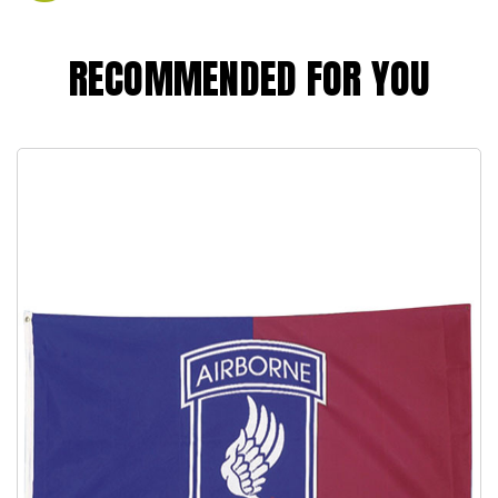
RECOMMENDED FOR YOU