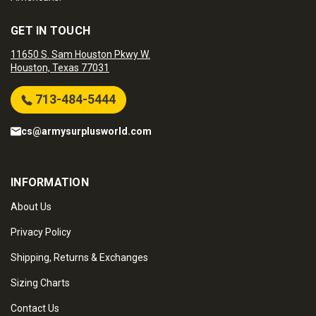
GET IN TOUCH
11650 S. Sam Houston Pkwy W.
Houston, Texas 77031
713-484-5444
cs@armysurplusworld.com
INFORMATION
About Us
Privacy Policy
Shipping, Returns & Exchanges
Sizing Charts
Contact Us