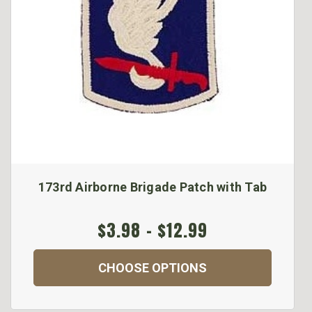
173rd Airborne Brigade Patch with Tab
$3.98 - $12.99
CHOOSE OPTIONS