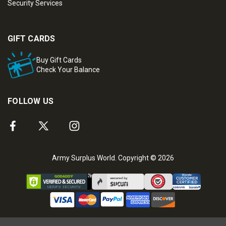
Security Services
GIFT CARDS
Buy Gift Cards
Check Your Balance
FOLLOW US
Army Surplus World. Copyright © 2026