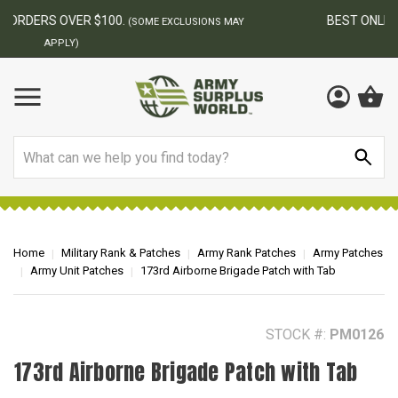
BEST ONLINE ARMY SURPLUS STORE
F
AY
Search
Home
Military Rank & Patches
Army Rank Patches
Army Patches
Army Unit Patches
173rd Airborne Brigade Patch with Tab
STOCK #:
PM0126
173rd Airborne Brigade Patch with Tab