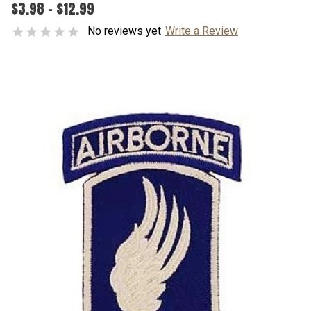
$3.98 - $12.99
No reviews yet
Write a Review