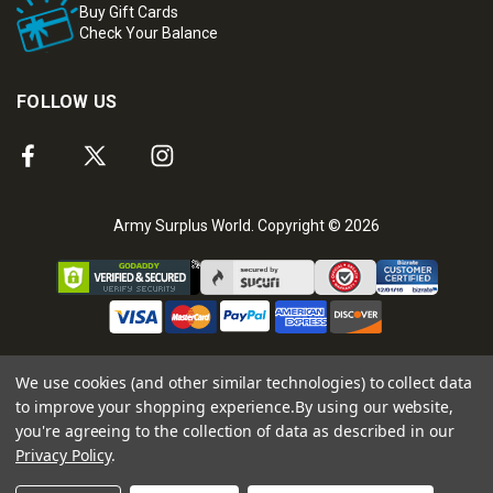
Buy Gift Cards
Check Your Balance
FOLLOW US
Army Surplus World. Copyright © 2026
We use cookies (and other similar technologies) to collect data
to improve your shopping experience.
By using our website,
you're agreeing to the collection of data as described in our
Privacy Policy
.