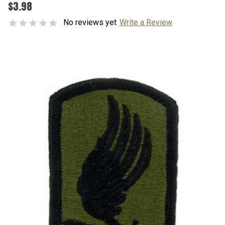
$3.98
No reviews yet
Write a Review