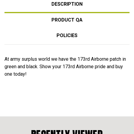
DESCRIPTION
PRODUCT QA
POLICIES
At army surplus world we have the 173rd Airborne patch in
green and black. Show your 173rd Airborne pride and buy
one today!