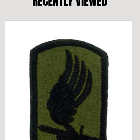
RECENTLY VIEWED