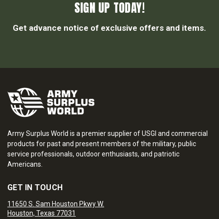
SIGN UP TODAY!
Get advance notice of exclusive offers and items.
Army Surplus World is a premier supplier of USGI and commercial
products for past and present members of the military, public
service professionals, outdoor enthusiasts, and patriotic
Americans.
GET IN TOUCH
11650 S. Sam Houston Pkwy W.
Houston, Texas 77031