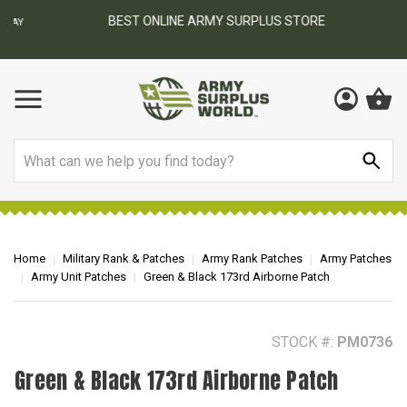
BEST ONLINE ARMY SURPLUS STORE
F
AY
Search
Home
Military Rank & Patches
Army Rank Patches
Army Patches
Army Unit Patches
Green & Black 173rd Airborne Patch
STOCK #:
PM0736
Green & Black 173rd Airborne Patch