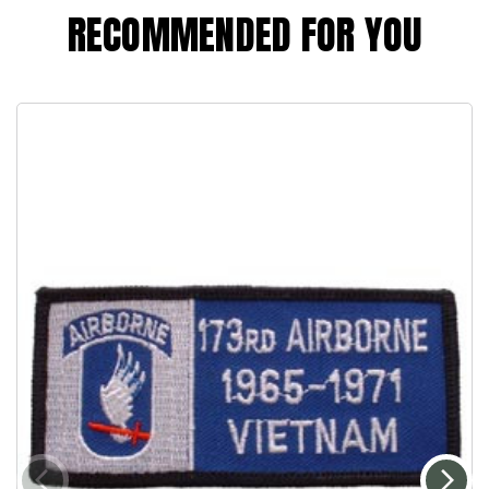
RECOMMENDED FOR YOU