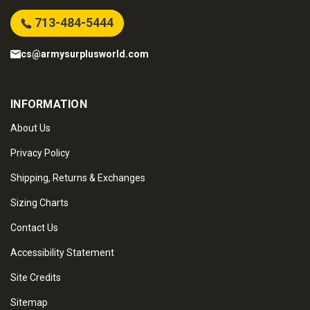
713-484-5444
cs@armysurplusworld.com
INFORMATION
About Us
Privacy Policy
Shipping, Returns & Exchanges
Sizing Charts
Contact Us
Accessibility Statement
Site Credits
Sitemap