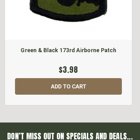
Green & Black 173rd Airborne Patch
$3.98
ADD TO CART
DON’T MISS OUT ON SPECIALS AND DEALS...