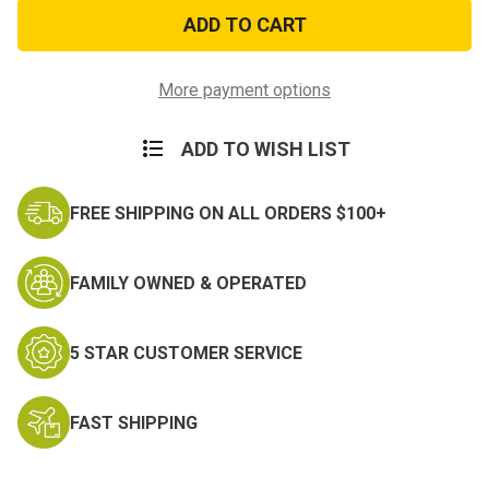
Green
Green
&
&
Black
Black
173rd
173rd
Airborne
Airborne
Patch
Patch
More payment options
ADD TO WISH LIST
FREE SHIPPING ON ALL ORDERS $100+
FAMILY OWNED & OPERATED
5 STAR CUSTOMER SERVICE
FAST SHIPPING