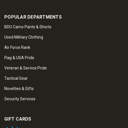
POPULAR DEPARTMENTS
BDU Camo Pants & Shorts
Used Military Clothing
Air Force Rank
Flag & USA Pride
Veteran & Service Pride
Tactical Gear
Novelties & Gifts
Security Services
GIFT CARDS