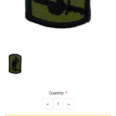
Current
Quantity:
Stock:
Decrease
Increase
Quantity
Quantity
of
of