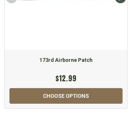
173rd Airborne Patch
$12.99
CHOOSE OPTIONS